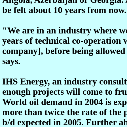
be felt about 10 years from now.
"We are in an industry where we
years of technical co-operation 
company], before being allowed 
says.
IHS Energy, an industry consulti
enough projects will come to fr
World oil demand in 2004 is exp
more than twice the rate of the 
b/d expected in 2005. Further 