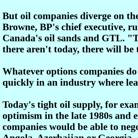
But oil companies diverge on the
Browne, BP's chief executive, ru
Canada's oil sands and GTL. "Th
there aren't today, there will be
Whatever options companies do 
quickly in an industry where lea
Today's tight oil supply, for ex
optimism in the late 1980s and 
companies would be able to nego
Angola, Azerbaijan or Georgia.