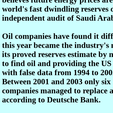
world's fast dwindling reserves o
independent audit of Saudi Arab
Oil companies have found it diffi
this year became the industry's
its proved reserves estimate by 
to find oil and providing the 
with false data from 1994 to 200
Between 2001 and 2003 only six o
companies managed to replace al
according to Deutsche Bank.