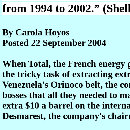
from 1994 to 2002.” (Shel
By Carola Hoyos
Posted 22 September 2004
When Total, the French energy g
the tricky task of extracting ex
Venezuela's Orinoco belt, the co
bosses that all they needed to m
extra $10 a barrel on the interna
Desmarest, the company's chairm