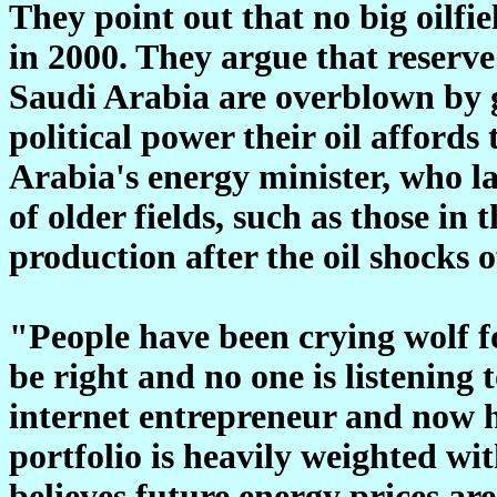
They point out that no big oilfi
in 2000. They argue that reserve
Saudi Arabia are overblown by 
political power their oil afford
Arabia's energy minister, who la
of older fields, such as those i
production after the oil shocks o
"People have been crying wolf f
be right and no one is listening 
internet entrepreneur and now
portfolio is heavily weighted w
believes future energy prices are