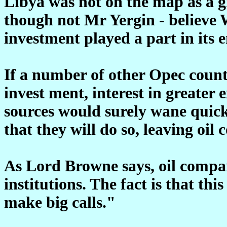
Libya was not on the map as a g
though not Mr Yergin - believe W
investment played a part in its e
If a number of other Opec countr
invest ment, interest in greater 
sources would surely wane quickl
that they will do so, leaving oil
As Lord Browne says, oil compa
institutions. The fact is that thi
make big calls."