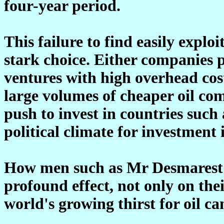
four-year period.
This failure to find easily exploi
stark choice. Either companies 
ventures with high overhead cost
large volumes of cheaper oil com
push to invest in countries such
political climate for investment i
How men such as Mr Desmarest ba
profound effect, not only on the
world's growing thirst for oil ca