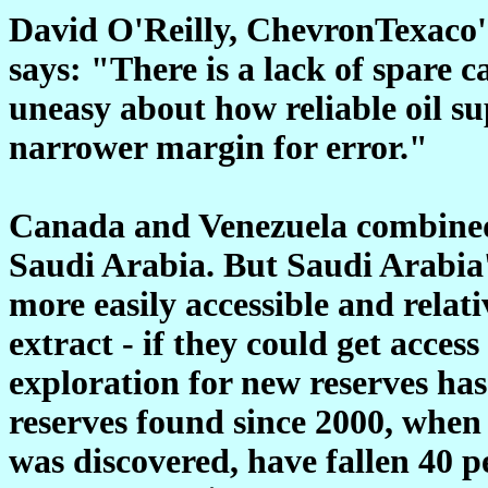
David O'Reilly, ChevronTexaco's
says: "There is a lack of spare c
uneasy about how reliable oil su
narrower margin for error."
Canada and Venezuela combined p
Saudi Arabia. But Saudi Arabia
more easily accessible and relat
extract - if they could get acce
exploration for new reserves has
reserves found since 2000, when
was discovered, have fallen 40 