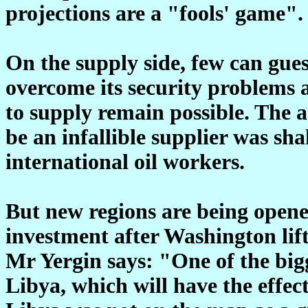
projections are a "fools' game".
On the supply side, few can gues
overcome its security problems a
to supply remain possible. The
be an infallible supplier was sha
international oil workers.
But new regions are being opene
investment after Washington lift
Mr Yergin says: "One of the bigg
Libya, which will have the effec