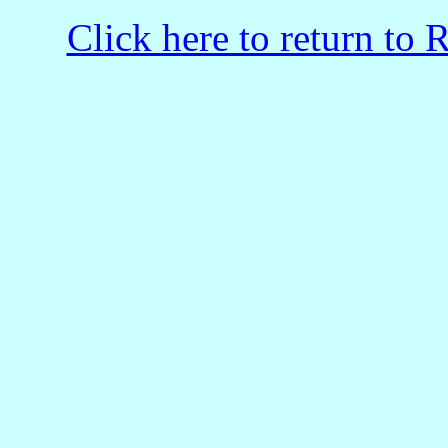
Click here to return to