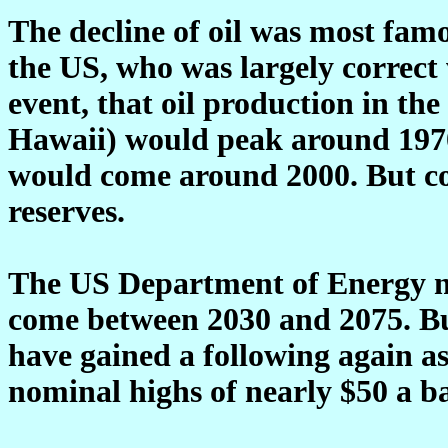
The decline of oil was most fam
the US, who was largely correct 
event, that oil production in th
Hawaii) would peak around 1970.
would come around 2000. But co
reserves.
The US Department of Energy no
come between 2030 and 2075. Bu
have gained a following again as 
nominal highs of nearly $50 a ba