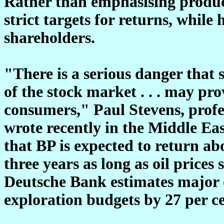
Rather than emphasising produc
strict targets for returns, while
shareholders.
"There is a serious danger that
of the stock market . . . may pro
consumers," Paul Stevens, profe
wrote recently in the Middle Ea
that BP is expected to return ab
three years as long as oil prices 
Deutsche Bank estimates major o
exploration budgets by 27 per ce