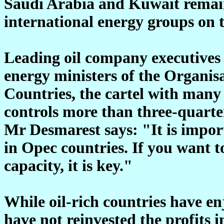
Saudi Arabia and Kuwait remain
international energy groups on 
Leading oil company executives 
energy ministers of the Organis
Countries, the cartel with man
controls more than three-quarters
Mr Desmarest says: "It is import
in Opec countries. If you want t
capacity, it is key."
While oil-rich countries have en
have not reinvested the profits 