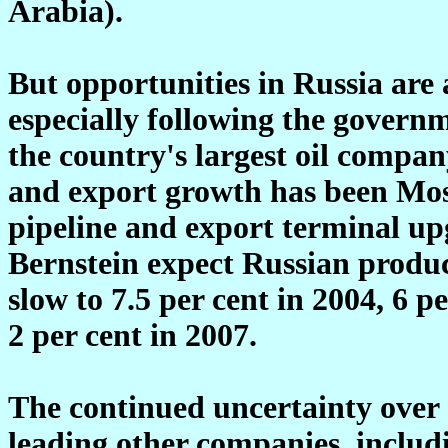
Arabia).
But opportunities in Russia are a
especially following the governm
the country's largest oil compan
and export growth has been Mos
pipeline and export terminal up
Bernstein expect Russian produc
slow to 7.5 per cent in 2004, 6 p
2 per cent in 2007.
The continued uncertainty over ac
leading other companies, includ