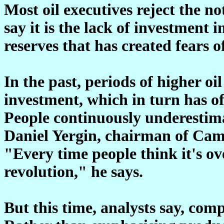
Most oil executives reject the no
say it is the lack of investment 
reserves that has created fears o
In the past, periods of higher oi
investment, which in turn has of
People continuously underestima
Daniel Yergin, chairman of Cam
"Every time people think it's ov
revolution," he says.
But this time, analysts say, comp