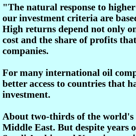
"The natural response to higher 
our investment criteria are base
High returns depend not only on 
cost and the share of profits that
companies.
For many international oil compa
better access to countries that h
investment.
About two-thirds of the world's e
Middle East. But despite years o