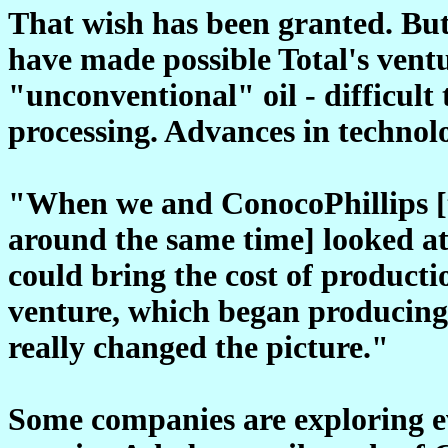
That wish has been granted. But i
have made possible Total's ventu
"unconventional" oil - difficult
processing. Advances in technol
"When we and ConocoPhillips [t
around the same time] looked a
could bring the cost of product
venture, which began producing
really changed the picture."
Some companies are exploring ev