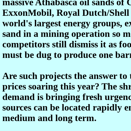
massive Athabasca oil sands of
ExxonMobil, Royal Dutch/Shell 
world's largest energy groups, e
sand in a mining operation so m
competitors still dismiss it as f
must be dug to produce one barre
Are such projects the answer to 
prices soaring this year? The s
demand is bringing fresh urgenc
sources can be located rapidly e
medium and long term.