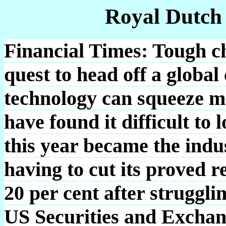
Royal Dutch
Financial Times: Tough ch
quest to head off a globa
technology can squeeze m
have found it difficult to 
this year became the indu
having to cut its proved 
20 per cent after struggli
US Securities and Exchan