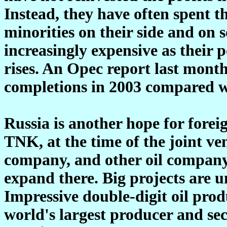
Instead, they have often spent 
minorities on their side and on
increasingly expensive as thei
rises. An Opec report last month
completions in 2003 compared wi
Russia is another hope for forei
TNK, at the time of the joint ven
company, and other oil company
expand there. Big projects are u
Impressive double-digit oil pro
world's largest producer and sec