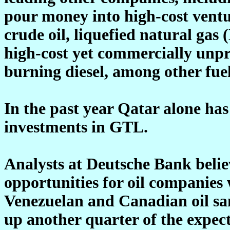
pour money into high-cost ventu
crude oil, liquefied natural gas
high-cost yet commercially unpr
burning diesel, among other fuel
In the past year Qatar alone ha
investments in GTL.
Analysts at Deutsche Bank believ
opportunities for oil companies
Venezuelan and Canadian oil sa
up another quarter of the expec