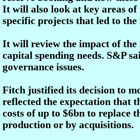
It will also look at key areas 
specific projects that led to the
It will review the impact of th
capital spending needs. S&P sai
governance issues.
Fitch justified its decision to 
reflected the expectation that
costs of up to $6bn to replace 
production or by acquisitions.