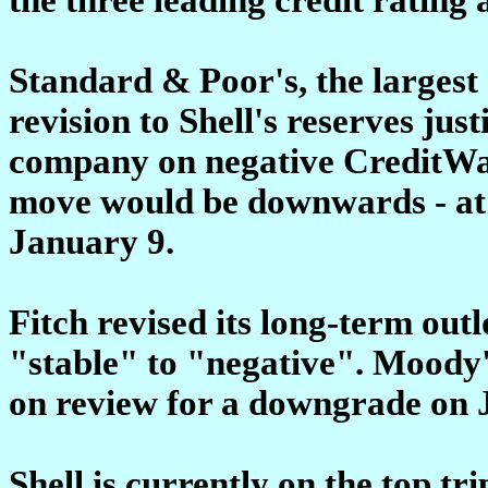
Standard & Poor's, the largest o
revision to Shell's reserves justi
company on negative CreditWatc
move would be downwards - at th
January 9.
Fitch revised its long-term outl
"stable" to "negative". Moody'
on review for a downgrade on 
Shell is currently on the top tri