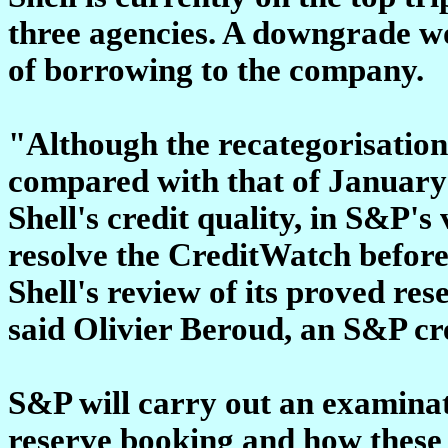
three agencies. A downgrade wo
of borrowing to the company.
"Although the recategorisation
compared with that of January 9
Shell's credit quality, in S&P's 
resolve the CreditWatch before 
Shell's review of its proved res
said Olivier Beroud, an S&P cre
S&P will carry out an examinat
reserve booking and how these