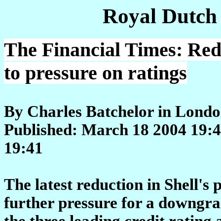
Royal Dutch
The Financial Times: Red
to pressure on ratings
By Charles Batchelor in Lond
Published: March 18 2004 19:4
19:41
The latest reduction in Shell's 
further pressure for a downgra
the three leading credit rating 