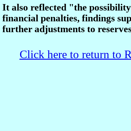
It also reflected "the possibilit
financial penalties, findings su
further adjustments to reserve
Click here to return to