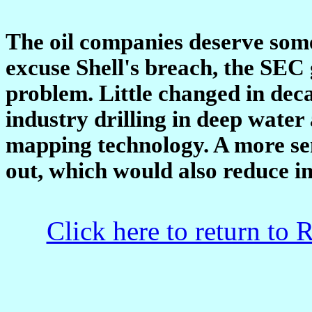
The oil companies deserve some
excuse Shell's breach, the SEC 
problem. Little changed in deca
industry drilling in deep water
mapping technology. A more sen
out, which would also reduce in
Click here to return to