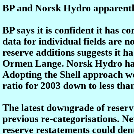
BP and Norsk Hydro apparently 
BP says it is confident it has 
data for individual fields are no
reserve additions suggests it ha
Ormen Lange. Norsk Hydro has 
Adopting the Shell approach wo
ratio for 2003 down to less tha
The latest downgrade of reserve
previous re-categorisations. Ne
reserve restatements could dent 