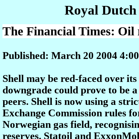
Royal Dutch
The Financial Times: Oil 
Published: March 20 2004 4:00
Shell may be red-faced over its 
downgrade could prove to be a 
peers. Shell is now using a stri
Exchange Commission rules for
Norwegian gas field, recognisi
reserves. Statoil and ExxonMob