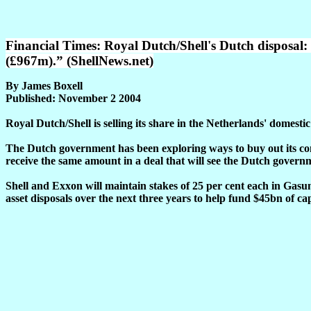
Financial Times: Royal Dutch/Shell's Dutch disposal: “
(£967m).” (ShellNews.net)
By James Boxell
Published: November 2 2004
Royal Dutch/Shell is selling its share in the Netherlands' domesti
The Dutch government has been exploring ways to buy out its com
receive the same amount in a deal that will see the Dutch governme
Shell and Exxon will maintain stakes of 25 per cent each in Gas
asset disposals over the next three years to help fund $45bn of ca