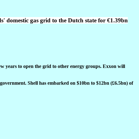
ds' domestic gas grid to the Dutch state for €1.39bn
w years to open the grid to other energy groups. Exxon will
ch government. Shell has embarked on $10bn to $12bn (£6.5bn) of