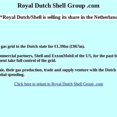
Royal Dutch Shell Group .com
Royal Dutch/Shell is selling its share in the Netherlan
c gas grid to the Dutch state for €1.39bn (£967m).
mercial partners, Shell and ExxonMobil of the US, for the past fe
nt take full control of the grid.
unie, their gas production, trade and supply venture with the Dut
pital spending.
Click here to return to Royal Dutch Shell Group .com