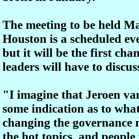
The meeting to be held Ma
Houston is a scheduled eve
but it will be the first ch
leaders will have to discu
"I imagine that Jeroen van
some indication as to what
changing the governance m
the hot topics, and people 