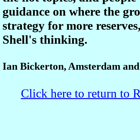
guidance on where the gr
strategy for more reserves
Shell's thinking.
Ian Bickerton, Amsterdam and
Click here to return to