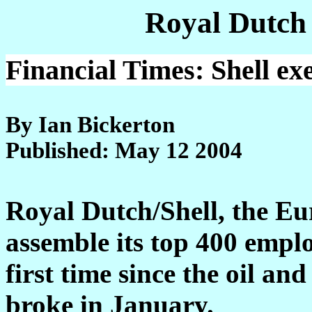
Royal Dutch
Financial Times: Shell ex
By Ian Bickerton
Published: May 12 2004
Royal Dutch/Shell, the Eu
assemble its top 400 emplo
first time since the oil an
broke in January.