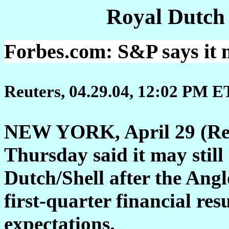
Royal Dutch
Forbes.com: S&P says it ma
Reuters, 04.29.04, 12:02 PM E
NEW YORK, April 29 (Reu
Thursday said it may still 
Dutch/Shell after the Ang
first-quarter financial res
expectations.