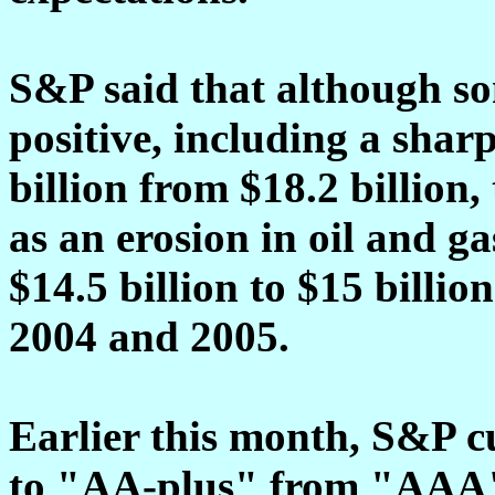
S&P said that although so
positive, including a shar
billion from $18.2 billion,
as an erosion in oil and 
$14.5 billion to $15 billi
2004 and 2005.
Earlier this month, S&P cu
to "AA-plus" from "AAA" 