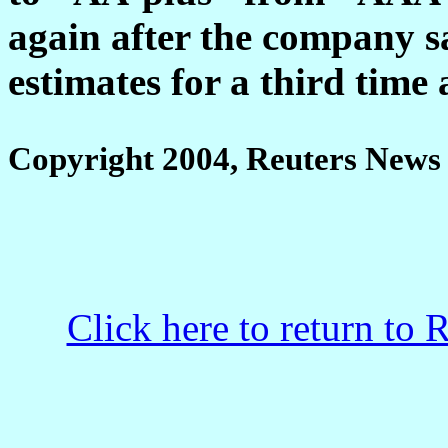
again after the company sa
estimates for a third time 
Copyright 2004, Reuters News 
Click here to return to