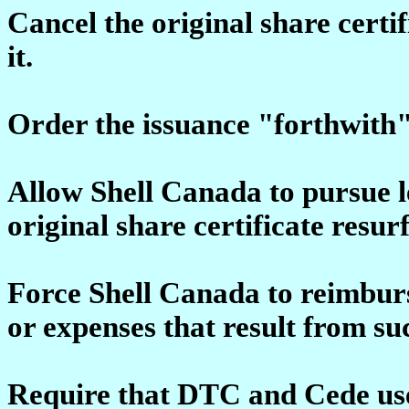
Cancel the original share certif
it.
Order the issuance "forthwith" 
Allow Shell Canada to pursue l
original share certificate resur
Force Shell Canada to reimbu
or expenses that result from su
Require that DTC and Cede use 