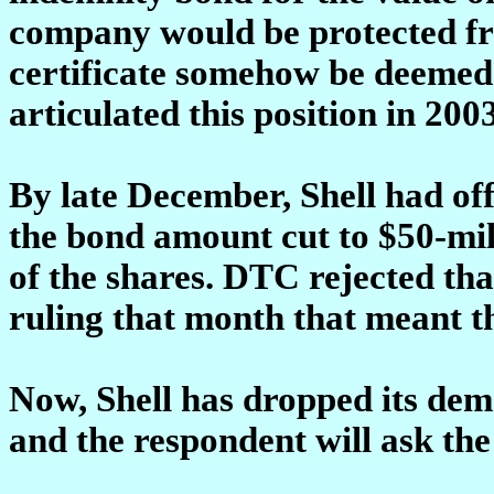
company would be protected fro
certificate somehow be deemed 
articulated this position in 2003
By late December, Shell had of
the bond amount cut to $50-mill
of the shares. DTC rejected tha
ruling that month that meant t
Now, Shell has dropped its dema
and the respondent will ask the