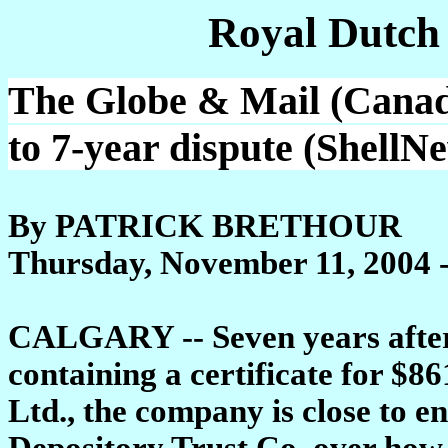
Royal Dutch
The Globe & Mail (Canad
to 7-year dispute (ShellN
By PATRICK BRETHOUR
Thursday, November 11, 2004 
CALGARY -- Seven years after 
containing a certificate for $8
Ltd., the company is close to e
Depository Trust Co. over how 