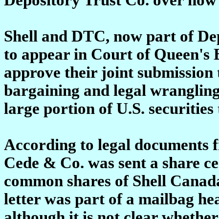
Shell and DTC, now part of De
to appear in Court of Queen's 
approve their joint submission 
bargaining and legal wrangling
large portion of U.S. securities
According to legal documents f
Cede & Co. was sent a share cert
common shares of Shell Canada 
letter was part of a mailbag h
although it is not clear whethe