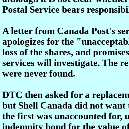
Postal Service bears responsibil
A letter from Canada Post's se
apologizes for the "unacceptabl
loss of the shares, and promise
services will investigate. The re
were never found.
DTC then asked for a replacem
but Shell Canada did not want
the first was unaccounted for,
indemnity bond for the value of