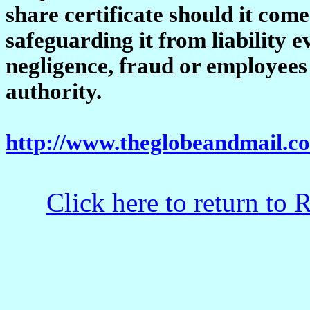
share certificate should it come
safeguarding it from liability ev
negligence, fraud or employees
authority.
http://www.theglobeandmail.
Click here to return to