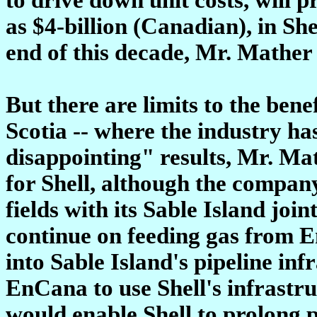
as $4-billion (Canadian), in She
end of this decade, Mr. Mather 
But there are limits to the bene
Scotia -- where the industry ha
disappointing" results, Mr. Mat
for Shell, although the company
fields with its Sable Island join
continue on feeding gas from 
into Sable Island's pipeline in
EnCana to use Shell's infrastru
would enable Shell to prolong 