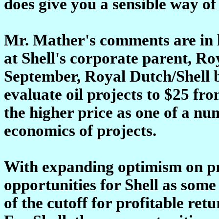
does give you a sensible way of 
Mr. Mather's comments are in li
at Shell's corporate parent, Ro
September, Royal Dutch/Shell b
evaluate oil projects to $25 fro
the higher price as one of a nu
economics of projects.
With expanding optimism on pr
opportunities for Shell as some
of the cutoff for profitable re