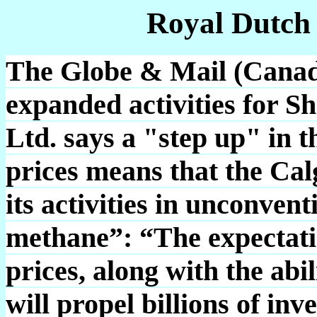
Royal Dutch
The Globe & Mail (Canada
expanded activities for S
Ltd. says a "step up" in t
prices means that the Ca
its activities in unconven
methane”: “The expectat
prices, along with the abil
will propel billions of in