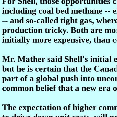
For Shell, those opportunities 
including coal bed methane -- 
-- and so-called tight gas, whe
production tricky. Both are mor
initially more expensive, than 
Mr. Mather said Shell's initial 
but he is certain that the Cana
part of a global push into unco
common belief that a new era o
The expectation of higher commo
to drive down unit costs, will p