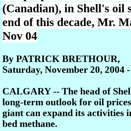
(Canadian), in Shell's oil
end of this decade, Mr. M
Nov 04
By PATRICK BRETHOUR,
Saturday, November 20, 2004 -
CALGARY -- The head of Shell 
long-term outlook for oil pric
giant can expand its activities
bed methane.