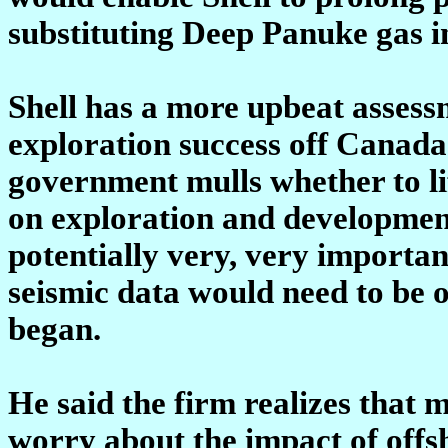
substituting Deep Panuke gas i
Shell has a more upbeat assessme
exploration success off Canada'
government mulls whether to l
on exploration and development
potentially very, very importa
seismic data would need to be 
began.
He said the firm realizes that
worry about the impact of offsh