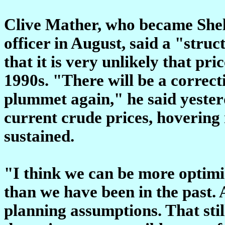
Clive Mather, who became Shell
officer in August, said a "struc
that it is very unlikely that pric
1990s. "There will be a correcti
plummet again," he said yester
current crude prices, hovering n
sustained.
"I think we can be more optimi
than we have been in the past.
planning assumptions. That stil