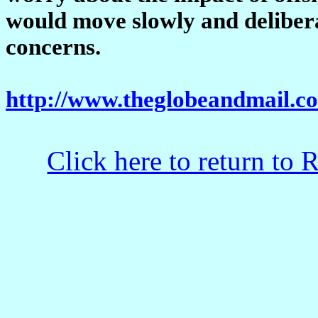
would move slowly and deliberat
concerns.
http://www.theglobeandmail.
Click here to return to