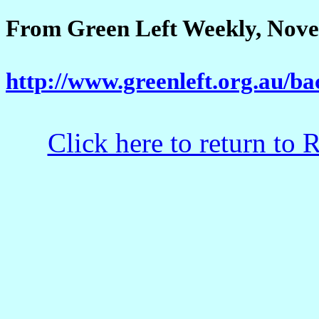
From Green Left Weekly, Nove
http://www.greenleft.org.au/b
Click here to return to