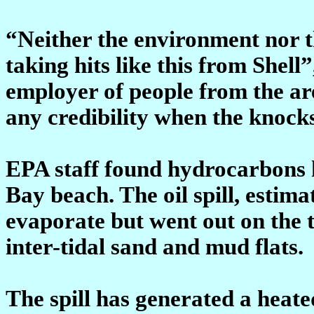
“Neither the environment nor 
taking hits like this from Shell
employer of people from the are
any credibility when the knock
EPA staff found hydrocarbons 
Bay beach. The oil spill, estima
evaporate but went out on the t
inter-tidal sand and mud flats.
The spill has generated a heat