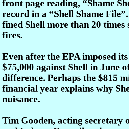
front page reading, “Shame She
record in a “Shell Shame File”
fined Shell more than 20 times s
fires.
Even after the EPA imposed its
$75,000 against Shell in June of
difference. Perhaps the $815 mi
financial year explains why Shel
nuisance.
Tim Gooden, acting secretary 