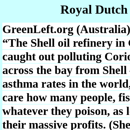
Royal Dutch
GreenLeft.org (Australia)
“The Shell oil refinery i
caught out polluting Cori
across the bay from Shell
asthma rates in the world
care how many people, fis
whatever they poison, as 
their massive profits. (Sh