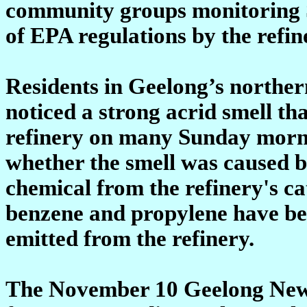
community groups monitoring S
of EPA regulations by the refi
Residents in Geelong’s northe
noticed a strong acrid smell th
refinery on many Sunday morn
whether the smell was caused b
chemical from the refinery's ca
benzene and propylene have bee
emitted from the refinery.
The November 10 Geelong News 