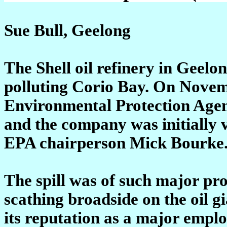
Sue Bull, Geelong
The Shell oil refinery in Geelo
polluting Corio Bay. On Novemb
Environmental Protection Agenc
and the company was initially v
EPA chairperson Mick Bourke
The spill was of such major pr
scathing broadside on the oil g
its reputation as a major emplo