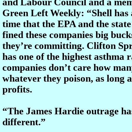
and Labour Council and a membe
Green Left Weekly: “Shell has a
time that the EPA and the stat
fined these companies big buc
they’re committing. Clifton Sp
has one of the highest asthma ra
companies don’t care how many 
whatever they poison, as long 
profits.
“The James Hardie outrage has 
different.”