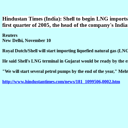
Hindustan Times (India): Shell to begin LNG imports i
first quarter of 2005, the head of the company's In
Reuters
New Delhi, November 10
Royal Dutch/Shell will start importing liquefied natural gas (LN
He said Shell's LNG terminal in Gujarat would be ready by the en
"We will start several petrol pumps by the end of the year," Meht
http://www.hindustantimes.com/news/181_1099506,0002.htm