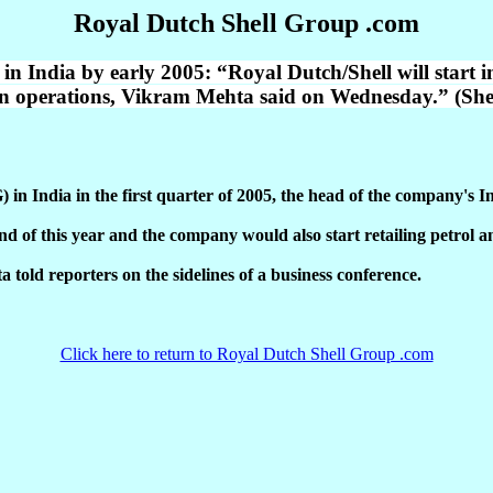
Royal Dutch Shell Group .com
n India by early 2005: “Royal Dutch/Shell will start i
dian operations, Vikram Mehta said on Wednesday.” (S
G) in India in the first quarter of 2005, the head of the company'
d of this year and the company would also start retailing petrol a
a told reporters on the sidelines of a business conference.
Click here to return to Royal Dutch Shell Group .com