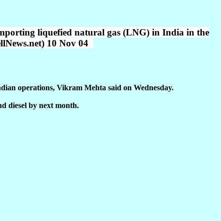
mporting liquefied natural gas (LNG) in India in the
hellNews.net) 10 Nov 04
s Indian operations, Vikram Mehta said on Wednesday.
nd diesel by next month.