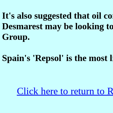
It's also suggested that oil
Desmarest may be looking to
Group.
Spain's 'Repsol' is the most 
Click here to return to