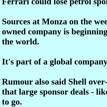
Ferrari could lose petrol spo
Sources at Monza on the wee
owned company is beginning t
the world.
It's part of a global company
Rumour also said Shell over-
that large sponsor deals - l
to go.