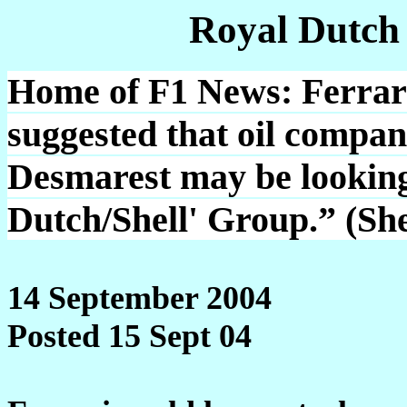
Royal Dutch
Home of F1 News: Ferrari 
suggested that oil compa
Desmarest may be looking
Dutch/Shell' Group.” (Sh
14 September 2004
Posted 15 Sept 04