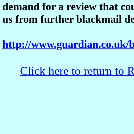
demand for a review that cou
us from further blackmail 
http://www.guardian.co.uk/b
Click here to return to