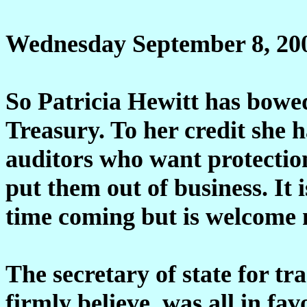
Wednesday September 8, 20
So Patricia Hewitt has bowed
Treasury. To her credit she 
auditors who want protection
put them out of business. It 
time coming but is welcome 
The secretary of state for tr
firmly believe, was all in fav