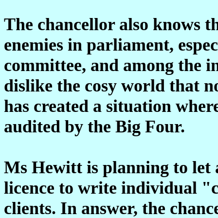
The chancellor also knows t
enemies in parliament, especi
committee, and among the i
dislike the cosy world that n
has created a situation wher
audited by the Big Four.
Ms Hewitt is planning to let 
licence to write individual "
clients. In answer, the chanc