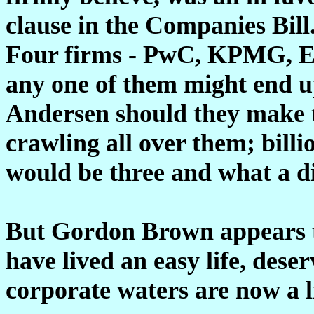
clause in the Companies Bill
Four firms - PwC, KPMG, Er
any one of them might end u
Andersen should they make t
crawling all over them; billi
would be three and what a di
But Gordon Brown appears to
have lived an easy life, dese
corporate waters are now a l