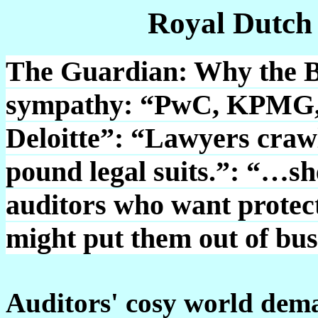
Royal Dutch
The Guardian: Why the Bi
sympathy: “PwC, KPMG, 
Deloitte”: “Lawyers crawli
pound legal suits.”: “…sh
auditors who want protect
might put them out of bus
Auditors' cosy world dem