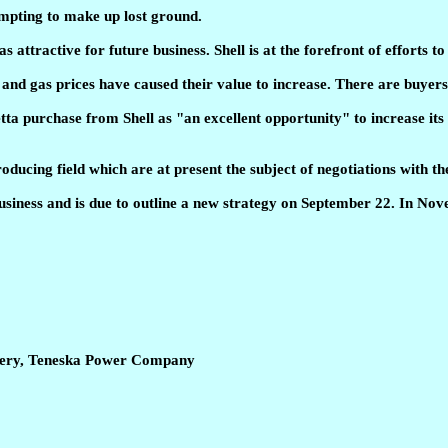
tempting to make up lost ground.
 attractive for future business. Shell is at the forefront of efforts 
ude and gas prices have caused their value to increase. There are buy
a purchase from Shell as "an excellent opportunity" to increase its p
oducing field which are at present the subject of negotiations with 
business and is due to outline a new strategy on September 22. In Nove
inery, Teneska Power Company