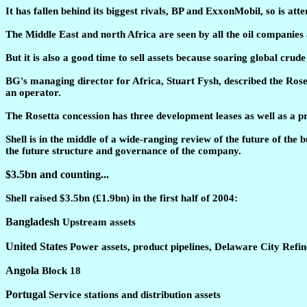
It has fallen behind its biggest rivals, BP and ExxonMobil, so is at
The Middle East and north Africa are seen by all the oil companies as
But it is also a good time to sell assets because soaring global cr
BG's managing director for Africa, Stuart Fysh, described the Rosett
an operator.
The Rosetta concession has three development leases as well as a pr
Shell is in the middle of a wide-ranging review of the future of the 
the future structure and governance of the company.
$3.5bn and counting...
Shell raised $3.5bn (£1.9bn) in the first half of 2004:
Bangladesh
Upstream assets
United States
Power assets, product pipelines, Delaware City Ref
Angola
Block 18
Portugal
Service stations and distribution assets