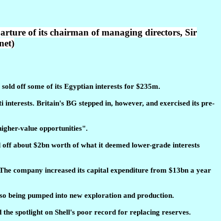
arture of its chairman of managing directors, Sir
net)
 sold off some of its Egyptian interests for $235m.
 interests. Britain's BG stepped in, however, and exercised its pre-
 higher-value opportunities".
d off about $2bn worth of what it deemed lower-grade interests
n. The company increased its capital expenditure from $13bn a year
also being pumped into new exploration and production.
the spotlight on Shell's poor record for replacing reserves.