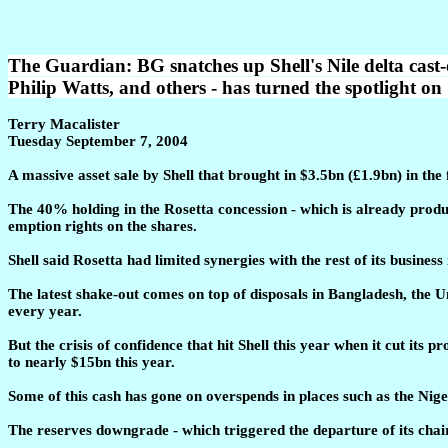
The Guardian: BG snatches up Shell's Nile delta cast-
Philip Watts, and others - has turned the spotlight on 
Terry Macalister
Tuesday September 7, 2004
A massive asset sale by Shell that brought in $3.5bn (£1.9bn) in the
The 40% holding in the Rosetta concession - which is already produc
emption rights on the shares.
Shell said Rosetta had limited synergies with the rest of its busines
The latest shake-out comes on top of disposals in Bangladesh, the U
every year.
But the crisis of confidence that hit Shell this year when it cut i
to nearly $15bn this year.
Some of this cash has gone on overspends in places such as the Nig
The reserves downgrade - which triggered the departure of its chair