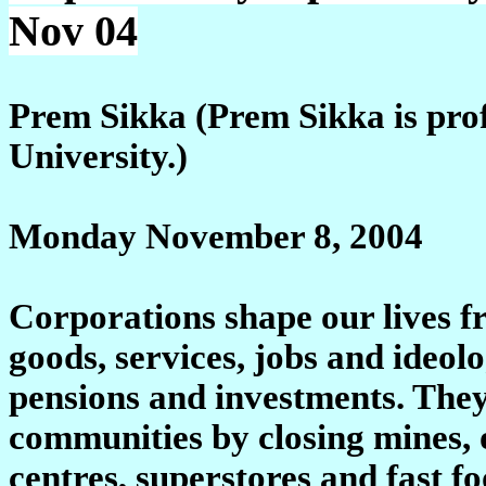
Nov 04
Prem Sikka (Prem Sikka is prof
University.)
Monday November 8, 2004
Corporations shape our lives f
goods, services, jobs and ideolo
pensions and investments. They
communities by closing mines, o
centres, superstores and fast fo