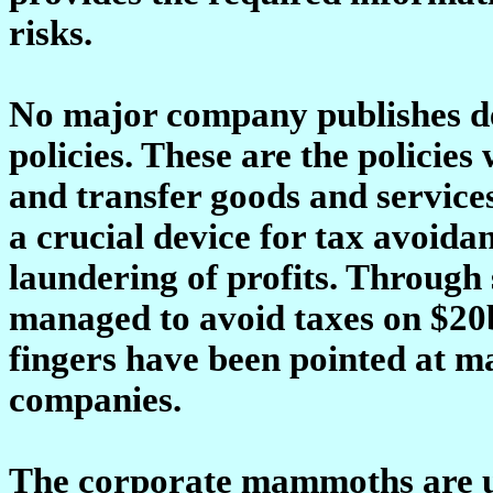
risks.
No major company publishes det
policies. These are the policies
and transfer goods and service
a crucial device for tax avoida
laundering of profits. Throug
managed to avoid taxes on $20b
fingers have been pointed at m
companies.
The corporate mammoths are un