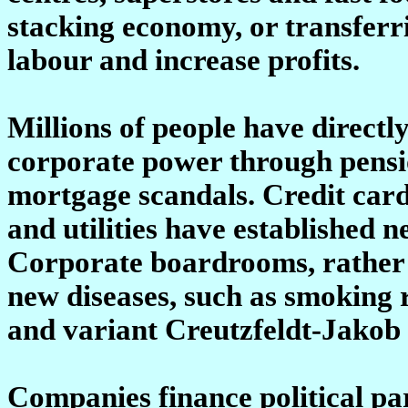
stacking economy, or transferr
labour and increase profits.
Millions of people have directl
corporate power through pens
mortgage scandals. Credit car
and utilities have established 
Corporate boardrooms, rather
new diseases, such as smoking 
and variant Creutzfeldt-Jakob 
Companies finance political pa