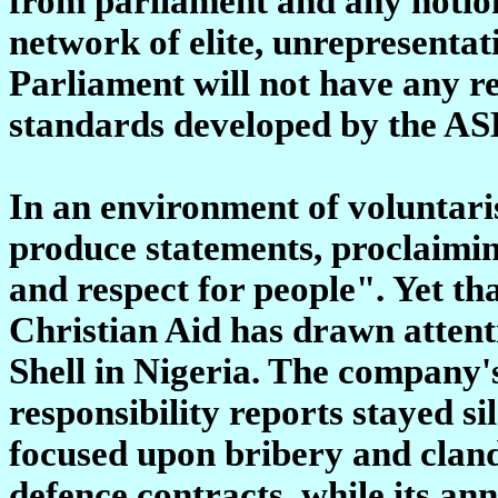
from parliament and any notion
network of elite, unrepresentat
Parliament will not have any re
standards developed by the AS
In an environment of voluntari
produce statements, proclaiming
and respect for people". Yet th
Christian Aid has drawn attentio
Shell in Nigeria. The company'
responsibility reports stayed s
focused upon bribery and cland
defence contracts, while its ann