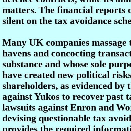
matters. The financial reports
silent on the tax avoidance sc
Many UK companies massage the
havens and concocting transac
substance and whose sole purpos
have created new political risk
shareholders, as evidenced by 
against Yukos to recover past 
lawsuits against Enron and Wo
devising questionable tax avo
provides the required informati