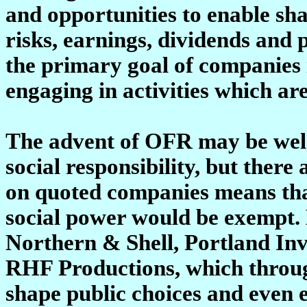
and opportunities to enable sh
risks, earnings, dividends an
the primary goal of companies 
engaging in activities which are
The advent of OFR may be wel
social responsibility, but ther
on quoted companies means tha
social power would be exempt.
Northern & Shell, Portland In
RHF Productions, which throug
shape public choices and even 