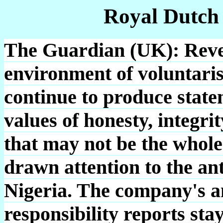
Royal Dutch
The Guardian (UK): Revel
environment of voluntari
continue to produce state
values of honesty, integri
that may not be the whole
drawn attention to the anti
Nigeria. The company's a
responsibility reports sta