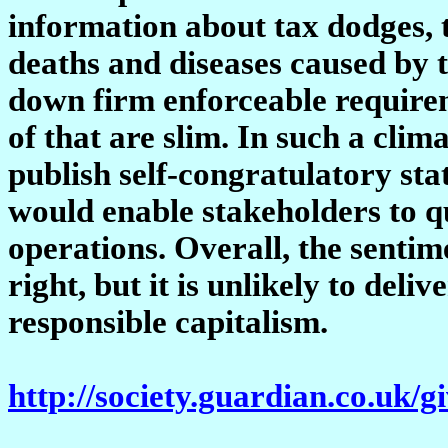
information about tax dodges, t
deaths and diseases caused by t
down firm enforceable requirem
of that are slim. In such a clim
publish self-congratulatory st
would enable stakeholders to 
operations. Overall, the senti
right, but it is unlikely to del
responsible capitalism.
http://society.guardian.co.uk/g