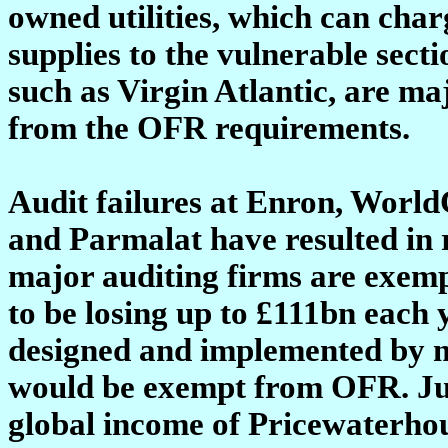
owned utilities, which can char
supplies to the vulnerable secti
such as Virgin Atlantic, are m
from the OFR requirements.
Audit failures at Enron, Worl
and Parmalat have resulted in r
major auditing firms are exemp
to be losing up to £111bn each
designed and implemented by m
would be exempt from OFR. Just
global income of Pricewaterho