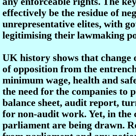
any enforceable rights. The ke
effectively be the residue of n
unrepresentative elites, with 
legitimising their lawmaking p
UK history shows that change o
of opposition from the entrench
minimum wage, health and safet
the need for the companies to p
balance sheet, audit report, tu
for non-audit work. Yet, in the 
parliament are being drawn. Re