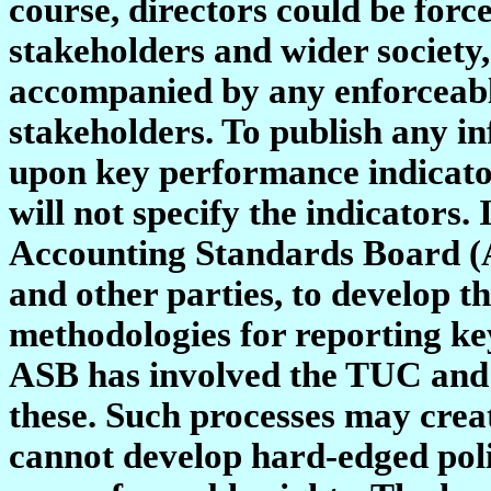
course, directors could be force
stakeholders and wider society
accompanied by any enforceable
stakeholders. To publish any i
upon key performance indicato
will not specify the indicators
Accounting Standards Board (A
and other parties, to develop t
methodologies for reporting ke
ASB has involved the TUC and 
these. Such processes may crea
cannot develop hard-edged polic