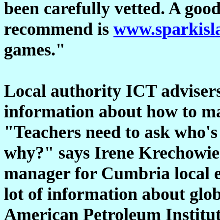
been carefully vetted. A go
recommend is
www.sparkisl
games."
Local authority ICT advisers
information about how to mak
"Teachers need to ask who's
why?" says Irene Krechowie
manager for Cumbria local e
lot of information about glo
American Petroleum Institut