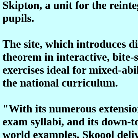
Skipton, a unit for the rein
pupils.
The site, which introduces di
theorem in interactive, bite-
exercises ideal for mixed-abi
the national curriculum.
"With its numerous extensi
exam syllabi, and its down-t
world examples, Skoool deliv