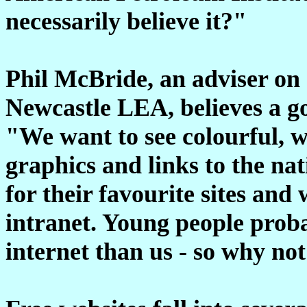
necessarily believe it?"
Phil McBride, an adviser on
Newcastle LEA, believes a g
"We want to see colourful, w
graphics and links to the na
for their favourite sites and 
intranet. Young people prob
internet than us - so why n