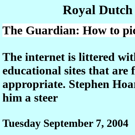
Royal Dutch
The Guardian: How to pic
The internet is littered wi
educational sites that are f
appropriate. Stephen Hoar
him a steer
Tuesday September 7, 2004