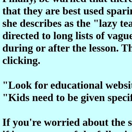
that they are best used spar
she describes as the "lazy t
directed to long lists of vagu
during or after the lesson. 
clicking.
"Look for educational websit
"Kids need to be given specif
If you're worried about the su