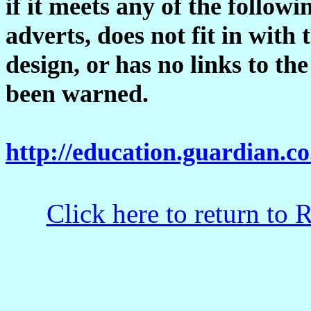
if it meets any of the followi
adverts, does not fit in with 
design, or has no links to t
been warned.
http://education.guardian.co
Click here to return to