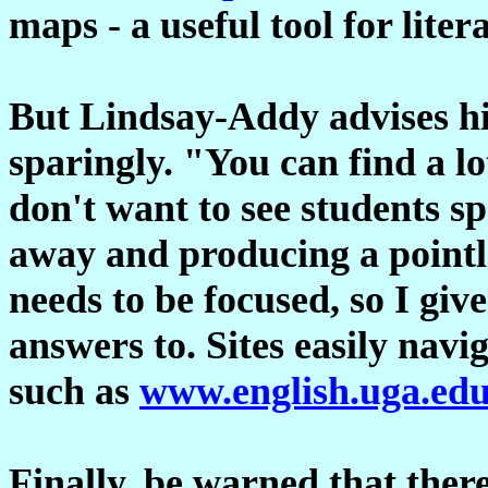
maps - a useful tool for lite
But Lindsay-Addy advises his
sparingly. "You can find a lo
don't want to see students s
away and producing a pointle
needs to be focused, so I giv
answers to. Sites easily navi
such as
www.english.uga.ed
Finally, be warned that ther