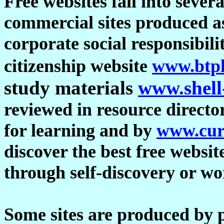
Free websites fall into sever
commercial sites produced a
corporate social responsibil
citizenship website
www.btpl
study materials
www.shell
reviewed in resource directo
for learning and by
www.cur
discover the best free websit
through self-discovery or w
Some sites are produced by p