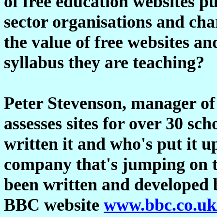
of free education websites p
sector organisations and cha
the value of free websites a
syllabus they are teaching?
Peter Stevenson, manager of
assesses sites for over 30 sc
written it and who's put it up
company that's jumping on 
been written and developed 
BBC website
www.bbc.co.uk