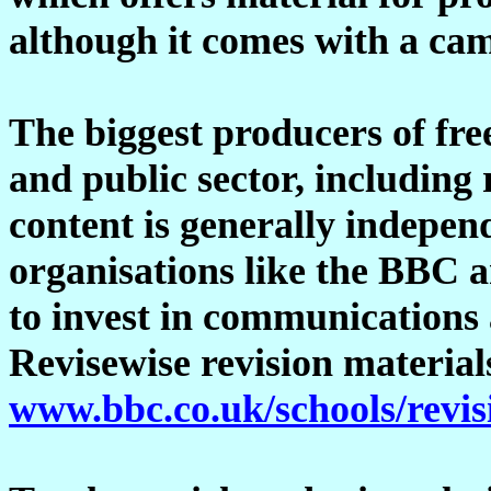
although it comes with a cam
The biggest producers of fre
and public sector, including 
content is generally indepen
organisations like the BBC 
to invest in communications
Revisewise revision material
www.bbc.co.uk/schools/revis