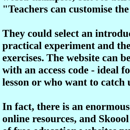
"Teachers can customise the s
They could select an introduc
practical experiment and the
exercises. The website can b
with an access code - ideal 
lesson or who want to catch 
In fact, there is an enormou
online resources, and Skoool