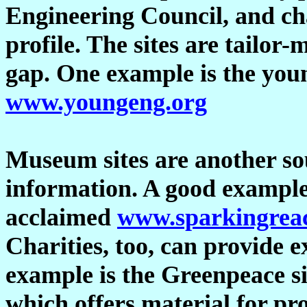
Engineering Council, and char
profile. The sites are tailor-
gap. One example is the youn
www.youngeng.org
Museum sites are another sou
information. A good exampl
acclaimed
www.sparkingreac
Charities, too, can provide 
example is the Greenpeace si
which offers material for pr