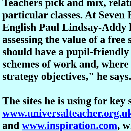
Teachers pick and mix, relati
particular classes. At Seven 
English Paul Lindsay-Addy h
assessing the value of a free s
should have a pupil-friendly
schemes of work and, where a
strategy objectives," he says
The sites he is using for key 
www.universalteacher.org.u
and
www.inspiration.com
, 