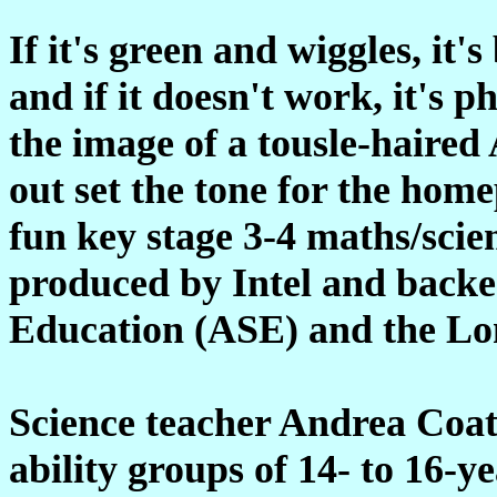
If it's green and wiggles, it's 
and if it doesn't work, it's
the image of a tousle-haired 
out set the tone for the home
fun key stage 3-4 maths/scie
produced by Intel and backed
Education (ASE) and the Lo
Science teacher Andrea Coat
ability groups of 14- to 16-y