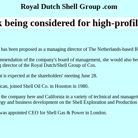
Royal Dutch Shell Group .com
being considered for high-profil
 has been proposed as a managing director of The Netherlands-based 
mmendation of the company's board of management, she would also beco
 director of the Royal Dutch/Shell Group of Cos.
 is expected at the shareholders' meeting June 28.
an, joined Shell Oil Co. in Houston in 1980.
the company here and California in a variety of technical and manage
ategy and business development on the Shell Exploration and Productio
was appointed CEO for Shell Gas & Power in London.