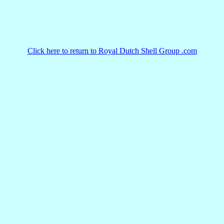
Click here to return to Royal Dutch Shell Group .com