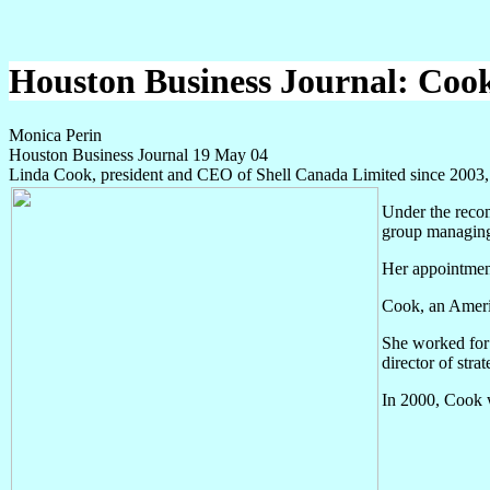
Houston Business Journal: Cook 
Monica Perin
Houston Business Journal 19 May 04
Linda Cook, president and CEO of Shell Canada Limited since 2003,
Under the reco
group managing
Her appointment
Cook, an Americ
She worked for 
director of str
In 2000, Cook 