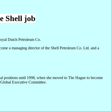
e Shell job
Royal Dutch Petroleum Co.
me a managing director of the Shell Petroleum Co. Ltd. and a
rial positions until 1998, when she moved to The Hague to become
n Global Executive Committee.