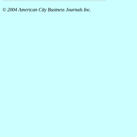
© 2004 American City Business Journals Inc.