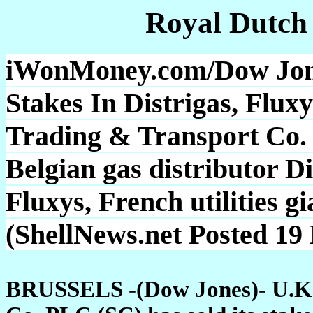
Royal Dutch
iWonMoney.com/Dow Jones
Stakes In Distrigas, Fluxy
Trading & Transport Co. P
Belgian gas distributor D
Fluxys, French utilities 
(ShellNews.net Posted 19
BRUSSELS -(Dow Jones)- U.K. o