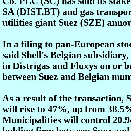
Co. PLC (SC) has sold its stake
SA (DIST.BT) and gas transpo
utilities giant Suez (SZE) ann
In a filing to pan-European st
said Shell's Belgian subsidiary,
in Distrigas and Fluxys on or be
between Suez and Belgian munic
As a result of the transaction, 
will rise to 47%, up from 38.5
Municipalities will control 2
holding firm between Suez and l