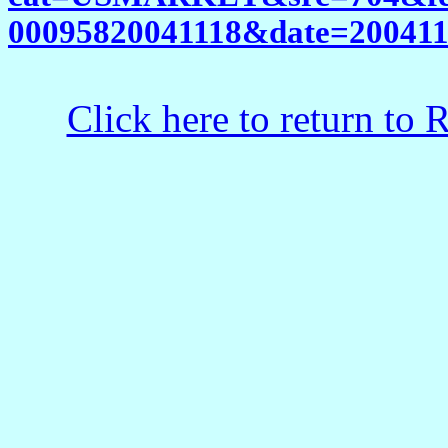
00095820041118&date=2004111
Click here to return to