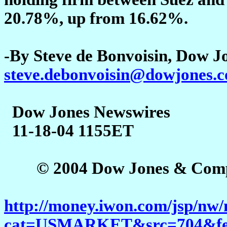
20.78%, up from 16.62%.
-By Steve de Bonvoisin, Dow J
steve.debonvoisin@dowjones.
Dow Jones Newswires
11-18-04 1155ET
© 2004 Dow Jones & Company
http://money.iwon.com/jsp/nw/
cat=USMARKET&src=704&feed