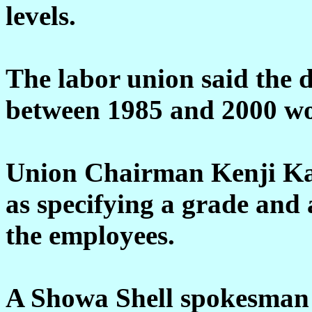
levels.
The labor union said the d
between 1985 and 2000 wou
Union Chairman Kenji Ka
as specifying a grade and 
the employees.
A Showa Shell spokesman s