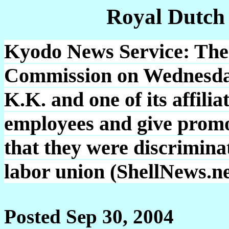
Royal Dutch
Kyodo News Service: The
Commission on Wednesday
K.K. and one of its affili
employees and give promot
that they were discrimina
labor union (ShellNews.ne
Posted Sep 30, 2004