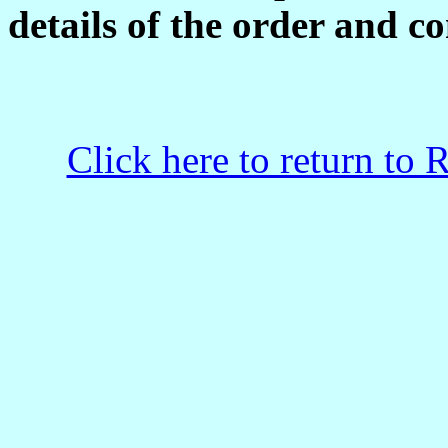
details of the order and co
Click here to return to