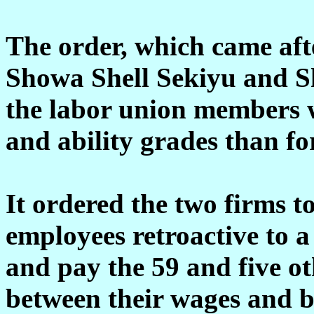
The order, which came afte
Showa Shell Sekiyu and S
the labor union members w
and ability grades than fo
It ordered the two firms to
employees retroactive to 
and pay the 59 and five ot
between their wages and 