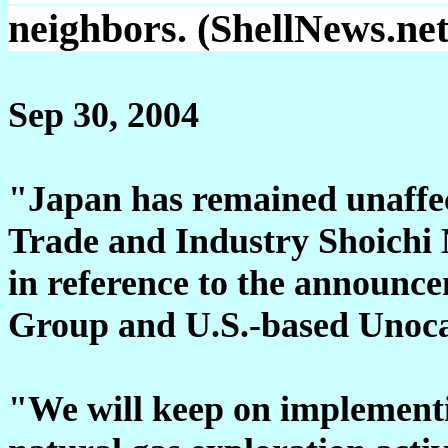
neighbors. (ShellNews.net
Sep 30, 2004
"Japan has remained unaffec
Trade and Industry Shoichi
in reference to the announc
Group and U.S.-based Unoca
"We will keep on implementin