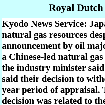
Royal Dutch
Kyodo News Service: Japa
natural gas resources de
announcement by oil major
a Chinese-led natural gas
the industry minister sai
said their decision to wit
year period of appraisal.
decision was related to t