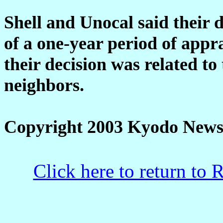
Shell and Unocal said their 
of a one-year period of appr
their decision was related t
neighbors.
Copyright 2003 Kyodo News
Click here to return to