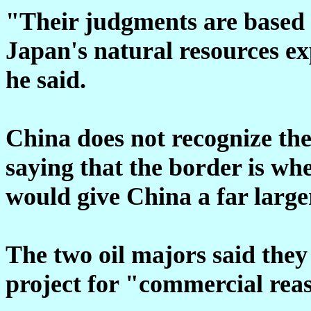
"Their judgments are based 
Japan's natural resources exp
he said.
China does not recognize the
saying that the border is whe
would give China a far large
The two oil majors said they
project for "commercial rea