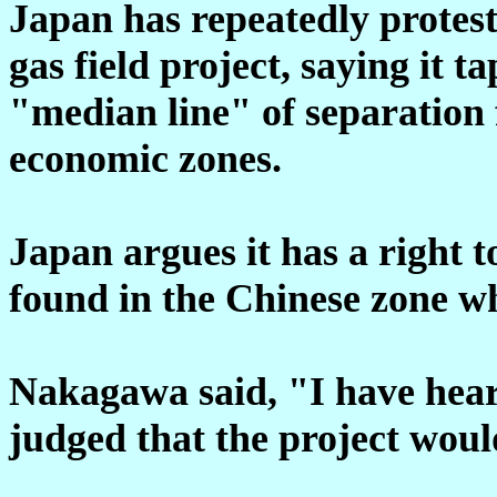
Japan has repeatedly protes
gas field project, saying it t
"median line" of separation 
economic zones.
Japan argues it has a right t
found in the Chinese zone whe
Nakagawa said, "I have heard
judged that the project woul