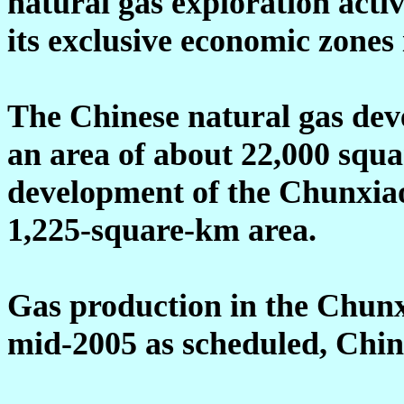
natural gas exploration acti
its exclusive economic zones
The Chinese natural gas dev
an area of about 22,000 squa
development of the Chunxiao 
1,225-square-km area.
Gas production in the Chunxi
mid-2005 as scheduled, Chin