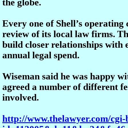
the globe.
Every one of Shell’s operating
review of its local law firms. T
build closer relationships with 
annual legal spend.
Wiseman said he was happy wit
agreed a number of different fe
involved.
http://www.thelawyer.com/cgi-b