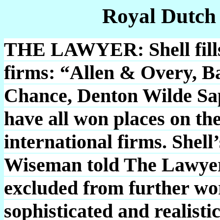
Royal Dutch
THE LAWYER: Shell fills 
firms: “Allen & Overy, B
Chance, Denton Wilde S
have all won places on the 
international firms. Shel
Wiseman told The Lawyer
excluded from further wo
sophisticated and realist