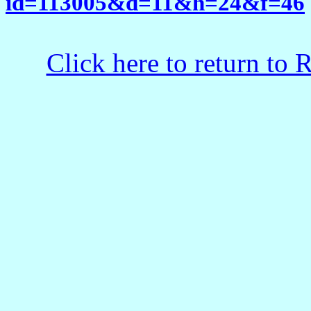
id=113005&d=11&h=24&f=46
Click here to return to