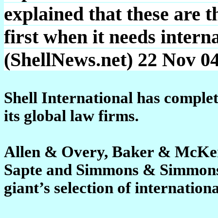
explained that these are th
first when it needs intern
(ShellNews.net) 22 Nov 0
Shell International has comple
its global law firms.
Allen & Overy, Baker & McKen
Sapte and Simmons & Simmons h
giant’s selection of internationa