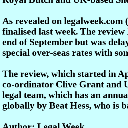
As revealed on legalweek.com 
finalised last week. The review
end of September but was dela
special over-seas rates with som
The review, which started in Apr
co-ordinator Clive Grant and
legal team, which has an annua
globally by Beat Hess, who is 
Author: Legal Week