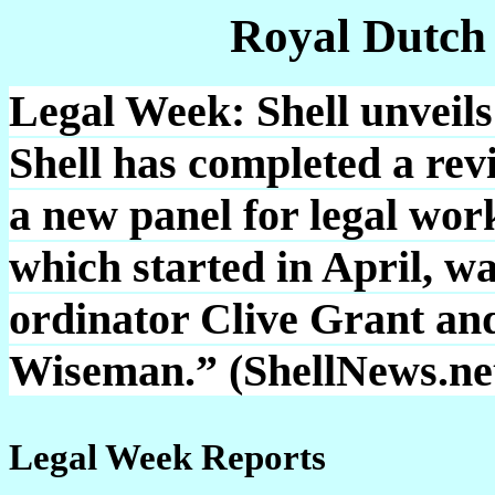
Royal Dutch
Legal Week: Shell unveils
Shell has completed a revi
a new panel for legal wor
which started in April, wa
ordinator Clive Grant an
Wiseman.” (ShellNews.ne
Legal Week Reports