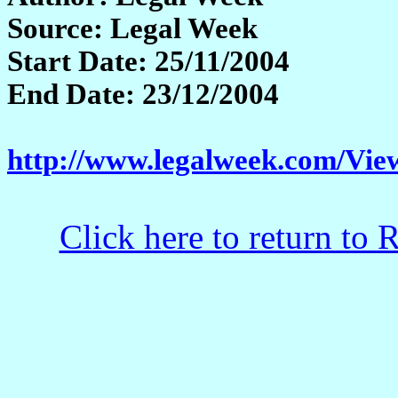
Source: Legal Week
Start Date: 25/11/2004
End Date: 23/12/2004
http://www.legalweek.com/Vie
Click here to return to