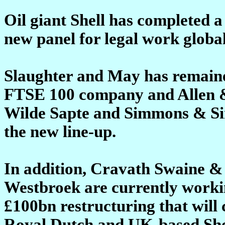
Oil giant Shell has completed a 
new panel for legal work global
Slaughter and May has remained
FTSE 100 company and Allen &
Wilde Sapte and Simmons & Si
the new line-up.
In addition, Cravath Swaine 
Westbroek are currently workin
£100bn restructuring that wil
Royal Dutch and UK-based Shel