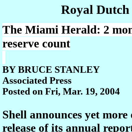
Royal Dutch
The Miami Herald: 2 month
reserve count
BY BRUCE STANLEY
Associated Press
Posted on Fri, Mar. 19, 2004
Shell announces yet more o
release of its annual repor