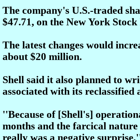
The company's U.S.-traded share
$47.71, on the New York Stock
The latest changes would incre
about $20 million.
Shell said it also planned to wr
associated with its reclassified 
''Because of [Shell's] operatio
months and the farcical nature 
really was a negative surprise,