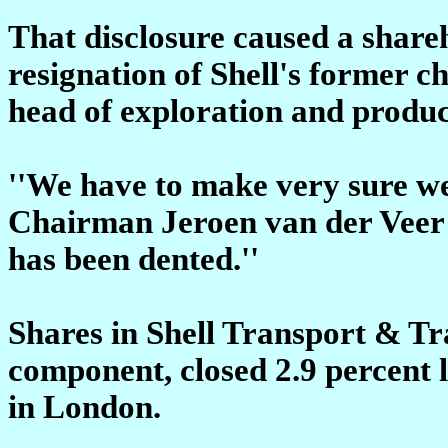
That disclosure caused a shareh
resignation of Shell's former ch
head of exploration and produc
''We have to make very sure we 
Chairman Jeroen van der Veer s
has been dented.''
Shares in Shell Transport & Tra
component, closed 2.9 percent 
in London.