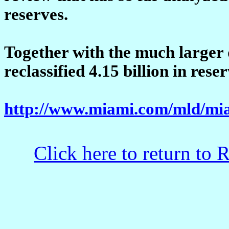
reserves.
Together with the much larger
reclassified 4.15 billion in rese
http://www.miami.com/mld/mia
Click here to return to