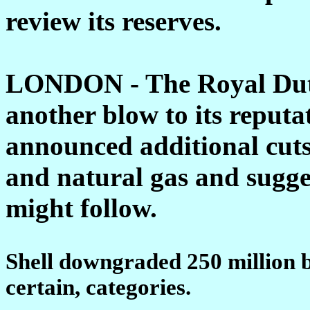
review its reserves.
LONDON - The Royal Dutc
another blow to its reput
announced additional cuts t
and natural gas and sugge
might follow.
Shell downgraded 250 million ba
certain, categories.