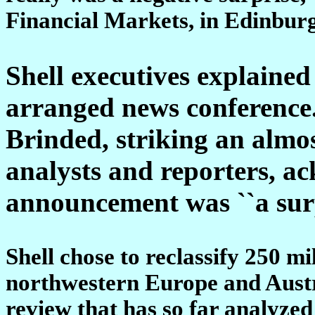
Financial Markets, in Edinburg
Shell executives explained 
arranged news conference
Brinded, striking an almos
analysts and reporters, a
announcement was ``a sur
Shell chose to reclassify 250 mil
northwestern Europe and Austra
review that has so far analyzed 