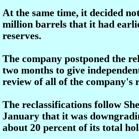
At the same time, it decided no
million barrels that it had earl
reserves.
The company postponed the rele
two months to give independent
review of all of the company's 
The reclassifications follow Sh
January that it was downgrading
about 20 percent of its total ho