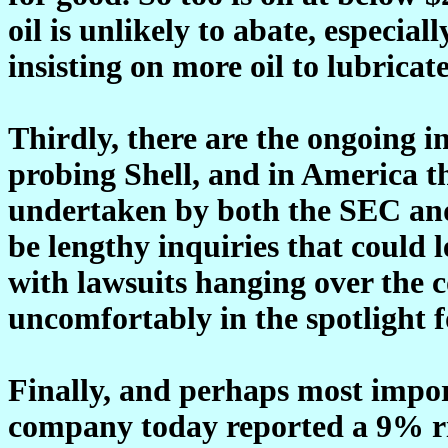
oil is unlikely to abate, especia
insisting on more oil to lubricat
Thirdly, there are the ongoing i
probing Shell, and in America th
undertaken by both the SEC and
be lengthy inquiries that could
with lawsuits hanging over the 
uncomfortably in the spotlight 
Finally, and perhaps most import
company today reported a 9% ris