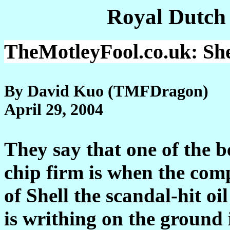
Royal Dutch
TheMotleyFool.co.uk
: Sh
By David Kuo (TMFDragon)
April 29, 2004
They say that one of the be
chip firm is when the comp
of Shell the scandal-hit oil 
is writhing on the ground 