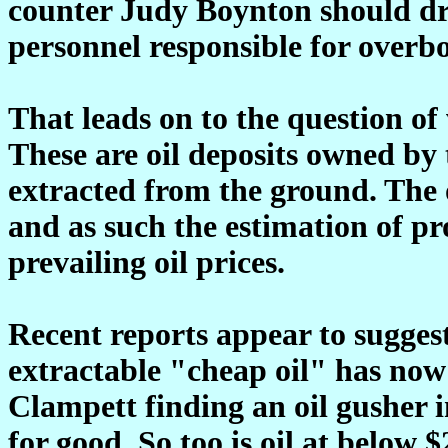
counter Judy Boynton should dra
personnel responsible for overbo
That leads on to the question of 
These are oil deposits owned by
extracted from the ground. The 
and as such the estimation of pro
prevailing oil prices.
Recent reports appear to suggest
extractable "cheap oil" has now
Clampett finding an oil gusher 
for good. So too is oil at below 