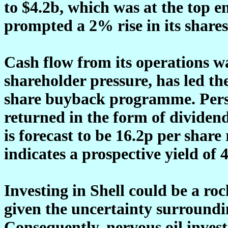
to $4.2b, which was at the top e
prompted a 2% rise in its shares
Cash flow from its operations wa
shareholder pressure, has led t
share buyback programme. Person
returned in the form of dividend
is forecast to be 16.2p per share
indicates a prospective yield of 
Investing in Shell could be a ro
given the uncertainty surroundi
Consequently, nervous oil inves