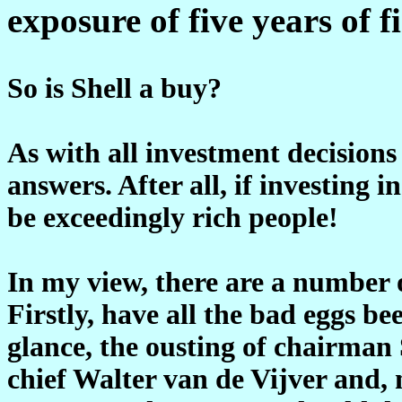
exposure of five years of 
So is Shell a buy?
As with all investment decisions
answers. After all, if investing i
be exceedingly rich people!
In my view, there are a number o
Firstly, have all the bad eggs b
glance, the ousting of chairman 
chief Walter van de Vijver and,