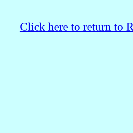
Click here to return to