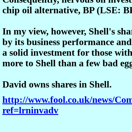
chip oil alternative, BP (LSE: BP
In my view, however, Shell's sh
by its business performance and 
a solid investment for those with
more to Shell than a few bad eg
David owns shares in Shell.
http://www.fool.co.uk/news/C
ref=lrninvadv