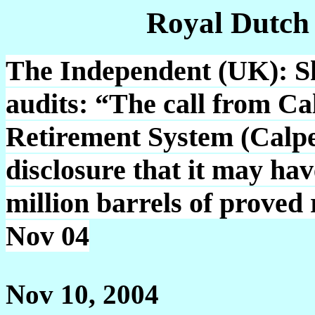
Royal Dutch
The Independent (UK): Sh
audits: “The call from Ca
Retirement System (Calper
disclosure that it may ha
million barrels of proved 
Nov 04
Nov 10, 2004