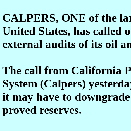
CALPERS, ONE of the larg
United States, has called 
external audits of its oil a
The call from California 
System (Calpers) yesterday
it may have to downgrade 
proved reserves.