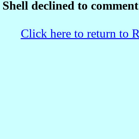
Shell declined to comment
Click here to return to