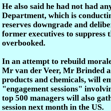
He also said he had not had any
Department, which is conducting
reserves downgrade and deliber
former executives to suppress t
overbooked.
In an attempt to rebuild moral
Mr van der Veer, Mr Brinded an
products and chemicals, will e
"engagement sessions" involvin
top 500 managers will also gat
session next month in the US.