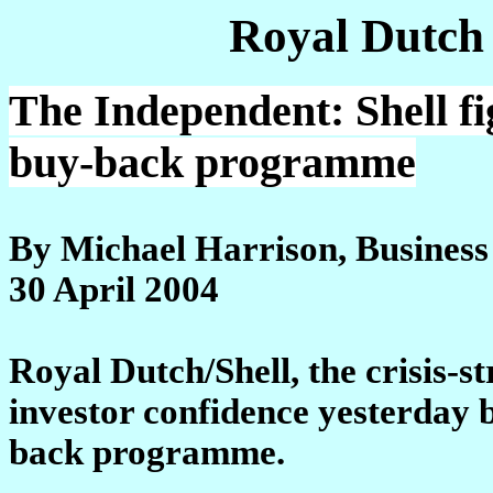
Royal Dutch
The Independent: Shell fi
buy-back programme
By Michael Harrison, Business
30 April 2004
Royal Dutch/Shell, the crisis-st
investor confidence yesterday 
back programme.