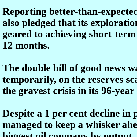
Reporting better-than-expected f
also pledged that its explorati
geared to achieving short-term 
12 months.
The double bill of good news was
temporarily, on the reserves sc
the gravest crisis in its 96-year
Despite a 1 per cent decline in
managed to keep a whisker ahe
biggest oil company by output. 