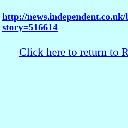
http://news.independent.co.uk/
story=516614
Click here to return to