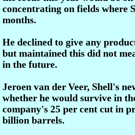
concentrating on fields where 
months.
He declined to give any produc
but maintained this did not mea
in the future.
Jeroen van der Veer, Shell's n
whether he would survive in the
company's 25 per cent cut in pr
billion barrels.