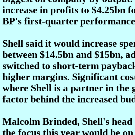
increase in profits to $4.25bn 
BP's first-quarter performance.
Shell said it would increase sp
between $14.5bn and $15bn, ad
switched to short-term paybac
higher margins. Significant cos
where Shell is a partner in the 
factor behind the increased bud
Malcolm Brinded, Shell's head 
the focus this year would be o