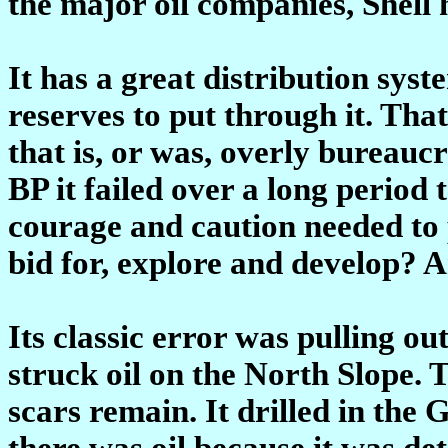
the major oil companies, Shell 
It has a great distribution sys
reserves to put through it. That
that is, or was, overly bureaucr
BP it failed over a long period t
courage and caution needed to p
bid for, explore and develop? 
Its classic error was pulling o
struck oil on the North Slope. 
scars remain. It drilled in the
there was oil because it was de