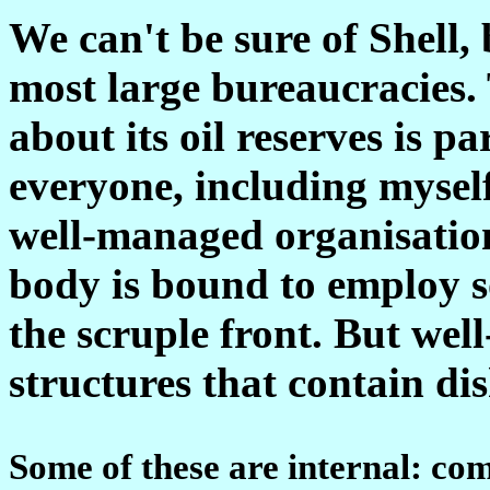
We can't be sure of Shell, 
most large bureaucracies. 
about its oil reserves is p
everyone, including myself
well-managed organisatio
body is bound to employ s
the scruple front. But wel
structures that contain di
Some of these are internal: c