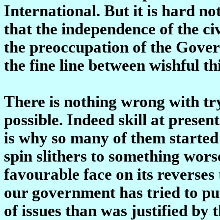
International. But it is hard not
that the independence of the ci
the preoccupation of the Gove
the fine line between wishful t
There is nothing wrong with try
possible. Indeed skill at present
is why so many of them started
spin slithers to something worse
favourable face on its reverses 
our government has tried to pu
of issues than was justified by t