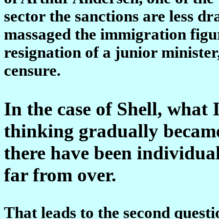
sector the sanctions are less 
massaged the immigration figure
resignation of a junior ministe
censure.
In the case of Shell, what 
thinking gradually became
there have been individual
far from over.
That leads to the second questi