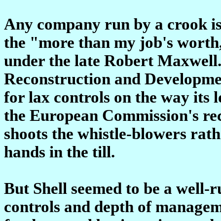
Any company run by a crook is 
the "more than my job's worth
under the late Robert Maxwell
Reconstruction and Developmen
for lax controls on the way its 
the European Commission's recor
shoots the whistle-blowers rat
hands in the till.
But Shell seemed to be a well-r
controls and depth of manageme