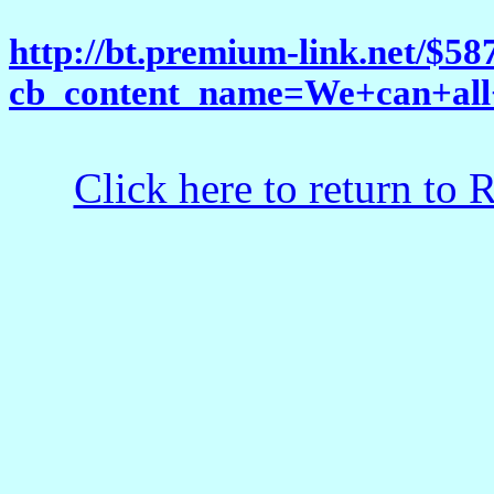
http://bt.premium-link.net/$5
cb_content_name=We+can+all
Click here to return to