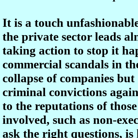
It is a touch unfashionable
the private sector leads al
taking action to stop it h
commercial scandals in the
collapse of companies but 
criminal convictions agai
to the reputations of thos
involved, such as non-exec
ask the right questions, is