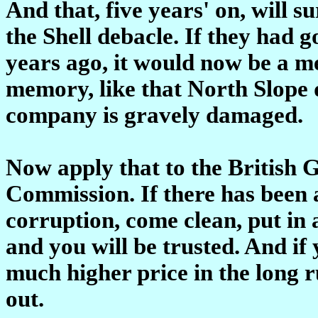
And that, five years' on, will s
the Shell debacle. If they had 
years ago, it would now be a 
memory, like that North Slope d
company is gravely damaged.
Now apply that to the British
Commission. If there has been a
corruption, come clean, put in 
and you will be trusted. And if
much higher price in the long 
out.