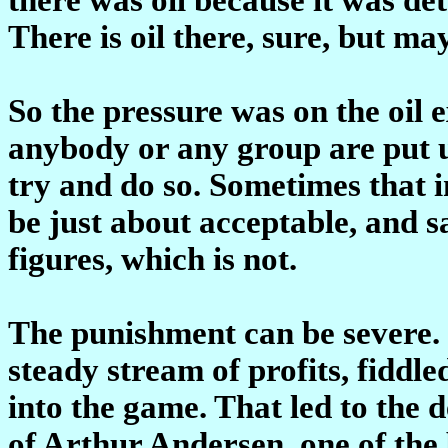
There is oil there, sure, but m
So the pressure was on the oil 
anybody or any group are put u
try and do so. Sometimes that 
be just about acceptable, and s
figures, which is not.
The punishment can be severe. 
steady stream of profits, fiddled
into the game. That led to the d
of Arthur Andersen, one of the 