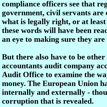
compliance officers see that re
government, civil servants are 
what is legally right, or at leas
these words will have been read
an eye to making sure they are 
But there also have to be other
accountants audit company acc
Audit Office to examine the w
money. The European Union has
internally and externally - thou
corruption that is revealed.