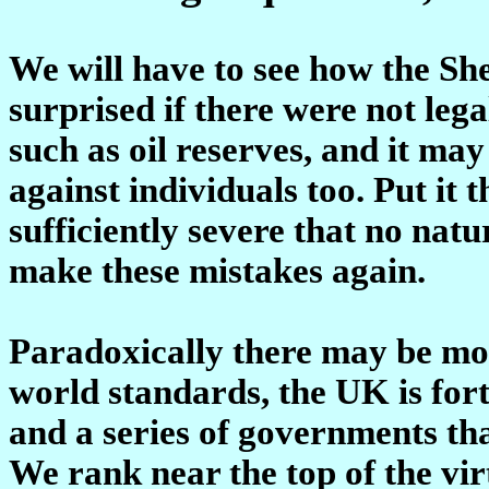
We will have to see how the She
surprised if there were not lega
such as oil reserves, and it may
against individuals too. Put it 
sufficiently severe that no na
make these mistakes again.
Paradoxically there may be more
world standards, the UK is fort
and a series of governments tha
We rank near the top of the vi