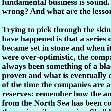
fundamental business is sound.
wrong? And what are the lessons
Trying to pick through the ski
have happened is that a series 
became set in stone and when i
were over-optimistic, the comp
always been something of a blac
proven and what is eventually e
of the time the companies are 
reserves: remember how the amo
from the North Sea has been con