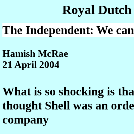
Royal Dutch
The Independent: We can a
Hamish McRae
21 April 2004
What is so shocking is tha
thought Shell was an ord
company