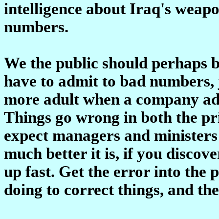
intelligence about Iraq's weapo
numbers.
We the public should perhaps 
have to admit to bad numbers, 
more adult when a company adm
Things go wrong in both the pr
expect managers and ministers t
much better it is, if you disco
up fast. Get the error into the
doing to correct things, and th