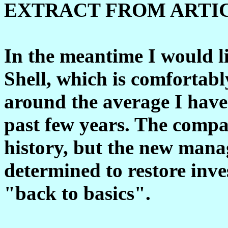
EXTRACT FROM ARTI
In the meantime I would l
Shell, which is comfortab
around the average I have
past few years. The compa
history, but the new man
determined to restore inves
"back to basics".