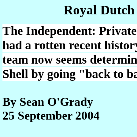
Royal Dutch
The Independent: Private
had a rotten recent hist
team now seems determined
Shell by going "back to ba
By Sean O'Grady
25 September 2004