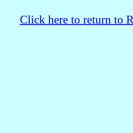
Click here to return to