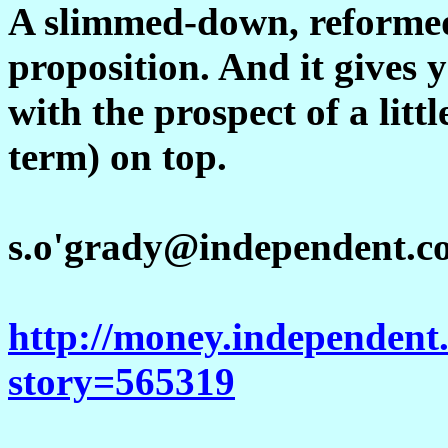
A slimmed-down, reformed 
proposition. And it gives y
with the prospect of a littl
term) on top.
s.o'grady@independent.c
http://money.independent.
story=565319