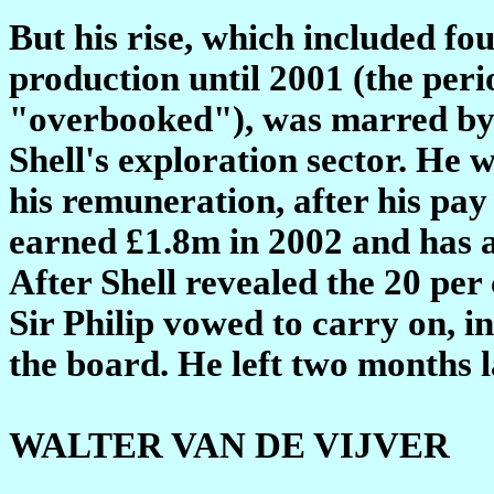
But his rise, which included fo
production until 2001 (the per
"overbooked"), was marred by 
Shell's exploration sector. He 
his remuneration, after his pay
earned £1.8m in 2002 and has a
After Shell revealed the 20 per 
Sir Philip vowed to carry on, in
the board. He left two months l
WALTER VAN DE VIJVER