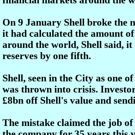
On 9 January Shell broke the n
it had calculated the amount of f
around the world, Shell said, it
reserves by one fifth.
Shell, seen in the City as one o
was thrown into crisis. Investo
£8bn off Shell's value and send
The mistake claimed the job of
the company for 35 years this y