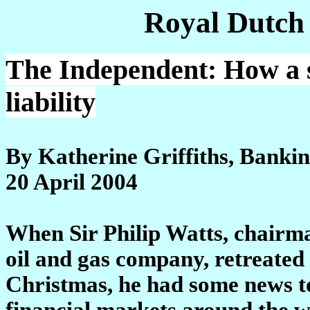
Royal Dutch
The Independent: How a s
liability
By Katherine Griffiths, Banki
20 April 2004
When Sir Philip Watts, chairman
oil and gas company, retreated
Christmas, he had some news to
financial markets around the w