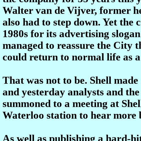
Walter van de Vijver, former h
also had to step down. Yet the
1980s for its advertising slogan
managed to reassure the City tha
could return to normal life as 
That was not to be. Shell made 
and yesterday analysts and the 
summoned to a meeting at Shell'
Waterloo station to hear more 
As well as publishing a hard-hitt