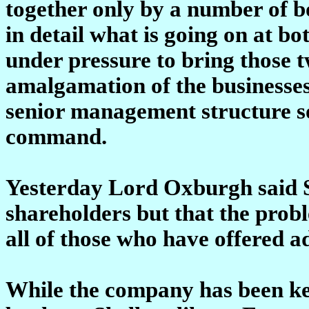
together only by a number of b
in detail what is going on at bo
under pressure to bring those t
amalgamation of the businesses
senior management structure so 
command.
Yesterday Lord Oxburgh said Sh
shareholders but that the pro
all of those who have offered a
While the company has been kee