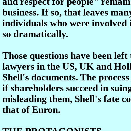
and respect for people" remain
business. If so, that leaves ma
individuals who were involved 
so dramatically.
Those questions have been left t
lawyers in the US, UK and Hol
Shell's documents. The process 
if shareholders succeed in suing
misleading them, Shell's fate c
that of Enron.