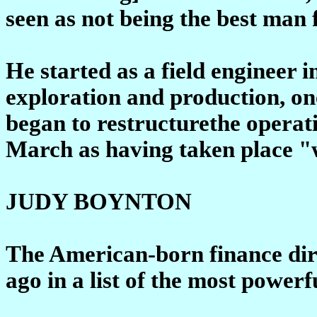
seen as not being the best man 
He started as a field engineer i
exploration and production, one
began to restructurethe operati
March as having taken place "w
JUDY BOYNTON
The American-born finance dir
ago in a list of the most power