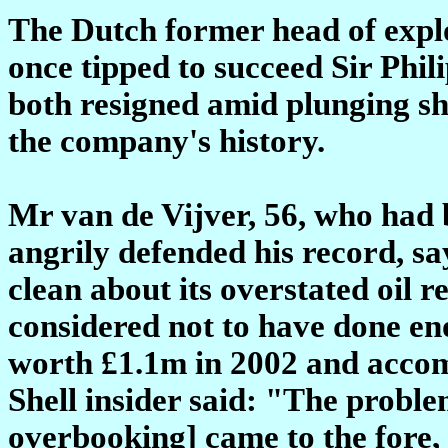
The Dutch former head of explo
once tipped to succeed Sir Phil
both resigned amid plunging sha
the company's history.
Mr van de Vijver, 56, who had b
angrily defended his record, s
clean about its overstated oil 
considered not to have done en
worth £1.1m in 2002 and accom
Shell insider said: "The proble
overbooking] came to the fore,