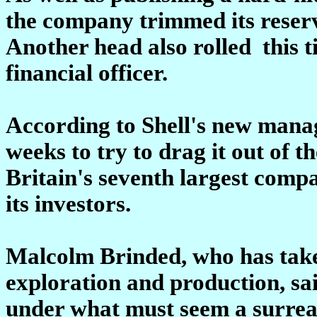
the company trimmed its reserv
Another head also rolled ­ this 
financial officer.
According to Shell's new mana
weeks to try to drag it out of th
Britain's seventh largest comp
its investors.
Malcolm Brinded, who has taken
exploration and production, sa
under what must seem a surrea