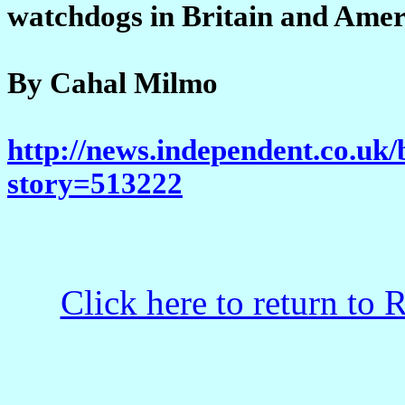
watchdogs in Britain and Amer
By Cahal Milmo
http://news.independent.co.uk/
story=513222
Click here to return to