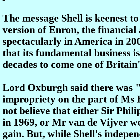
The message Shell is keenest to 
version of Enron, the financia
spectacularly in America in 20
that its fundamental business is
decades to come one of Britain
Lord Oxburgh said there was "a
impropriety on the part of Ms 
not believe that either Sir Phil
in 1969, or Mr van de Vijver w
gain. But, while Shell's indepe