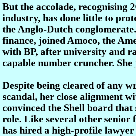
But the accolade, recognising 20
industry, has done little to pr
the Anglo-Dutch conglomerate.
finance, joined Amoco, the Ame
with BP, after university and r
capable number cruncher. She j
Despite being cleared of any 
scandal, her close alignment wi
convinced the Shell board that 
role. Like several other senior
has hired a high-profile lawyer