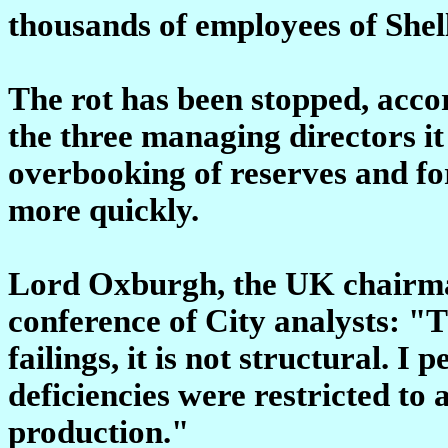
thousands of employees of Shel
The rot has been stopped, accor
the three managing directors it
overbooking of reserves and for
more quickly.
Lord Oxburgh, the UK chairman
conference of City analysts: "T
failings, it is not structural. I 
deficiencies were restricted to 
production."