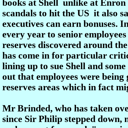
books at Shell ­ unlike at Enro
scandals to hit the US ­ it also 
executives can earn bonuses. In 
every year to senior employees
reserves discovered around the
has come in for particular crit
lining up to sue Shell and some o
out that employees were being g
reserves areas which in fact mi
Mr Brinded, who has taken over 
since Sir Philip stepped down, 