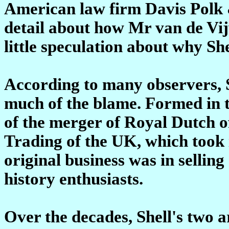
American law firm Davis Polk 
detail about how Mr van de Vijve
little speculation about why She
According to many observers, Sh
much of the blame. Formed in t
of the merger of Royal Dutch 
Trading of the UK, which took i
original business was in selling
history enthusiasts.
Over the decades, Shell's two 