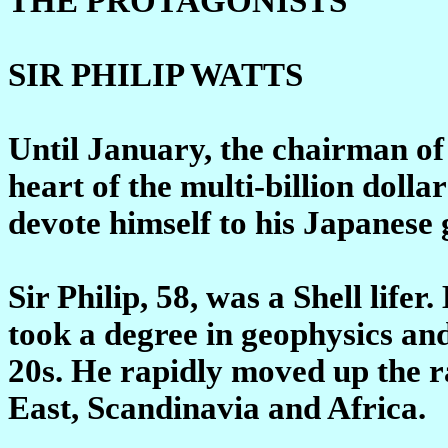
THE PROTAGONISTS
SIR PHILIP WATTS
Until January, the chairman of
heart of the multi-billion dolla
devote himself to his Japanese
Sir Philip, 58, was a Shell lifer
took a degree in geophysics and
20s. He rapidly moved up the ra
East, Scandinavia and Africa.