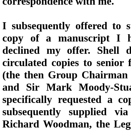
correspondence with me.
I subsequently offered to 
copy of a manuscript I h
declined my offer. Shell
circulated copies to senior 
(the then Group Chairman 
and Sir Mark Moody-Stuar
specifically requested a c
subsequently supplied via
Richard Woodman, the Legal