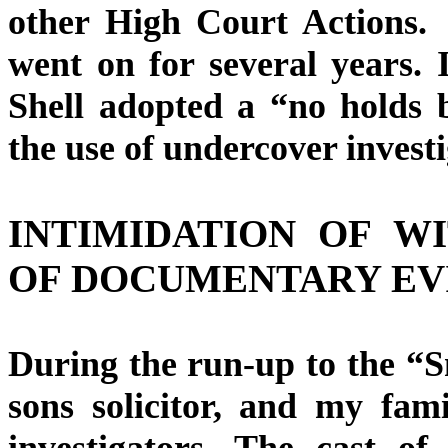
other High Court Actions. 
went on for several years. 
Shell adopted a “no holds 
the use of undercover investi
INTIMIDATION OF W
OF DOCUMENTARY EV
During the run-up to the “S
sons solicitor, and my fam
investigators. The cast of