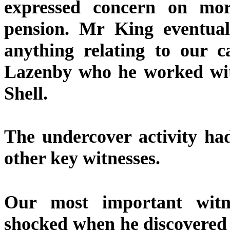
expressed concern on mor
pension. Mr King eventuall
anything relating to our 
Lazenby who he worked with
Shell.
The undercover activity ha
other key witnesses.
Our most important witn
shocked when he discovered p