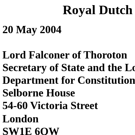
Royal Dutch
20 May 2004
Lord Falconer
Secretary of State a
Department for Con
Selborne
54-60 Victoria Street
London
SW1E