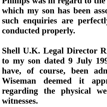
Phillips was in regard to the
which my son has been asso
such enquiries are perfect
conducted properly.
Shell U.K. Legal Director R
to my son dated 9 July 199
have, of course, been adm
Wiseman deemed it appr
regarding the physical w
witnesses.