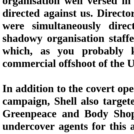
organisation well versed i
directed against us. Directo
were simultaneously direc
shadowy organisation staff
which, as you probably 
commercial offshoot of the U
In addition to the covert op
campaign, Shell also targe
Greenpeace and Body Shop.
undercover agents for this 