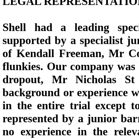
LEGAL REPRESENTATIO
Shell had a leading spe
supported by a specialist ju
of Kendall Freeman, Mr Co
flunkies. Our company was 
dropout, Mr Nicholas St
background or experience w
in the entire trial except
represented by a junior ba
no experience in the relev