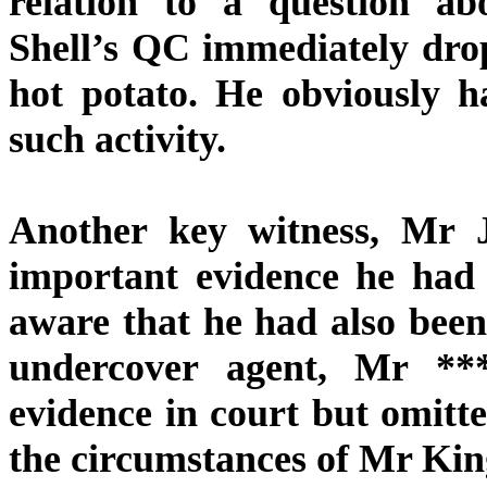
relation to a question ab
Shell’s QC immediately drop
hot potato. He obviously h
such activity.
Another key witness, Mr 
important evidence he had 
aware that he had also been
undercover agent, Mr *
evidence in court but omitte
the circumstances of Mr Kin