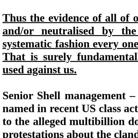
Thus the evidence of all of
and/or neutralised by the
systematic fashion every one
That is surely fundamental
used against us.
Senior Shell management – 
named in recent US class acti
to the alleged multibillion do
protestations about the cland