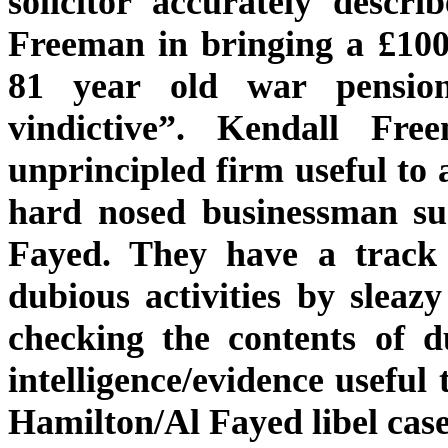
solicitor accurately descr
Freeman in bringing a £100
81 year old war pensio
vindictive”. Kendall Fr
unprincipled firm useful to 
hard nosed businessman su
Fayed. They have a track 
dubious activities by sleazy
checking the contents of d
intelligence/evidence useful
Hamilton/Al Fayed libel case