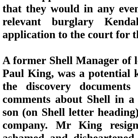
that they would in any eve
relevant burglary Kend
application to the court for
A former Shell Manager of 
Paul King, was a potential 
the discovery documents
comments about Shell in a 
son (on Shell letter heading
company. Mr King resign
ashamed and disheartened 