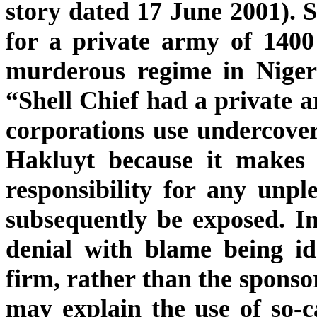
story dated 17 June 2001). S
for a private army of 1400
murderous regime in Niger
“Shell Chief had a private a
corporations use undercover
Hakluyt because it makes
responsibility for any unpl
subsequently be exposed. In
denial with blame being ide
firm, rather than the spons
may explain the use of so-c