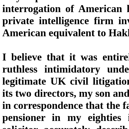
interrogation of American 
private intelligence firm i
American equivalent to Hakl
I believe that it was entir
ruthless intimidatory unde
legitimate UK civil litigat
its two directors, my son an
in correspondence that the f
pensioner in my eighties 