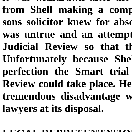
from Shell making a compl
sons solicitor knew for abso
was untrue and an attempt
Judicial Review so that th
Unfortunately because Shel
perfection the Smart tria
Review could take place. He
tremendous disadvantage w
lawyers at its disposal.