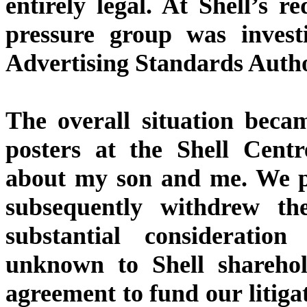
entirely legal. At Shell’s r
pressure group was invest
Advertising Standards Autho
The overall situation beca
posters at the Shell Cen
about my son and me. We pr
subsequently withdrew the
substantial consideratio
unknown to Shell sharehold
agreement to fund our litiga