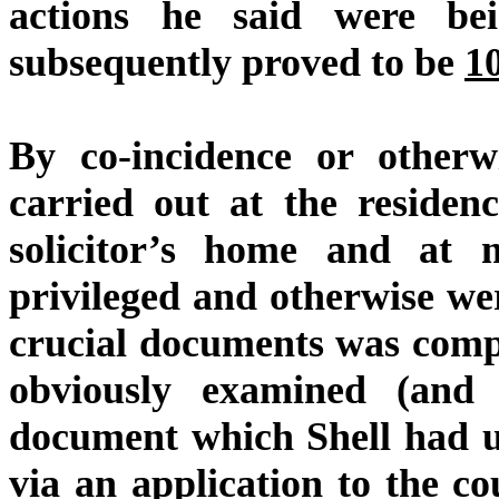
actions he said were be
subsequently proved to be
1
By co-incidence or otherwi
carried out at the residen
solicitor’s home and at
privileged and otherwise we
crucial documents was com
obviously examined (and 
document which Shell had u
via an application to the c