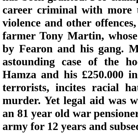
career criminal with more 
violence and other offences
farmer Tony Martin, whose
by Fearon and his gang. Mo
astounding case of the h
Hamza and his £250.000 in 
terrorists, incites racial
murder. Yet legal aid was 
an 81 year old war pensioner
army for 12 years and subse