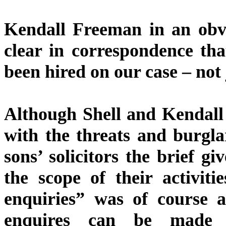
Kendall Freeman in an obvi
clear in correspondence th
been hired on our case – not
Although Shell and Kendall
with the threats and burgla
sons’ solicitors the brief gi
the scope of their activiti
enquiries” was of course a
enquires can be made i