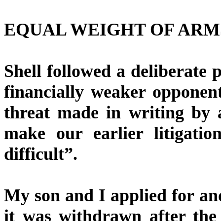
EQUAL WEIGHT OF ARM
Shell followed a deliberate p
financially weaker opponent
threat made in writing by a
make our earlier litigati
difficult”.
My son and I applied for an
it was withdrawn after the 