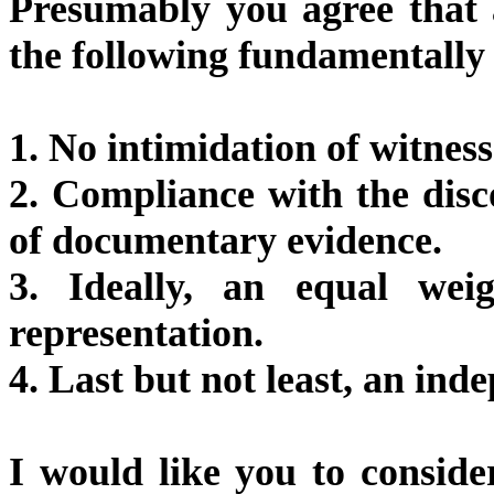
Presumably you agree that a 
the following fundamentally 
1. No intimidation of witness
2. Compliance with the dis
of documentary evidence.
3. Ideally, an equal wei
representation.
4. Last but not least, an in
I would like you to consid