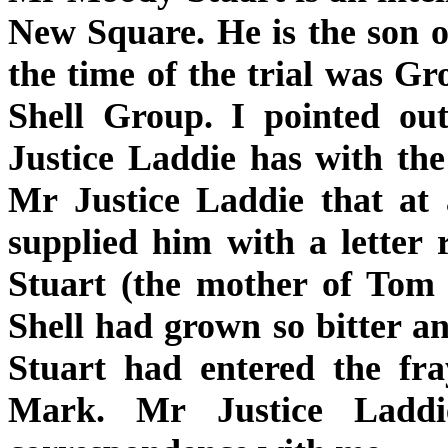
New Square. He is the son 
the time of the trial was 
Shell Group. I pointed ou
Justice Laddie has with th
Mr Justice Laddie that at 
supplied him with a letter
Stuart (the mother of Tom 
Shell had grown so bitter 
Stuart had entered the fra
Mark. Mr Justice Laddi