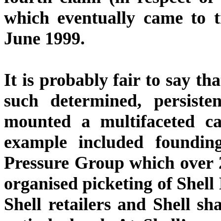
which eventually came to t
June 1999.
It is probably fair to say t
such determined, persiste
mounted a multifaceted ca
example included foundin
Pressure Group which over 
organised picketing of Shel
Shell retailers and Shell sh