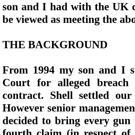
son and I had with the UK ci
be viewed as meeting the ab
THE BACKGROUND
From 1994 my son and I su
Court for alleged breach 
contract. Shell settled our
However senior management
decided to bring every gun
fourth claim (in respect o