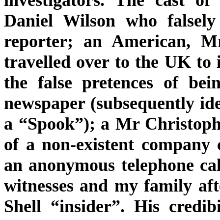
Daniel Wilson who falsely
reporter; an American, M
travelled over to the UK to
the false pretences of be
newspaper (subsequently id
a “Spook”); a Mr Christophe
of a non-existent company 
an anonymous telephone cal
witnesses and my family afte
Shell “insider”. His credib