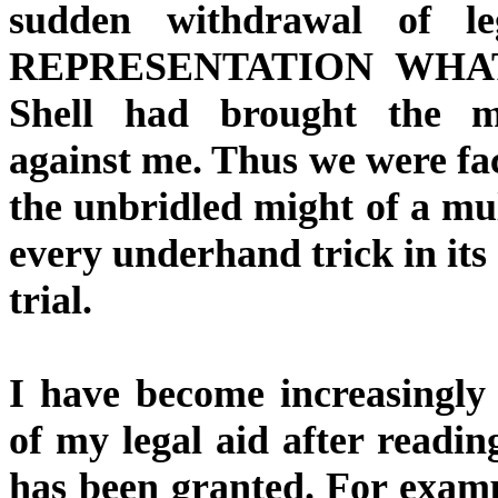
sudden withdrawal of
REPRESENTATION WHATSO
Shell had brought the ma
against me. Thus we were f
the unbridled might of a mu
every underhand trick in its 
trial.
I have become increasingly
of my legal aid after readin
has been granted. For examp