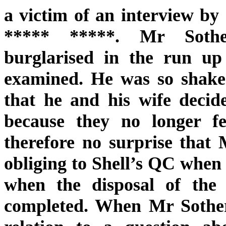
a victim of an interview by
***** *****. Mr Sothe
burglarised in the run up
examined. He was so shaken
that he and his wife decid
because they no longer fe
therefore no surprise that
obliging to Shell’s QC when 
when the disposal of the 
completed. When Mr Sother