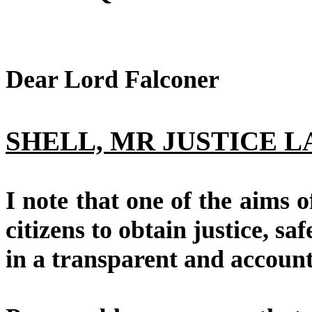
Dear Lord Falconer
SHELL, MR JUSTICE L
I note that one of the aims
citizens to obtain justice, sa
in a transparent and accoun