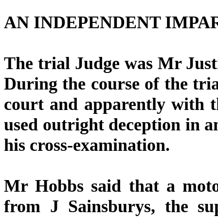
AN INDEPENDENT IMPA
The trial Judge was Mr Jus
During the course of the t
court and apparently with 
used outright deception in 
his cross-examination.
Mr Hobbs said that a moto
from J Sainsburys, the su