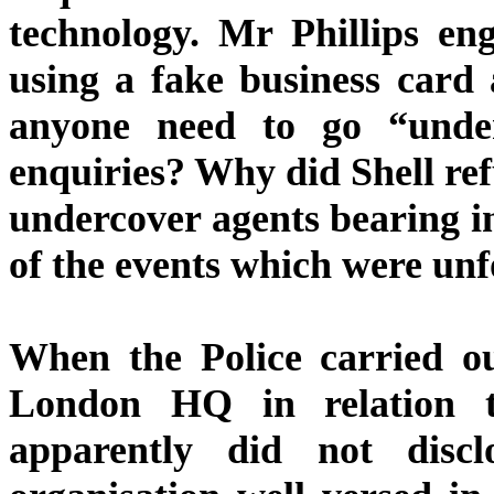
technology. Mr Phillips eng
using a fake business car
anyone need to go “under
enquiries? Why did Shell refu
undercover agents bearing i
of the events which were un
When the Police carried ou
London HQ in relation to
apparently did not discl