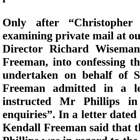
Only after “Christopher P
examining private mail at ou
Director Richard Wiseman, 
Freeman, into confessing th
undertaken on behalf of S
Freeman admitted in a l
instructed Mr Phillips in
enquiries”. In a letter dated
Kendall Freeman said that t