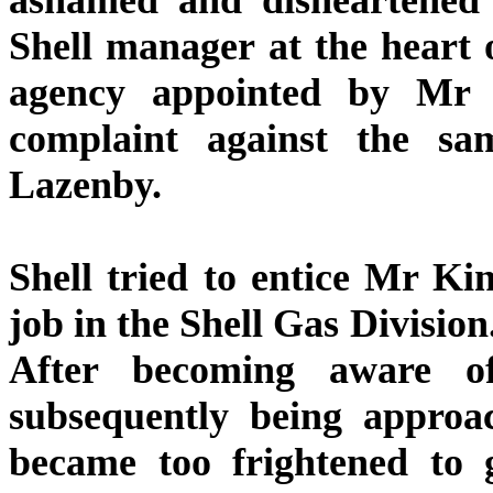
Shell manager at the heart o
agency appointed by Mr
complaint against the s
Lazenby.
Shell tried to entice Mr Ki
job in the Shell Gas Division
After becoming aware of
subsequently being approa
became too frightened to 