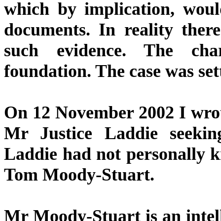
which by implication, wou
documents. In reality the
such evidence. The cha
foundation. The case was sett
On 12 November 2002 I wrot
Mr Justice Laddie seekin
Laddie had not personally k
Tom Moody-Stuart.
Mr Moody-Stuart is an intell