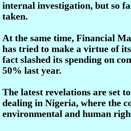
internal investigation, but so f
taken.
At the same time, Financial Mai
has tried to make a virtue of its
fact slashed its spending on c
50% last year.
The latest revelations are set to
dealing in Nigeria, where the
environmental and human right