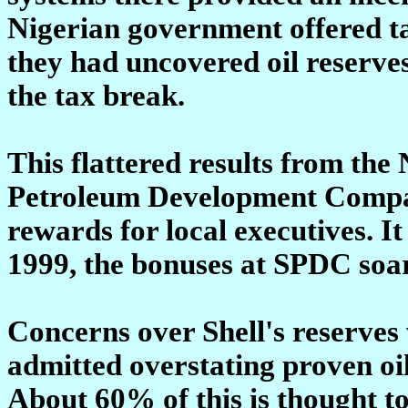
Nigerian government offered t
they had uncovered oil reserves
the tax break.
This flattered results from the 
Petroleum Development Compan
rewards for local executives. I
1999, the bonuses at SPDC soa
Concerns over Shell's reserves
admitted overstating proven oil
About 60% of this is thought to