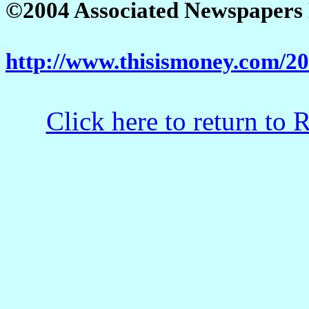
©2004 Associated Newspapers Lt
http://www.thisismoney.com/2
Click here to return to