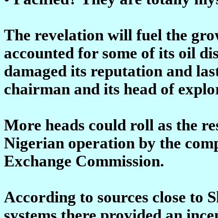
The revelation will fuel the g
accounted for some of its oil di
damaged its reputation and last
chairman and its head of explo
More heads could roll as the res
Nigerian operation by the com
Exchange Commission.
According to sources close to S
systems there provided an incen