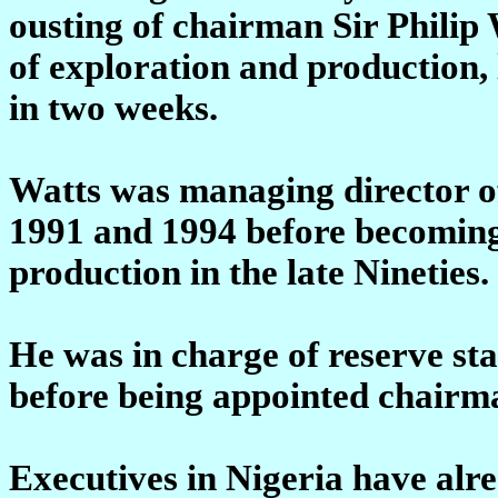
ousting of chairman Sir Philip
of exploration and production, 
in two weeks.
Watts was managing director of
1991 and 1994 before becoming
production in the late Nineties.
He was in charge of reserve s
before being appointed chairm
Executives in Nigeria have alr