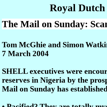
Royal Dutch
The Mail on Sunday: Scand
Tom McGhie and Simon Watki
7 March 2004
SHELL executives were encourage
reserves in Nigeria by the pros
Mail on Sunday has established
• Pacified? They are totally m