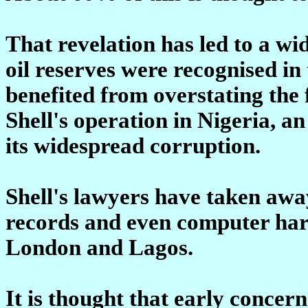
That revelation has led to a w
oil reserves were recognised i
benefited from overstating the 
Shell's operation in Nigeria, a
its widespread corruption.
Shell's lawyers have taken aw
records and even computer har
London and Lagos.
It is thought that early concern