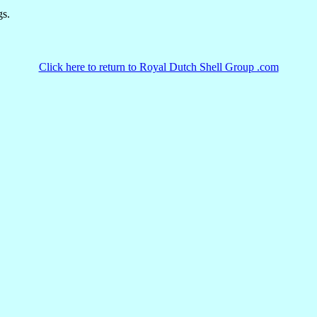
gs.
Click here to return to Royal Dutch Shell Group .com