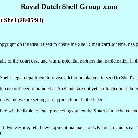
Royal Dutch Shell Group .com
Shell (28/05/98)
pyright on the idea it used to create the Shell Smart card scheme, has
ils of the court case and warns potential partners that participation in 
l's legal department to revise a letter he planned to send to Shell's 
ich have not been rebranded as Shell and are not yet contracted into the
cts, but we are setting our approach out in the letter."
 they will be liable to legal proceedings when the Smart card scheme ends
rt. Mike Harle, retail development manager for UK and Ireland, says: "W
t."