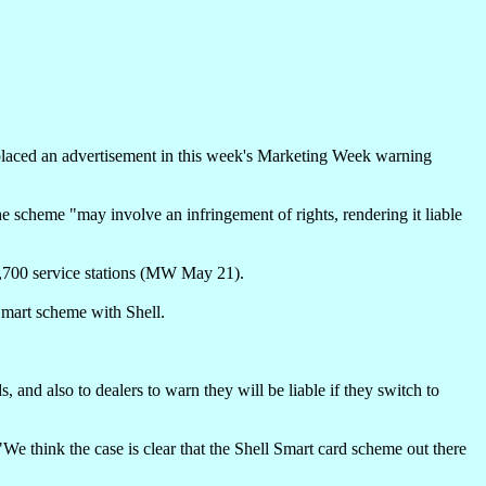
 placed an advertisement in this week's Marketing Week warning
the scheme "may involve an infringement of rights, rendering it liable
1,700 service stations (MW May 21).
 Smart scheme with Shell.
, and also to dealers to warn they will be liable if they switch to
e think the case is clear that the Shell Smart card scheme out there