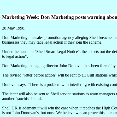
Marketing Week: Don Marketing posts warning about 
28 May 1998,
Don Marketing, the sales promotion agency alleging Shell breached co
businesses they may face legal action if they join the scheme.
Under the headline "Shell Smart Legal Notice", the ad sets out the deta
to legal action".
Don Marketing managing director John Donovan has been forced by Shel
The revised "letter before action" will be sent to all Gulf stations wh
Donovan says: "There is a problem with interfering with existing contra
The letter will also be sent to Shell service stations to warn managers
another franchise brand.
Shell UK is adamant it will win the case when it reaches the High Cou
is not John Donovan's, but ours. We believe we can prove this in cour