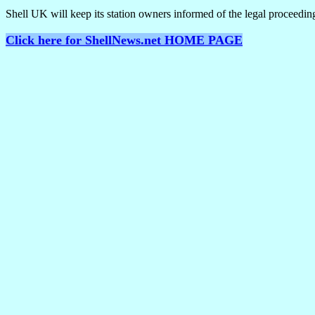
Shell UK will keep its station owners informed of the legal proceedin
Click here for ShellNews.net HOME PAGE