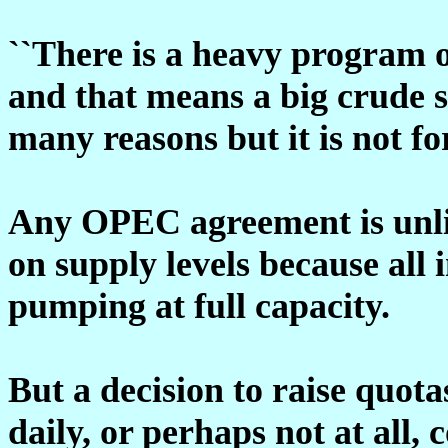
``There is a heavy program 
and that means a big crude s
many reasons but it is not for
Any OPEC agreement is unli
on supply levels because all
pumping at full capacity.
But a decision to raise quota
daily, or perhaps not at all, 