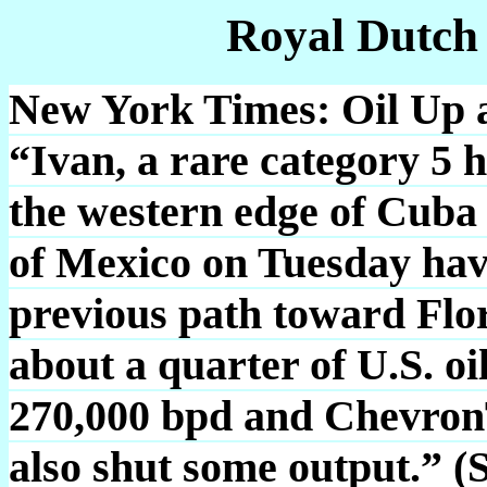
Royal Dutch
New York Times: Oil Up a
“Ivan, a rare category 5 h
the western edge of Cuba
of Mexico on Tuesday hav
previous path toward Flor
about a quarter of U.S. oi
270,000 bpd and ChevronT
also shut some output.” (