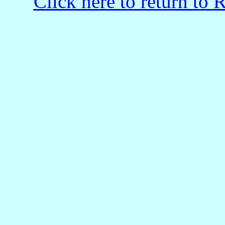
Click here to return to