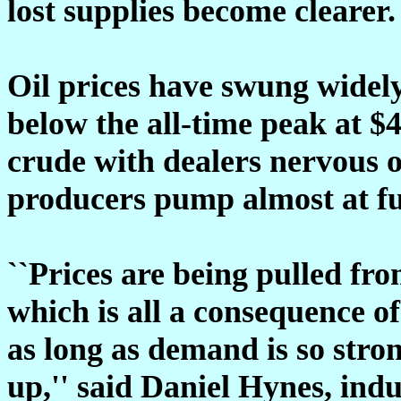
lost supplies become clearer.
Oil prices have swung widely
below the all-time peak at $4
crude with dealers nervous o
producers pump almost at full
``Prices are being pulled fro
which is all a consequence o
as long as demand is so stro
up,'' said Daniel Hynes, ind