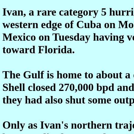
Ivan, a rare category 5 hurri
western edge of Cuba on Mon
Mexico on Tuesday having ve
toward Florida.
The Gulf is home to about a 
Shell closed 270,000 bpd an
they had also shut some outp
Only as Ivan's northern traje