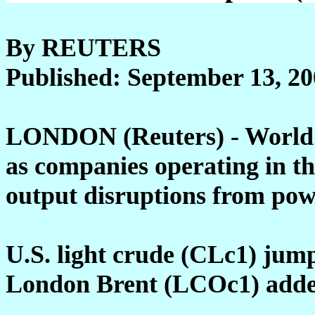
By REUTERS
Published: September 13, 2
LONDON (Reuters) - World o
as companies operating in th
output disruptions from pow
U.S. light crude (CLc1) jump
London Brent (LCOc1) added 