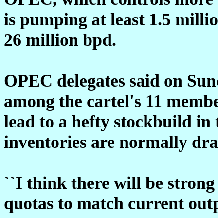
is pumping at least 1.5 millio
26 million bpd.
OPEC delegates said on Sun
among the cartel's 11 membe
lead to a hefty stockbuild in
inventories are normally d
``I think there will be strong
quotas to match current outp