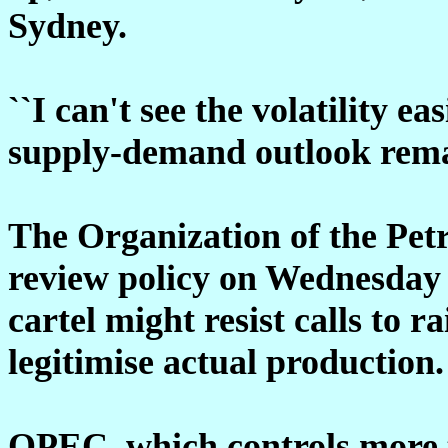
Sydney.
``I can't see the volatility e
supply-demand outlook remai
The Organization of the Pet
review policy on Wednesday 
cartel might resist calls to ra
legitimise actual production.
OPEC, which controls more t