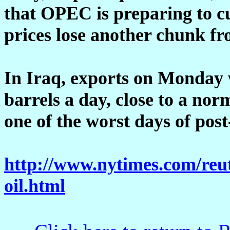
that OPEC is preparing to c
prices lose another chunk fr
In Iraq, exports on Monday 
barrels a day, close to a no
one of the worst days of post
http://www.nytimes.com/reut
oil.html