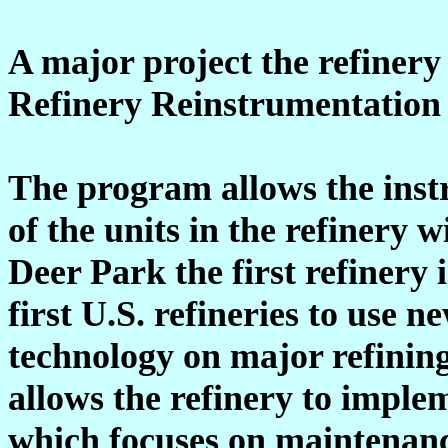
A major project the refinery 
Refinery Reinstrumentation 
The program allows the inst
of the units in the refinery 
Deer Park the first refinery 
first U.S. refineries to use n
technology on major refining
allows the refinery to imple
which focuses on maintenanc