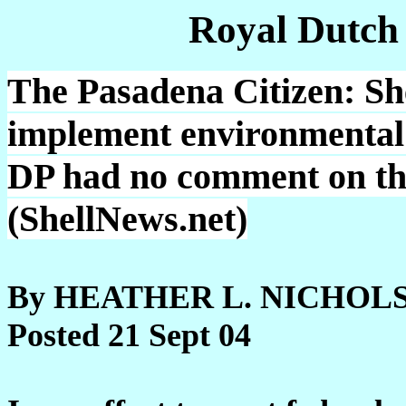
Royal Dutch
The Pasadena Citizen: She
implement environmental 
DP had no comment on the
(ShellNews.net)
By HEATHER L. NICHOLSON
Posted 21 Sept 04