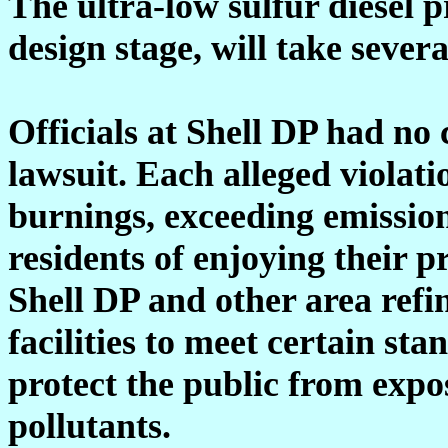
The ultra-low sulfur diesel 
design stage, will take sever
Officials at Shell DP had n
lawsuit. Each alleged violati
burnings, exceeding emissio
residents of enjoying their p
Shell DP and other area refi
facilities to meet certain st
protect the public from exp
pollutants.