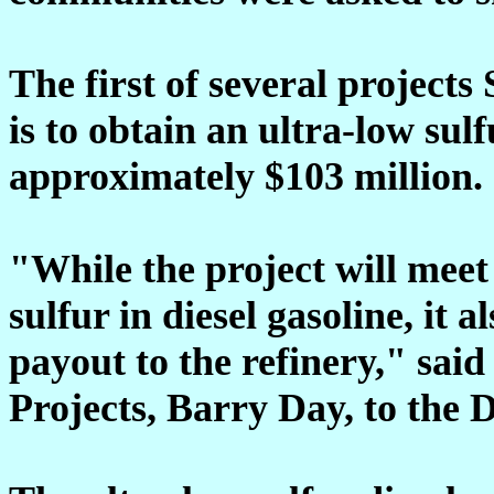
The first of several projects 
is to obtain an ultra-low sulf
approximately $103 million.
"While the project will meet
sulfur in diesel gasoline, it a
payout to the refinery," sai
Projects, Barry Day, to the 