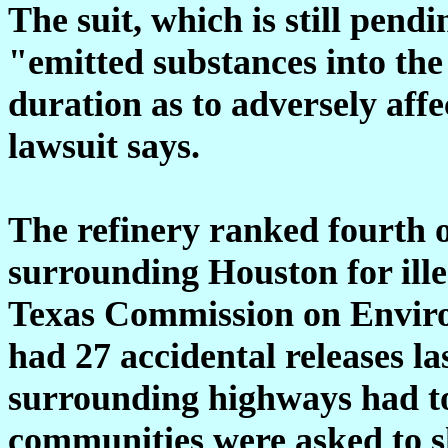
The suit, which is still pend
"emitted substances into the
duration as to adversely aff
lawsuit says.
The refinery ranked fourth o
surrounding Houston for ille
Texas Commission on Enviro
had 27 accidental releases l
surrounding highways had t
communities were asked to sh