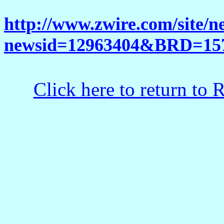
http://www.zwire.com/site/n
newsid=12963404&BRD=15
Click here to return to