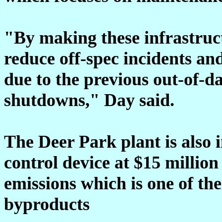
"By making these infrastruc
reduce off-spec incidents and
due to the previous out-of-da
shutdowns," Day said.
The Deer Park plant is also i
control device at $15 million
emissions which is one of t
byproducts