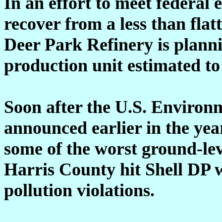
In an effort to meet federa
recover from a less than flatt
Deer Park Refinery is planni
production unit estimated to
Soon after the U.S. Environ
announced earlier in the yea
some of the worst ground-lev
Harris County hit Shell DP w
pollution violations.