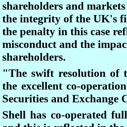
shareholders and markets
the integrity of the UK's f
the penalty in this case ref
misconduct and the impac
shareholders.
"The swift resolution of 
the excellent co-operatio
Securities and Exchange 
Shell has co-operated ful