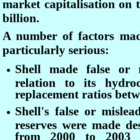
market capitalisation on 
billion.
A number of factors mad
particularly serious:
Shell made false or 
relation to its hydro
replacement ratios bet
Shell's false or misle
reserves were made des
from 2000 to 2003 t