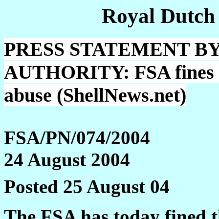
Royal Dutch
PRESS STATEMENT BY
AUTHORITY: FSA fines Sh
abuse (ShellNews.net)
FSA/PN/074/2004
24 August 2004
Posted 25 August 04
The FSA has today fined t