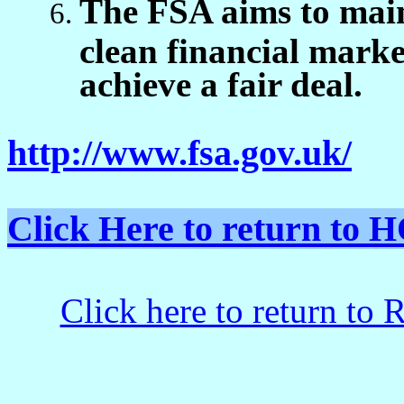
The FSA aims to maint
clean financial marke
achieve a fair deal.
http://www.fsa.gov.uk/
Click Here to return t
Click here to return to