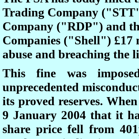
Trading Company ("STT")
Company ("RDP") and the
Companies ("Shell") £17 
abuse and breaching the li
This fine was impose
unprecedented misconduct 
its proved reserves. When 
9 January 2004 that it ha
share price fell from 40