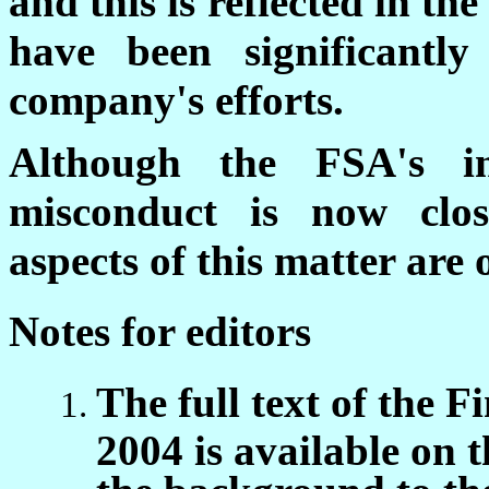
and this is reflected in th
have been significantl
company's efforts.
Although the FSA's inv
misconduct is now close
aspects of this matter are
Notes for editors
The full text of the 
2004 is available on 
the background to the