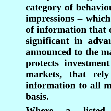
category of behavio
impressions – which
of information that 
significant in adva
announced to the ma
protects investmen
markets, that rel
information to all 
basis.
Where a listed 