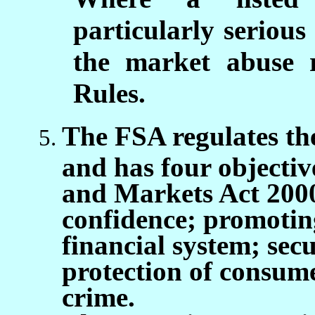
particularly serious
the market abuse r
Rules.
The FSA regulates the
and has four objectiv
and Markets Act 200
confidence; promotin
financial system; sec
protection of consume
crime.