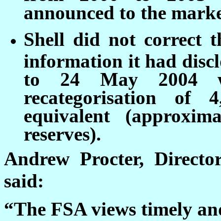
announced to the market
Shell did not correct t
information it had disc
to 24 May 2004 w
recategorisation of 
equivalent (approxim
reserves).
Andrew Procter, Directo
said:
“The FSA views timely and