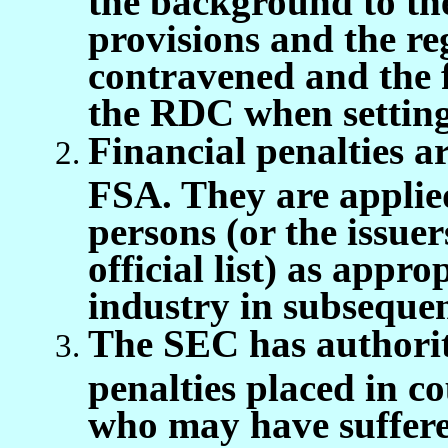
provisions and the r
contravened and the 
the RDC when setting t
Financial penalties a
FSA. They are applied
persons (or the issuer
official list) as appr
industry in subsequen
The SEC has authorit
penalties placed in co
who may have suffered