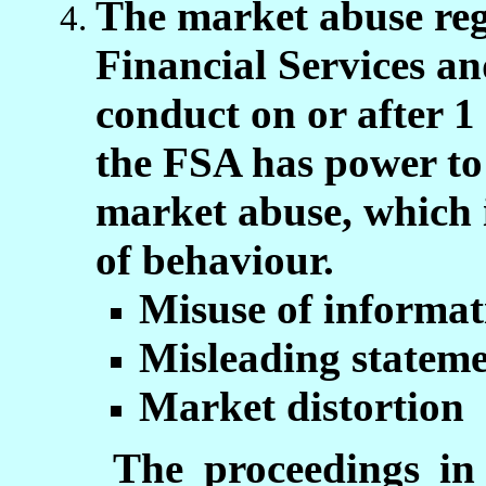
The market abuse reg
Financial Services an
conduct on or after 
the FSA has power to 
market abuse, which i
of behaviour.
Misuse of informat
Misleading stateme
Market distortion
The proceedings in 