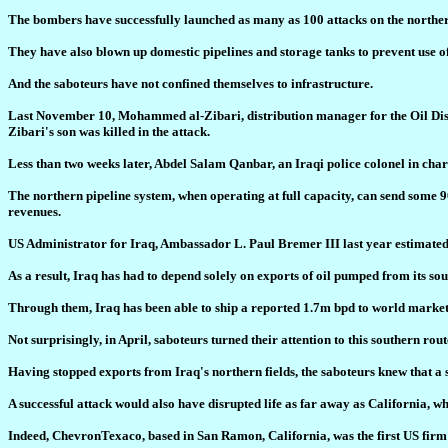
The bombers have successfully launched as many as 100 attacks on the norther
They have also blown up domestic pipelines and storage tanks to prevent use of t
And the saboteurs have not confined themselves to infrastructure.
Last November 10, Mohammed al-Zibari, distribution manager for the Oil Distri
Zibari's son was killed in the attack.
Less than two weeks later, Abdel Salam Qanbar, an Iraqi police colonel in charg
The northern pipeline system, when operating at full capacity, can send some 9
revenues.
US Administrator for Iraq, Ambassador L. Paul Bremer III last year estimated 
As a result, Iraq has had to depend solely on exports of oil pumped from its s
Through them, Iraq has been able to ship a reported 1.7m bpd to world markets
Not surprisingly, in April, saboteurs turned their attention to this southern rou
Having stopped exports from Iraq's northern fields, the saboteurs knew that a 
A successful attack would also have disrupted life as far away as California, wh
Indeed, ChevronTexaco, based in San Ramon, California, was the first US firm 