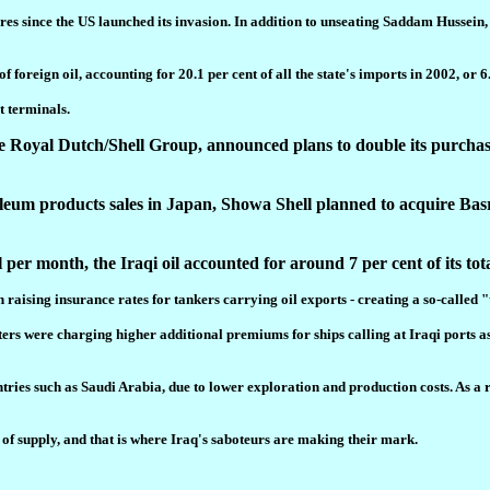
ores since the US launched its invasion. In addition to unseating Saddam Husse
foreign oil, accounting for 20.1 per cent of all the state's imports in 2002, or 6.
t terminals.
oyal Dutch/Shell Group, announced plans to double its purchases 
roleum products sales in Japan, Showa Shell planned to acquire Bas
per month, the Iraqi oil accounted for around 7 per cent of its tot
d in raising insurance rates for tankers carrying oil exports - creating a so-ca
ers were charging higher additional premiums for ships calling at Iraqi ports a
ntries such as Saudi Arabia, due to lower exploration and production costs. As a 
y of supply, and that is where Iraq's saboteurs are making their mark.