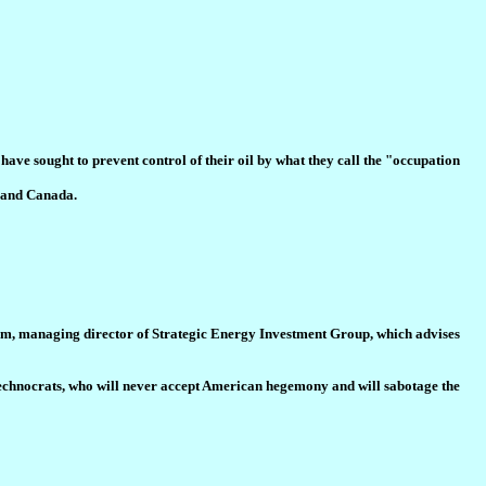
have sought to prevent control of their oil by what they call the "occupation
a and Canada.
rahim, managing director of Strategic Energy Investment Group, which advises
il technocrats, who will never accept American hegemony and will sabotage the