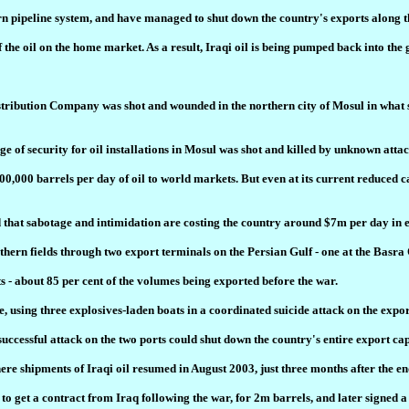
n pipeline system, and have managed to shut down the country's exports along t
he oil on the home market. As a result, Iraqi oil is being pumped back into the gr
bution Company was shot and wounded in the northern city of Mosul in what seems
e of security for oil installations in Mosul was shot and killed by unknown attac
00,000 barrels per day of oil to world markets. But even at its current reduced 
that sabotage and intimidation are costing the country around $7m per day in ex
outhern fields through two export terminals on the Persian Gulf - one at the Bas
 - about 85 per cent of the volumes being exported before the war.
te, using three explosives-laden boats in a coordinated suicide attack on the expo
successful attack on the two ports could shut down the country's entire export ca
ere shipments of Iraqi oil resumed in August 2003, just three months after the en
to get a contract from Iraq following the war, for 2m barrels, and later signed