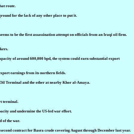
hat route.
ound for the lack of any other place to put it.
 to be the first assassination attempt on officials from an Iraqi oil firm.
kers.
capacity of around 600,000 bpd, the system could earn substantial export
port earnings from its northern fields.
ra Oil Terminal and the other at nearby Khor al-Amaya.
rt terminal.
pacity and undermine the US-led war effort.
d of the war.
 a second contract for Basra crude covering August through December last year.