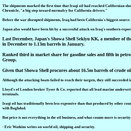
The shipments marked the first time that Iraqi oil had reached Californian sh
Chronicle, "a big step toward normalcy for California drivers."
Before the war disrupted shipments, Iraq had been California's biggest source of 
Japan also would have been hit by a successful attack on Iraq's southern expor
Last December, Japan's Showa Shell Sekiyu KK, a member of the R
in December to 1.13m barrels in January.
Ranked third in market share for gasoline sales and fifth in pet
Group.
Given that Showa Shell procures about 16.5m barrels of crude oil 
Although the attacking boats failed to reach their targets, they still succeede
Lloyd's of London broker Tyser & Co. reported that all lead marine underwrit
terminals.
Iraqi oil has traditionally been less expensive than that produced by other cou
with Baghdad.
But price is not everything in the oil business, and what counts more is securit
· Eric Watkins writes on world oil, shipping and security.