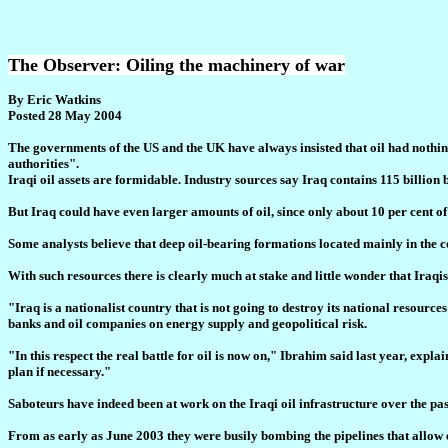
The Observer: Oiling the machinery of war
By Eric Watkins
Posted 28 May 2004
The governments of the US and the UK have always insisted that oil had nothing 
authorities".
Iraqi oil assets are formidable. Industry sources say Iraq contains 115 billion
But Iraq could have even larger amounts of oil, since only about 10 per cent o
Some analysts believe that deep oil-bearing formations located mainly in the
With such resources there is clearly much at stake and little wonder that Iraqis
"Iraq is a nationalist country that is not going to destroy its national resou
banks and oil companies on energy supply and geopolitical risk.
"In this respect the real battle for oil is now on," Ibrahim said last year, ex
plan if necessary."
Saboteurs have indeed been at work on the Iraqi oil infrastructure over the pas
From as early as June 2003 they were busily bombing the pipelines that allow 