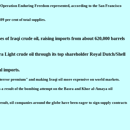
in, Operation Enduring Freedom represented, according to the San Francisco
09 per cent of total supplies.
of Iraqi crude oil, raising imports from about 620,000 barrels
ra Light crude oil through its top shareholder Royal Dutch/Shell
al imports.
lled "terror premium" and making Iraqi oil more expensive on world markets.
s a result of the bombing attempt on the Basra and Khor al-Amaya oil
result, oil companies around the globe have been eager to sign supply contracts