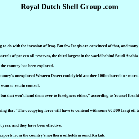
Royal Dutch Shell Group .com
to do with the invasion of Iraq. But few Iraqis are convinced of that, and many 
 barrels of proven oil reserves, the third largest in the world behind Saudi Arabi
f the country has been explored.
 country's unexplored Western Desert could yield another 100bn barrels or more.
 want to retain control.
rces but that won't hand them over to foreigners either," according to Youssef Ib
plaining that "The occupying force will have to contend with some 60,000 Iraqi o
t year, and they have been effective.
exports from the country's northern oilfields around Kirkuk.