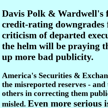
Davis Polk & Wardwell's f
credit-rating downgrades f
criticism of departed execu
the helm will be praying t
up more bad publicity.
America's Securities & Excha
the misreported reserves - and 
others in correcting them publi
Even more serious i
misled.