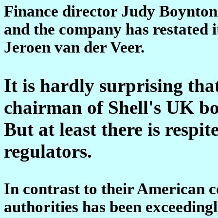
Finance director Judy Boynton
and the company has restated i
Jeroen van der Veer.
It is hardly surprising t
chairman of Shell's UK boa
But at least there is respit
regulators.
In contrast to their American c
authorities has been exceedingl