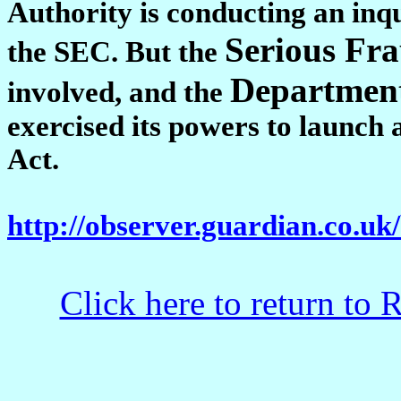
Authority is conducting an inqui
Serious Fra
the SEC. But the
Department
involved, and the
exercised its powers to launch
Act.
http://observer.guardian.co.uk
Click here to return to