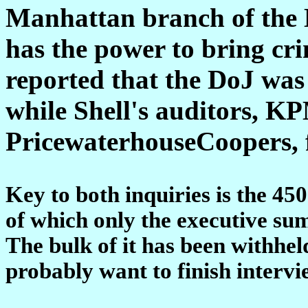
Manhattan branch of the 
has the power to bring cri
reported that the DoJ was 
while Shell's auditors, 
PricewaterhouseCoopers, f
Key to both inquiries is the 4
of which only the executive su
The bulk of it has been withhel
probably want to finish intervie