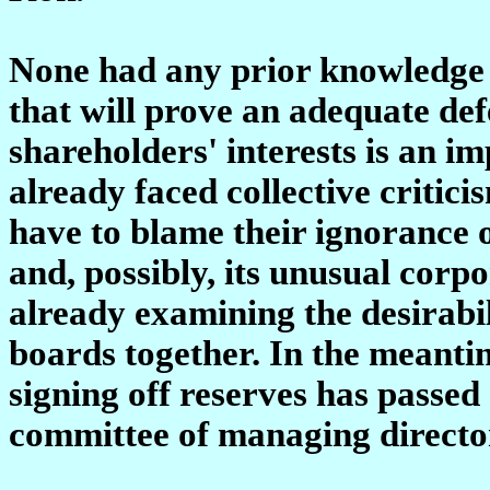
None had any prior knowledge o
that will prove an adequate de
shareholders' interests is an i
already faced collective criti
have to blame their ignorance o
and, possibly, its unusual corpo
already examining the desirabil
boards together. In the meantim
signing off reserves has passed
committee of managing directo