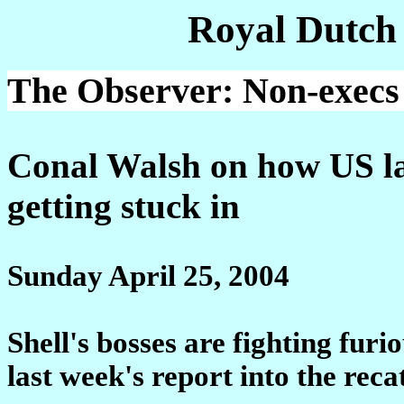
Royal Dutch
The Observer: Non-execs f
Conal Walsh on how US la
getting stuck in
Sunday April 25, 2004
Shell's bosses are fighting fur
last week's report into the recat