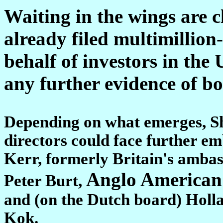
Waiting in the wings are c
already filed multimillion
behalf of investors in the
any further evidence of b
Depending on what emerges, She
directors could face further e
Kerr, formerly Britain's amba
Anglo American
Peter Burt,
and (on the Dutch board) Holl
Kok.