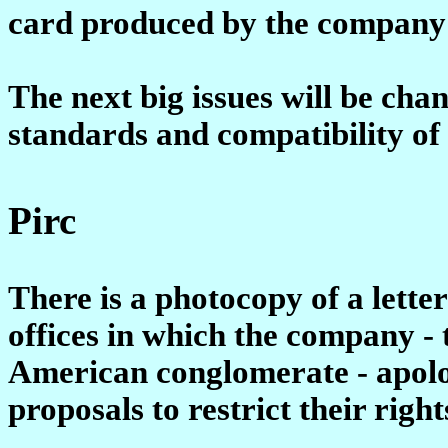
card produced by the company'
The next big issues will be cha
standards and compatibility of 
Pirc
There is a photocopy of a lette
offices in which the company -
American conglomerate - apolo
proposals to restrict their righ