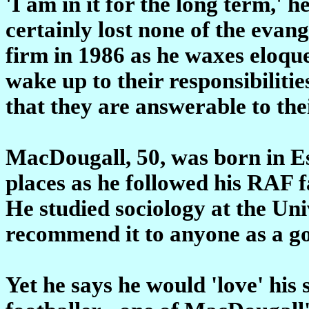
'I am in it for the long term,' h
certainly lost none of the evang
firm in 1986 as he waxes eloque
wake up to their responsibiliti
that they are answerable to thei
MacDougall, 50, was born in E
places as he followed his RAF f
He studied sociology at the Univ
recommend it to anyone as a go
Yet he says he would 'love' his