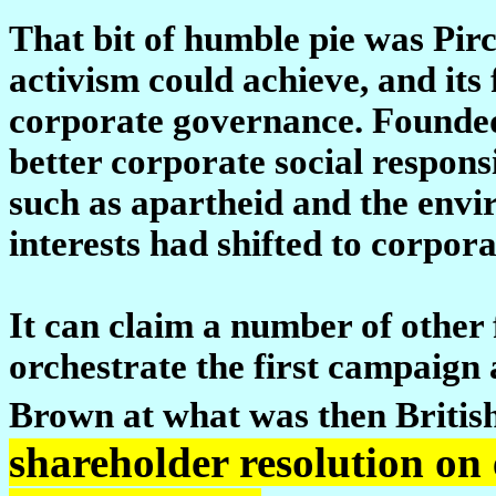
That bit of humble pie was Pirc
activism could achieve, and its 
corporate governance. Founded
better corporate social responsib
such as apartheid and the envir
interests had shifted to corpor
It can claim a number of other fi
orchestrate the first campaign 
Brown at what was then Britis
shareholder resolution on 