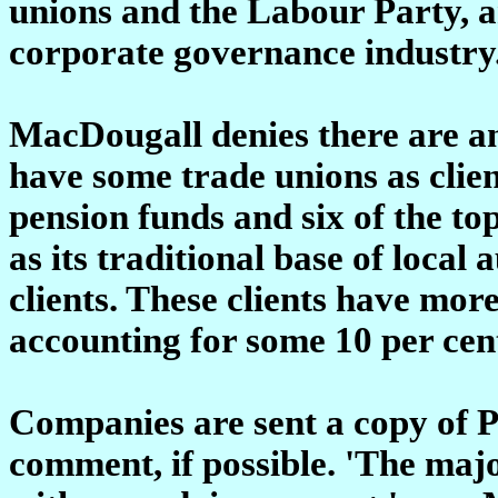
unions and the Labour Party, an
corporate governance industry
MacDougall denies there are an
have some trade unions as client
pension funds and six of the to
as its traditional base of local
clients. These clients have more
accounting for some 10 per cent
Companies are sent a copy of P
comment, if possible. 'The majo