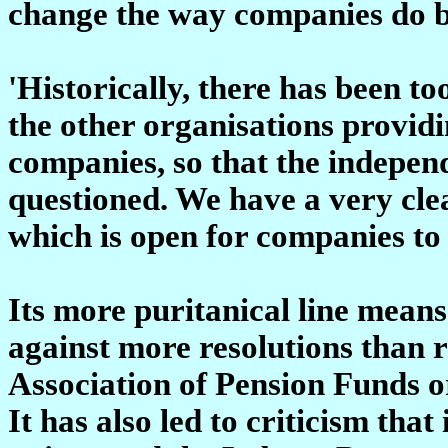
change the way companies do b
'Historically, there has been t
the other organisations providi
companies, so that the indepen
questioned. We have a very clea
which is open for companies to 
Its more puritanical line means
against more resolutions than r
Association of Pension Funds or
It has also led to criticism that 