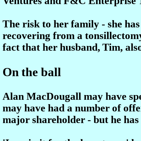
Ventures and F&C Enterprise T
The risk to her family - she ha
recovering from a tonsillectomy
fact that her husband, Tim, als
On
the ball
Alan MacDougall may have spen
may have had a number of offers 
major shareholder - but he has n