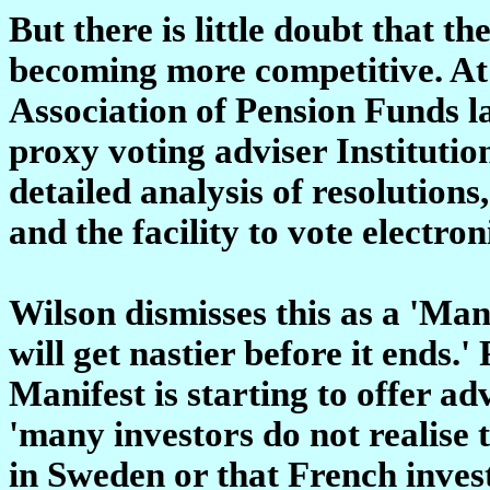
But there is little doubt that t
becoming more competitive. At t
Association of Pension Funds l
proxy voting adviser Institutio
detailed analysis of resolutio
and the facility to vote electron
Wilson dismisses this as a 'Mani
will get nastier before it ends.
Manifest is starting to offer a
'many investors do not realise 
in Sweden or that French invest