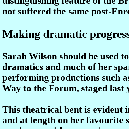
distinguishing feature of the 
not suffered the same post-Enr
Making dramatic progres
Sarah Wilson should be used to 
dramatics and much of her spar
performing productions such 
Way to the Forum, staged last 
This theatrical bent is evident 
and at length on her favourite 