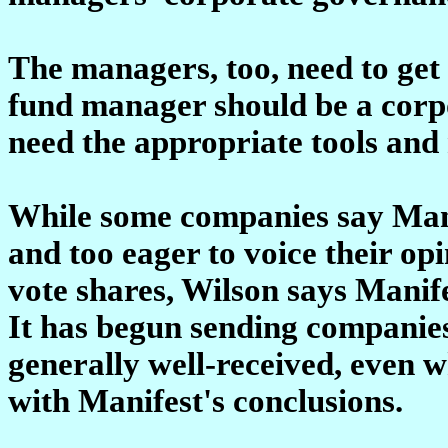
The managers, too, need to get
fund manager should be a corp
need the appropriate tools and 
While some companies say Manif
and too eager to voice their op
vote shares, Wilson says Manif
It has begun sending companies 
generally well-received, even 
with Manifest's conclusions.