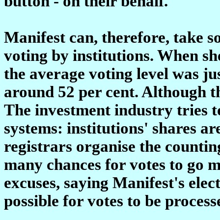
button - on their behalf.
Manifest can, therefore, take so
voting by institutions. When sh
the average voting level was jus
around 52 per cent. Although this
The investment industry tries t
systems: institutions' shares ar
registrars organise the counting
many chances for votes to go m
excuses, saying Manifest's elec
possible for votes to be proces