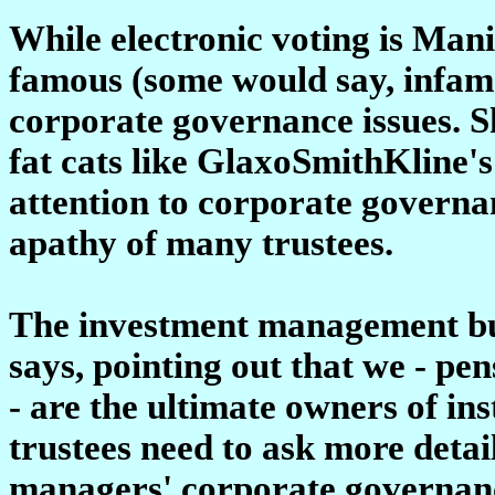
While electronic voting is Manif
famous (some would say, infamo
corporate governance issues. Sh
fat cats like GlaxoSmithKline's
attention to corporate governan
apathy of many trustees.
The investment management busi
says, pointing out that we - pe
- are the ultimate owners of ins
trustees need to ask more detai
managers' corporate governanc