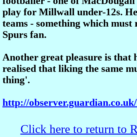
footballer - one of MacDougall'
play for Millwall under-12s. He
teams - something which must r
Spurs fan.
Another great pleasure is that 
realised that liking the same m
thing'.
http://observer.guardian.co.uk
Click here to return to