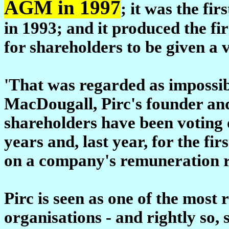
AGM in 1997
; it was the fi
in 1993; and it produced the fir
for shareholders to be given a v
'That was regarded as impossibl
MacDougall, Pirc's founder an
shareholders have been voting 
years and, last year, for the fir
on a company's remuneration rep
Pirc is seen as one of the most
organisations - and rightly so,