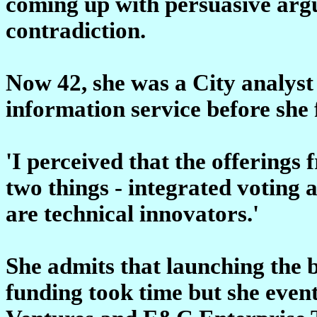
coming up with persuasive ar
contradiction.
Now 42, she was a City analyst
information service before she
'I perceived that the offering
two things - integrated voting a
are technical innovators.'
She admits that launching the 
funding took time but she even