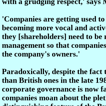
with a grudging respect,' says
'Companies are getting used to 
becoming more vocal and active 
they [shareholders] need to be
management so that companies w
the company's owners.'
Paradoxically, despite the fact
than British ones in the late 1
corporate governance is now f
companies moan about the pletho