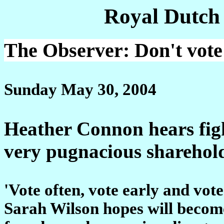
Royal Dutch
The Observer: Don't vote 
Sunday May 30, 2004
Heather Connon hears figh
very pugnacious sharehold
'Vote often, vote early and vote
Sarah Wilson hopes will become