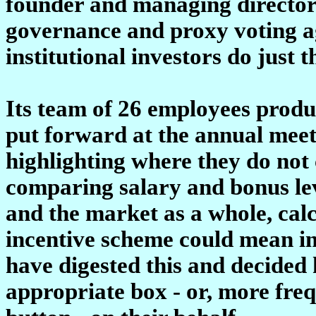
founder and managing director 
governance and proxy voting a
institutional investors do just t
Its team of 26 employees produ
put forward at the annual meet
highlighting where they do not 
comparing salary and bonus lev
and the market as a whole, cal
incentive scheme could mean in
have digested this and decided 
appropriate box - or, more freq