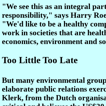
"We see this as an integral par
responsibility," says Harry Ro
"We'd like to be a healthy comp
work in societies that are healt
economics, environment and soc
Too Little Too Late
But many environmental groups a
elaborate public relations exerc
Klerk, from the Dutch organisat