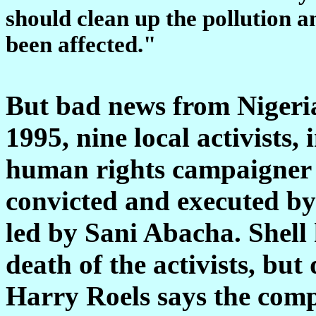
should clean up the pollution 
been affected."
But bad news from Nigeria
1995, nine local activists
human rights campaigner
convicted and executed by
led by Sani Abacha. Shell 
death of the activists, but
Harry Roels says the comp