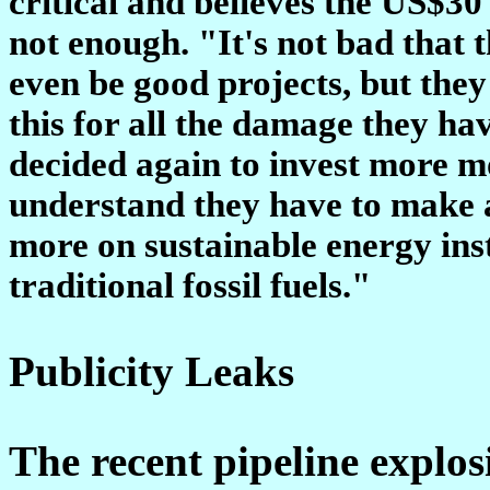
critical and believes the US$30 
not enough. "It's not bad that 
even be good projects, but they 
this for all the damage they ha
decided again to invest more mo
understand they have to make a
more on sustainable energy inst
traditional fossil fuels."
Publicity Leaks
The recent pipeline explosi