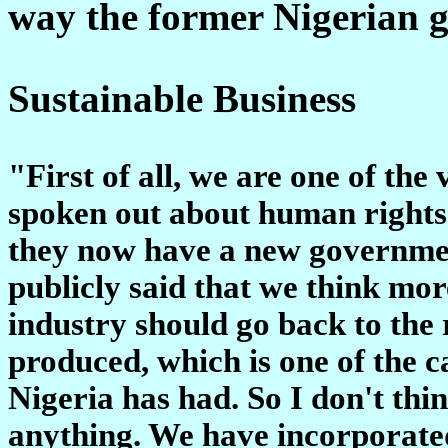
way the former Nigerian g
Sustainable Business
"First of all, we are one of th
spoken out about human rights 
they now have a new governme
publicly said that we think mor
industry should go back to the 
produced, which is one of the c
Nigeria has had. So I don't thin
anything. We have incorporated 