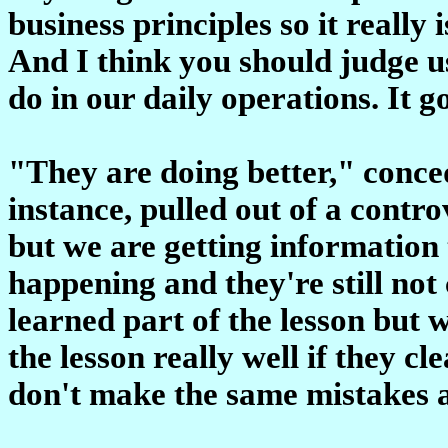
business principles so it really
And I think you should judge us
do in our daily operations. It 
"They are doing better," conce
instance, pulled out of a contr
but we are getting information th
happening and they're still not
learned part of the lesson but 
the lesson really well if they c
don't make the same mistakes 