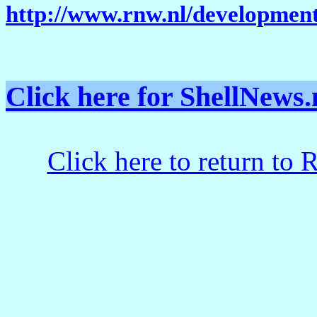
http://www.rnw.nl/development
Click here for ShellNe
Click here to return to