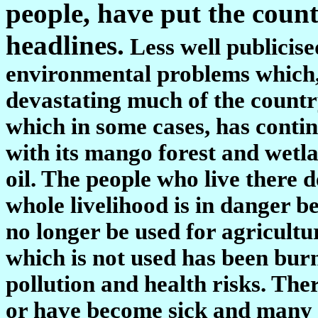
people, have put the countr
headlines.
Less well publicise
environmental problems which, 
devastating much of the countr
which in some cases, has conti
with its mango forest and wetla
oil. The people who live there 
whole livelihood is in danger b
no longer be used for agricultur
which is not used has been burn
pollution and health risks. The
or have become sick and many p