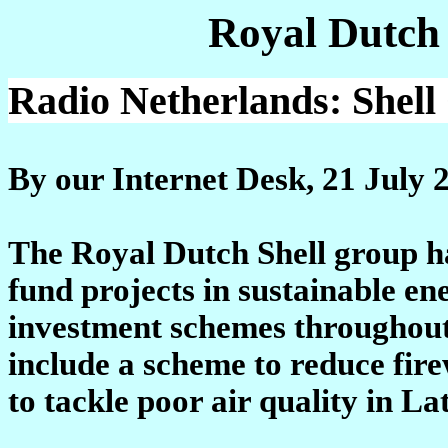
Royal Dutch
Radio Netherlands: Shel
By our Internet Desk, 21 July 
The Royal Dutch Shell group ha
fund projects in sustainable en
investment schemes throughout 
include a scheme to reduce fire
to tackle poor air quality in La