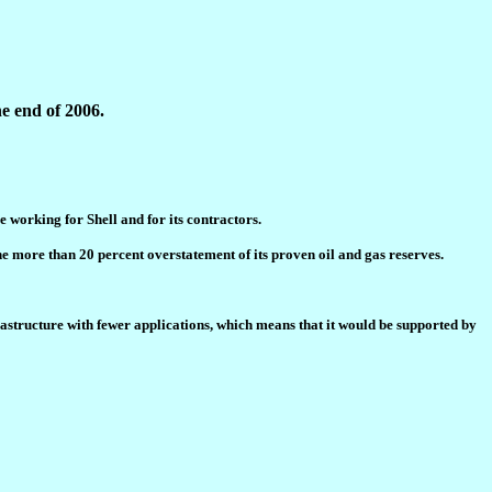
e end of 2006.
e working for Shell and for its contractors.
 more than 20 percent overstatement of its proven oil and gas reserves.
rastructure with fewer applications, which means that it would be supported by