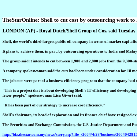
TheStarOnline: Shell to cut cost by outsourcing work to
LONDON (AP) - Royal Dutch/Shell Group of Cos. said Tuesday that 
Shell, the world's third-largest public oil company in terms of market capitalisa
It plans to achieve them, in part, by outsourcing operations to India and Malay
The group said it intends to cut between 1,900 and 2,800 jobs from the 9,300-str
A company spokeswoman said the cuts had been under consideration for 18 mont
The job cuts were part of a business efficiency program that the company had dis
"This is a project that is about developing Shell's IT efficiency and developi
fewer people,'' spokeswoman Lisa Givert said.
"It has been part of our strategy to increase cost efficiency.''
Shell's chairman, its head of exploration and its finance chief have resigned ov
The Securities and Exchange Commission, the U.S. Justice Department and Eur
http://biz.thestar.com.my/news/story.asp?file=/2004/4/28/business/20040428