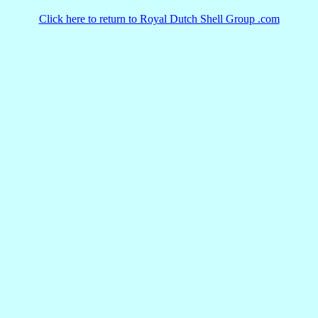
Click here to return to Royal Dutch Shell Group .com