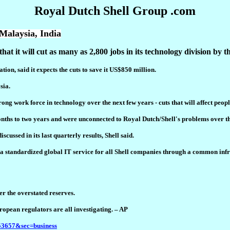
Royal Dutch Shell Group .com
 Malaysia, India
it will cut as many as 2,800 jobs in its technology division by th
tion, said it expects the cuts to save it US$850 million.
sia.
ong work force in technology over the next few years - cuts that will affect peopl
hs to two years and were unconnected to Royal Dutch/Shell's problems over the
cussed in its last quarterly results, Shell said.
ng a standardized global IT service for all Shell companies through a common inf
er the overstated reserves.
opean regulators are all investigating. – AP
153657&sec=business