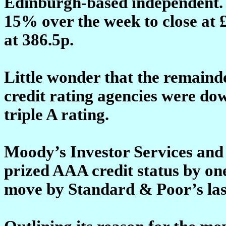
Edinburgh-based independent. 
15% over the week to close at £1
at 386.5p.
Little wonder that the remaind
credit rating agencies were do
triple A rating.
Moody’s Investor Services and 
prized AAA credit status by on
move by Standard & Poor’s la