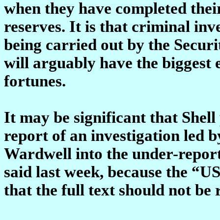
when they have completed their 
reserves. It is that criminal in
being carried out by the Secu
will arguably have the biggest 
fortunes.
It may be significant that Shel
report of an investigation led 
Wardwell into the under-reporti
said last week, because the “U
that the full text should not be 