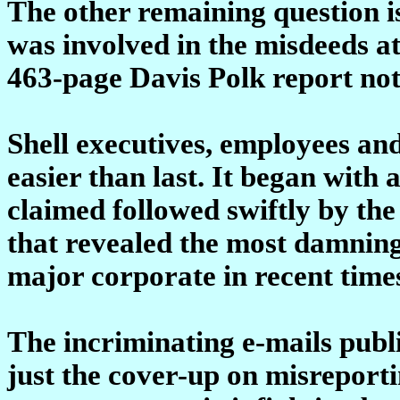
The other remaining question i
was involved in the misdeeds at 
463-page Davis Polk report not
Shell executives, employees and
easier than last. It began with 
claimed followed swiftly by the
that revealed the most damning
major corporate in recent time
The incriminating e-mails publi
just the cover-up on misreporti