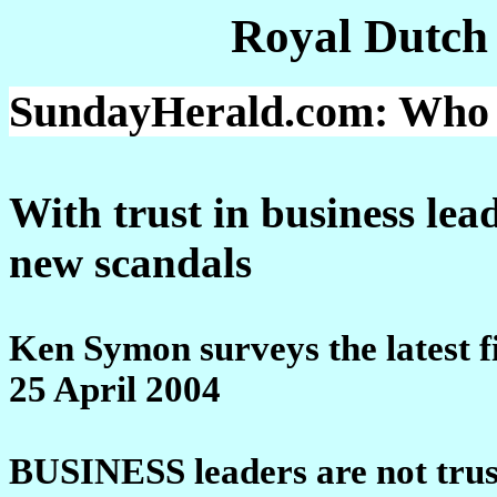
Royal Dutch
SundayHerald.com: Who ca
With trust in business le
new scandals
Ken Symon surveys the latest f
25 April 2004
BUSINESS leaders are not trus