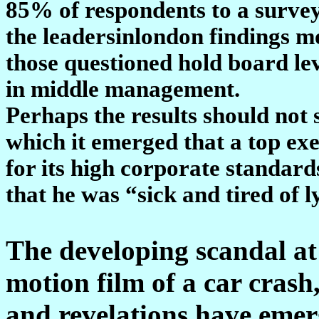
85% of respondents to a surve
the leadersinlondon findings mo
those questioned hold board lev
in middle management.
Perhaps the results should not 
which it emerged that a top ex
for its high corporate standar
that he was “sick and tired of l
The developing scandal at 
motion film of a car cras
and revelations have emer