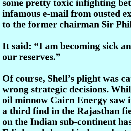
some pretty toxic infighting be
infamous e-mail from ousted ex
to the former chairman Sir Phil
It said: “I am becoming sick and
our reserves.”
Of course, Shell’s plight was ca
wrong strategic decisions. While
oil minnow Cairn Energy saw it
a third find in the Rajasthan fi
on the Indian sub-continent has