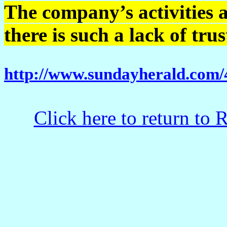
The company’s activities 
there is such a lack of tru
http://www.sundayherald.com
Click here to return to