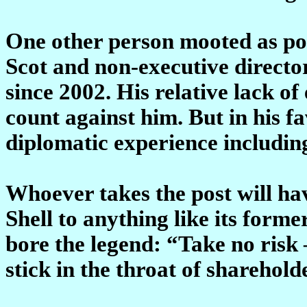
One other person mooted as pos
Scot and non-executive directo
since 2002. His relative lack 
count against him. But in his fa
diplomatic experience includin
Whoever takes the post will hav
Shell to anything like its forme
bore the legend: “Take no risk –
stick in the throat of sharehol