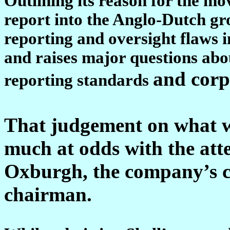
Outlining its reason for the mo
report into the Anglo-Dutch gr
reporting and oversight flaws in
and raises major questions abo
and corp
reporting standards
That judgement on what w
much at odds with the att
Oxburgh, the company’s c
chairman.