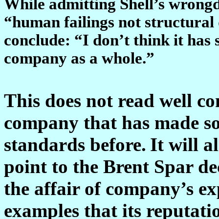
While admitting Shell’s wrongdo
“human failings not structural 
conclude: “I don’t think it has 
company as a whole.”
This does not read well c
company that has made so 
standards before.
It will 
point to the Brent Spar d
the affair of company’s ex
examples that its reputatio