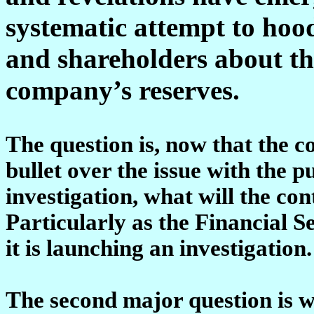
systematic attempt to hoo
and shareholders about the 
company’s reserves.
The question is, now that the 
bullet over the issue with the p
investigation, what will the co
Particularly as the Financial S
it is launching an investigation.
The second major question is w