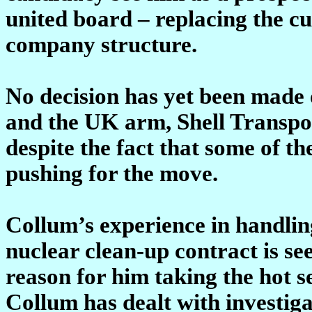
united board – replacing the c
company structure.
No decision has yet been made
and the UK arm, Shell Transpor
despite the fact that some of t
pushing for the move.
Collum’s experience in handlin
nuclear clean-up contract is se
reason for him taking the hot se
Collum has dealt with investig