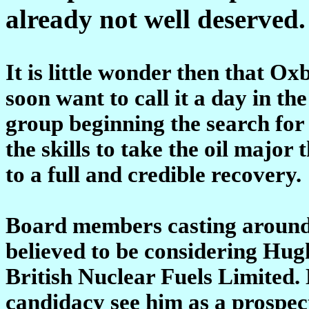
already not well deserved.
It is little wonder then that Ox
soon want to call it a day in th
group beginning the search for
the skills to take the oil major
to a full and credible recovery.
Board members casting around
believed to be considering Hug
British Nuclear Fuels Limited.
candidacy see him as a prospe