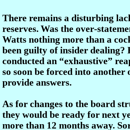
There remains a disturbing lack 
reserves. Was the over-stateme
Watts nothing more than a cock
been guilty of insider dealing?
conducted an “exhaustive” reap
so soon be forced into another 
provide answers.
As for changes to the board str
they would be ready for next y
more than 12 months away. Sor