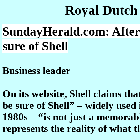
Royal Dutch
SundayHerald.com: After 
sure of Shell
Business leader
On its website, Shell claims th
be sure of Shell” – widely use
1980s – “is not just a memorabl
represents the reality of what t