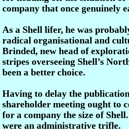
company that once genuinely e
As a Shell lifer, he was probabl
radical organisational and cul
Brinded, new head of explorat
stripes overseeing Shell’s Nor
been a better choice.
Having to delay the publication
shareholder meeting ought to
for a company the size of Shell.
were an administrative trifle.