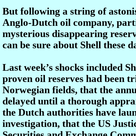
But following a string of asto
Anglo-Dutch oil company, partic
mysterious disappearing reserves
can be sure about Shell these d
Last week’s shocks included She
proven oil reserves had been t
Norwegian fields, that the ann
delayed until a thorough apprais
the Dutch authorities have lau
investigation, that the US Just
Securities and Exchange Commis