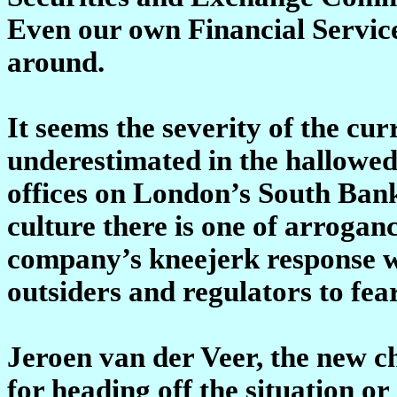
Even our own Financial Services
around.
It seems the severity of the cur
underestimated in the hallowed 
offices on London’s South Ban
culture there is one of arroga
company’s kneejerk response wa
outsiders and regulators to fea
Jeroen van der Veer, the new ch
for heading off the situation or