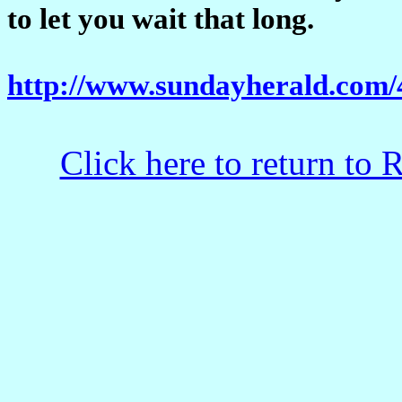
to let you wait that long.
http://www.sundayherald.com
Click here to return to