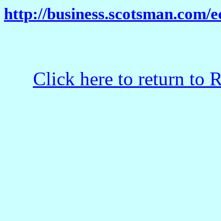
http://business.scotsman.com
Click here to return to