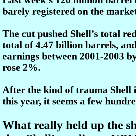
barely registered on the market
The cut pushed Shell’s total re
total of 4.47 billion barrels, 
earnings between 2001-2003 by
rose 2%.
After the kind of trauma Shell
this year, it seems a few hundre
What really held up the sh