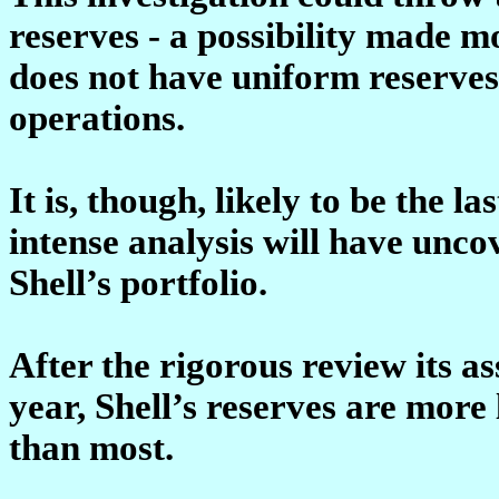
reserves - a possibility made mo
does not have uniform reserves
operations.
It is, though, likely to be the l
intense analysis will have unco
Shell’s portfolio.
After the rigorous review its a
year, Shell’s reserves are more 
than most.