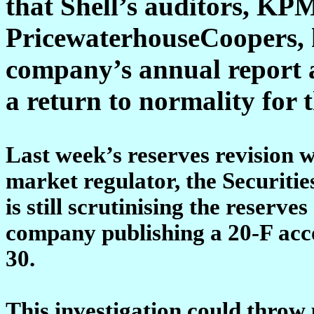
that Shell’s auditors, K
PricewaterhouseCoopers, h
company’s annual report a 
a return to normality for
Last week’s reserves revision w
market regulator, the Securit
is still scrutinising the reserve
company publishing a 20-F acco
30.
This investigation could throw 