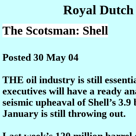
Royal Dutch
The Scotsman: Shell
Posted 30 May 04
THE oil industry is still essenti
executives will have a ready an
seismic upheaval of Shell’s 3.9
January is still throwing out.
Last week’s 120 million barrel 