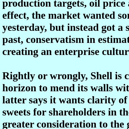
production targets, oil price
effect, the market wanted s
yesterday, but instead got a 
past, conservatism in estim
creating an enterprise cultur
Rightly or wrongly, Shell is 
horizon to mend its walls wi
latter says it wants clarity
sweets for shareholders in th
greater consideration to the