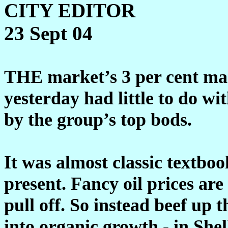
CITY EDITOR
23 Sept 04
THE market’s 3 per cent mar
yesterday had little to do wi
by the group’s top bods.
It was almost classic textbook
present. Fancy oil prices are
pull off. So instead beef up
into organic growth - in Shel