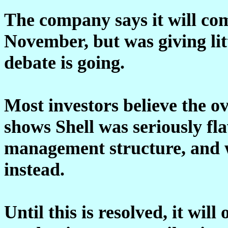
The company says it will com
November, but was giving litt
debate is going.
Most investors believe the ov
shows Shell was seriously fl
management structure, and w
instead.
Until this is resolved, it will