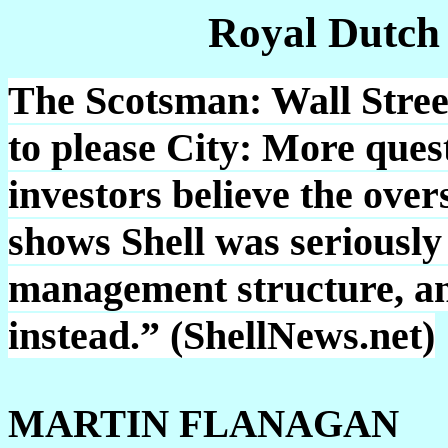
Royal Dutch
The Scotsman: Wall Street 
to please City: More que
investors believe the over
shows Shell was seriously
management structure, an
instead.” (ShellNews.net)
MARTIN FLANAGAN