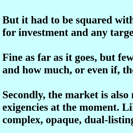
But it had to be squared wit
for investment and any targe
Fine as far as it goes, but fe
and how much, or even if, th
Secondly, the market is also
exigencies at the moment. Lik
complex, opaque, dual-listin