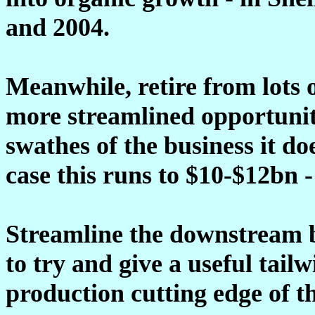
and 2004.
Meanwhile, retire from lots o
more streamlined opportuniti
swathes of the business it d
case this runs to $10-$12bn -
Streamline the downstream b
to try and give a useful tail
production cutting edge of th