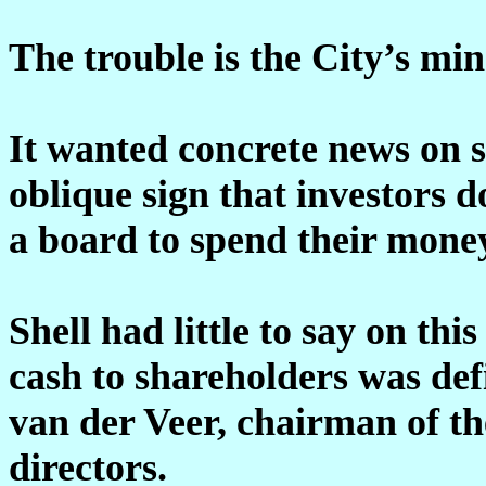
The trouble is the City’s mi
It wanted concrete news on 
oblique sign that investors d
a board to spend their money
Shell had little to say on th
cash to shareholders was defi
van der Veer, chairman of t
directors.