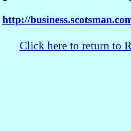
http://business.scotsman.c
Click here to return to