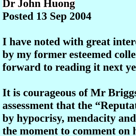
Dr John Huong
Posted 13 Sep 2004
I have noted with great inte
by my former esteemed colle
forward to reading it next ye
It is courageous of Mr Briggs
assessment that the “Reputa
by hypocrisy, mendacity and 
the moment to comment on hi