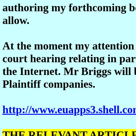
authoring my forthcoming bo
allow.
At the moment my attention 
court hearing relating in par
the Internet. Mr Briggs will 
Plaintiff companies.
http://www.euapps3.shell.com
THE RELEVANT ARTICL