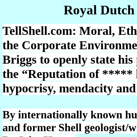
Royal Dutch
TellShell.com: Moral, Eth
the Corporate Environmen
Briggs to openly state his
the “Reputation of *****
hypocrisy, mendacity and 
By internationally known h
and former Shell geologist/w