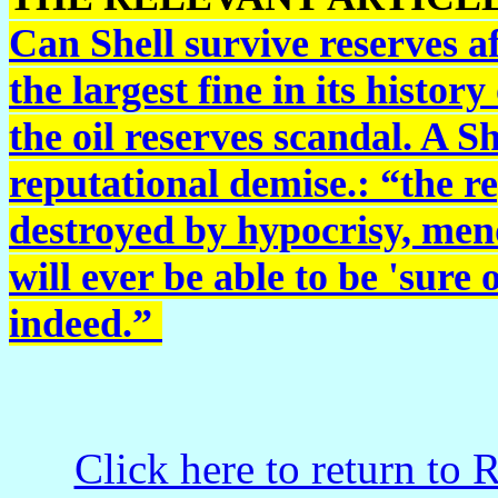
Can Shell survive reserves 
the largest fine in its histo
the oil reserves scandal. A S
reputational demise.: “the r
destroyed by hypocrisy, men
will ever be able to be 'sure 
indeed.”
Click here to return to