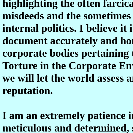
highlighting the often farci
misdeeds and the sometimes 
internal politics. I believe it
document accurately and hon
corporate bodies pertaining
Torture in the Corporate En
we will let the world assess 
reputation.
I am an extremely patience i
meticulous and determined, s