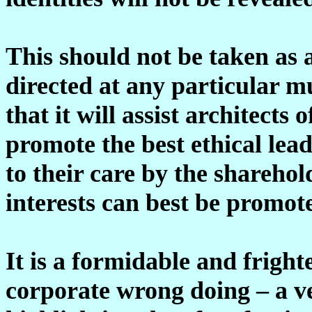
This should not be taken as 
directed at any particular m
that it will assist architect
promote the best ethical lea
to their care by the shareho
interests can best be promot
It is a formidable and fright
corporate wrong doing – a ve