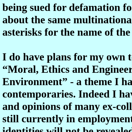
being sued for defamation f
about the same multinational
asterisks for the name of th
I do have plans for my own t
“Moral, Ethics and Engineer
Environment” - a theme I ha
contemporaries. Indeed I ha
and opinions of many ex-col
still currently in employmen
identities will not be reveale