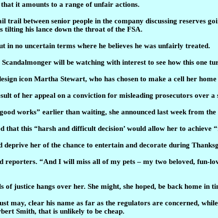
that it amounts to a range of unfair actions.
il trail between senior people in the company discussing reserves g
 tilting his lance down the throat of the FSA.
ut in no uncertain terms where he believes he was unfairly treated.
. Scandalmonger will be watching with interest to see how this one tur
esign icon Martha Stewart, who has chosen to make a cell her home 
sult of her appeal on a conviction for misleading prosecutors over a 
 good works” earlier than waiting, she announced last week from the 
that this “harsh and difficult decision’ would allow her to achieve “fi
uld deprive her of the chance to entertain and decorate during Thank
ld reporters. “And I will miss all of my pets – my two beloved, fun-l
ls of justice hangs over her. She might, she hoped, be back home in t
just may, clear his name as far as the regulators are concerned, while
ert Smith, that is unlikely to be cheap.