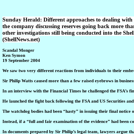
Sunday Herald: Different approaches to dealing with 
the company discussing reserves going back more tha
other investigations still being conducted into the Shel
(ShellNews.net)
Scandal Monger
Ken Symon
19 September 2004
We saw two very different reactions from individuals to their embro
Sir Philip Watts caused more than a few raised eyebrows in business
In an interview with the Financial Times he challenged the FSA’s f
He launched the fight back following the FSA and US Securities a
The watchdog bodies had been “hasty” in issuing their final notice 
Instead, if a “full and fair examination of the evidence” had been c
In documents prepared by Sir Philip’s legal team, lawyers argue tha