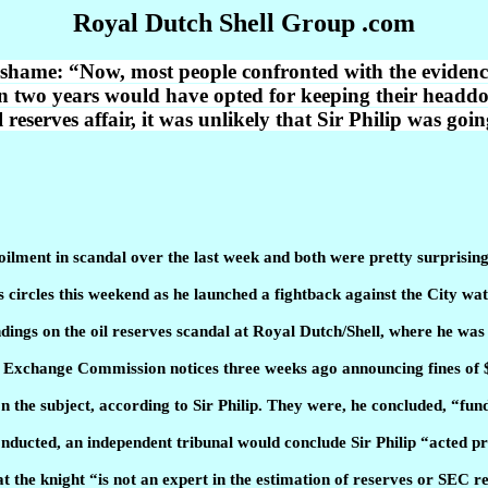
Royal Dutch Shell Group .com
shame: “Now, most people confronted with the evidence 
n two years would have opted for keeping their headdo
l reserves affair, it was unlikely that Sir Philip was go
ilment in scandal over the last week and both were pretty surprising
 circles this weekend as he launched a fightback against the City wa
indings on the oil reserves scandal at Royal Dutch/Shell, where he wa
nd Exchange Commission notices three weeks ago announcing fines of
on the subject, according to Sir Philip. They were, he concluded, “fu
onducted, an independent tribunal would conclude Sir Philip “acted pr
t the knight “is not an expert in the estimation of reserves or SEC 