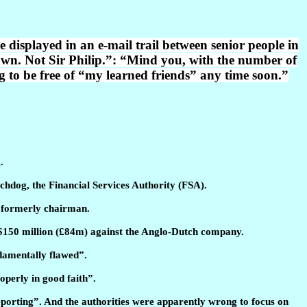
displayed in an e-mail trail between senior people in
wn. Not Sir Philip.”: “Mind you, with the number of
ing to be free of “my learned friends” any time soon.”
.
tchdog, the Financial Services Authority (FSA).
s formerly chairman.
 $150 million (£84m) against the Anglo-Dutch company.
ndamentally flawed”.
operly in good faith”.
reporting”. And the authorities were apparently wrong to focus on