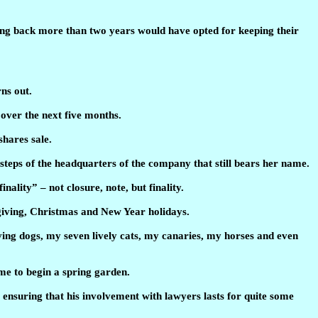
oing back more than two years would have opted for keeping their
ns out.
over the next five months.
shares sale.
steps of the headquarters of the company that still bears her name.
nality” – not closure, note, but finality.
sgiving, Christmas and New Year holidays.
oving dogs, my seven lively cats, my canaries, my horses and even
ime to begin a spring garden.
 ensuring that his involvement with lawyers lasts for quite some