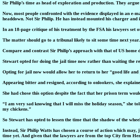
Sir Philip’s time as head of exploration and production. They argue 
Now, most people confronted with the evidence displayed in an e-ma
headdown. Not Sir Philip. He has instead mounted his charger and is
In an 18-page critique of his treatment by the FSA his lawyers set o
The matter should go to a tribunal likely to sit some time next year
Compare and contrast Sir Philip’s approach with that of US home d
Stewart opted for doing the jail time now rather than waiting the re
Opting for jail now would allow her to return to her “good life and
Appearing bitter and resigned, according to onlookers, she explained 
She had chose this option despite the fact that her prison term wo
“I am very sad knowing that I will miss the holiday season,” she to
my chickens.”
So Stewart has opted to lessen the time that the shadow of the whee
Instead, Sir Philip Watts has chosen a course of action which may, 
time yet. And given that the lawyers are from the top City firm Herb