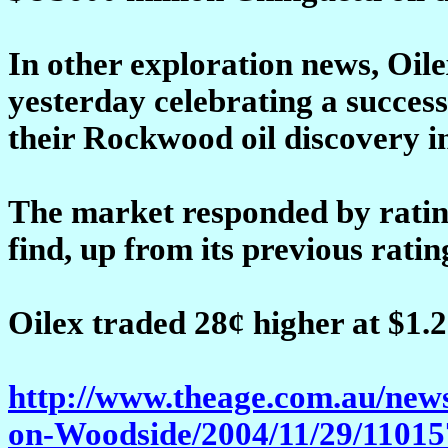
In other exploration news, Oil
yesterday celebrating a success
their Rockwood oil discovery i
The market responded by ratin
find, up from its previous ratin
Oilex traded 28¢ higher at $1.2
http://www.theage.com.au/new
on-Woodside/2004/11/29/11015