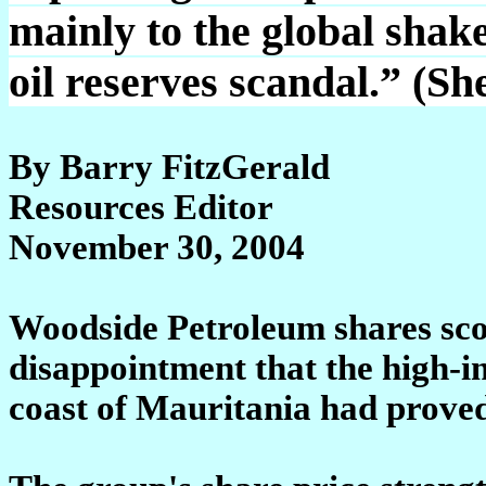
mainly to the global shake
oil reserves scandal.” (S
By Barry FitzGerald
Resources Editor
November 30, 2004
Woodside Petroleum shares sco
disappointment that the high-i
coast of Mauritania had proved 