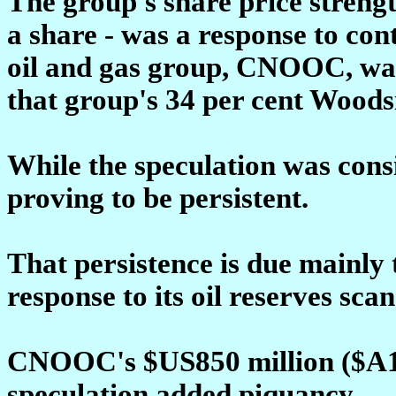
The group's share price strengt
a share - was a response to con
oil and gas group, CNOOC, was 
that group's 34 per cent Woods
While the speculation was consi
proving to be persistent.
That persistence is due mainly 
response to its oil reserves scan
CNOOC's $US850 million ($A1.0
speculation added piquancy.