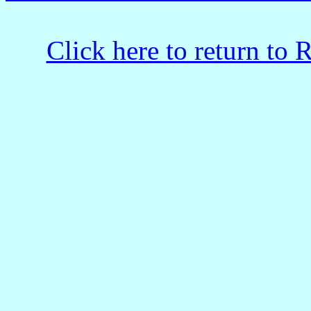
Click here to return to