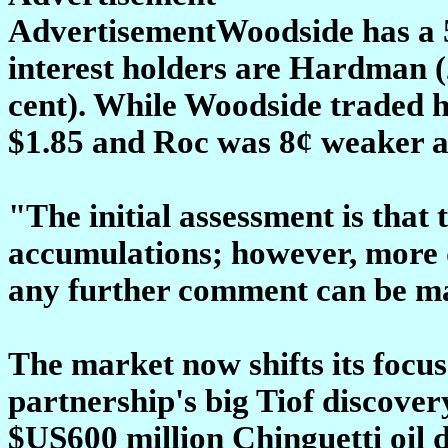
AdvertisementWoodside has a 53
interest holders are Hardman (
cent). While Woodside traded h
$1.85 and Roc was 8¢ weaker a
"The initial assessment is that
accumulations; however, more d
any further comment can be m
The market now shifts its focus 
partnership's big Tiof discove
$US600 million Chinguetti oil 