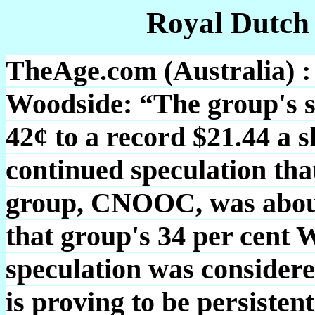
Royal Dutch
TheAge.com (Australia) :
Woodside: “The group's sh
42¢ to a record $21.44 a s
continued speculation tha
group, CNOOC, was about 
that group's 34 per cent 
speculation was considered
is proving to be persisten