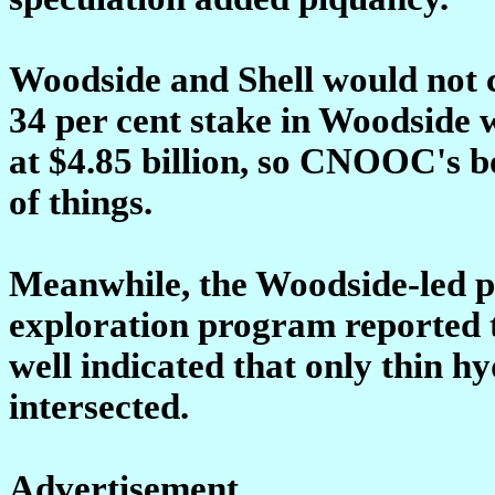
Woodside and Shell would not c
34 per cent stake in Woodside 
at $4.85 billion, so CNOOC's bo
of things.
Meanwhile, the Woodside-led p
exploration program reported t
well indicated that only thin 
intersected.
Advertisement