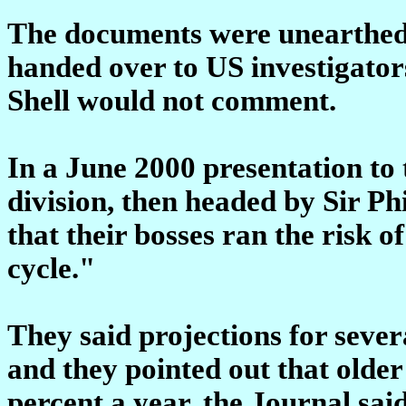
The documents were unearthed 
handed over to US investigators
Shell would not comment.
In a June 2000 presentation to
division, then headed by Sir Ph
that their bosses ran the risk 
cycle."
They said projections for sever
and they pointed out that older 
percent a year, the Journal said