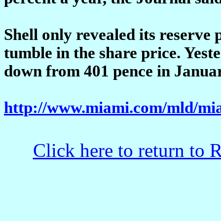
Shell only revealed its reserve
tumble in the share price. Yeste
down from 401 pence in Januar
http://www.miami.com/mld/mia
Click here to return to