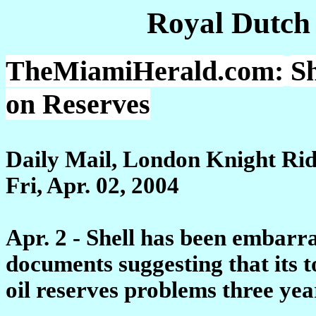
Royal Dutch
TheMiamiHerald.com:
S
on Reserves
Daily Mail, London Knight Ri
Fri, Apr. 02, 2004
Apr. 2 - Shell has been embarr
documents suggesting that its 
oil reserves problems three yea