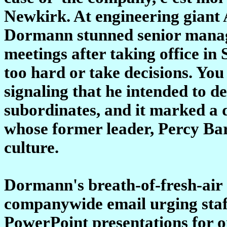
Newkirk. At engineering giant
Dormann stunned senior manager
meetings after taking office in
too hard or take decisions. You
signaling that he intended to 
subordinates, and it marked a
whose former leader, Percy Ba
culture.
Dormann's breath-of-fresh-air
companywide email urging sta
PowerPoint presentations for o