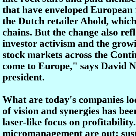
that have enveloped European f
the Dutch retailer Ahold, whic
chains. But the change also ref
investor activism and the growi
stock markets across the Cont
come to Europe," says David Ne
president.
What are today's companies lo
of vision and synergies has be
laser-like focus on profitabili
micromanagement are out; sust