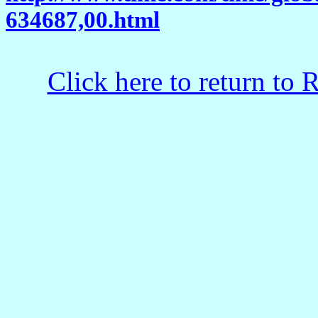
634687,00.html
Click here to return to