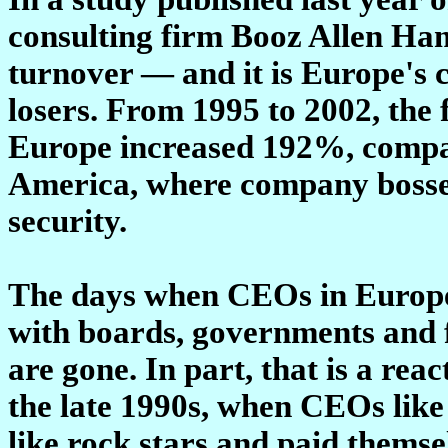
consulting firm Booz Allen Ha
turnover — and it is Europe's c
losers. From 1995 to 2002, the
Europe increased 192%, compar
America, where company bosses 
security.
The days when CEOs in Europe 
with boards, governments and fi
are gone. In part, that is a rea
the late 1990s, when CEOs like
like rock stars and paid themse