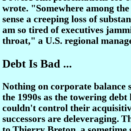
wrote. "Somewhere among the da
sense a creeping loss of substa
am so tired of executives jam
throat," a U.S. regional manag
Debt Is Bad ...
Nothing on corporate balance s
the 1990s as the towering debt
couldn't control their acquisiti
successors are deleveraging. Th
to Thierry Breton, a sometime 