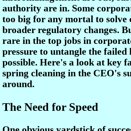
authority are in. Some corporat
too big for any mortal to solve
broader regulatory changes. 
rare in the top jobs in corpo
pressure to untangle the failed 
possible. Here's a look at key 
spring cleaning in the CEO's s
around.
The Need for Speed
One obvious yardstick of success