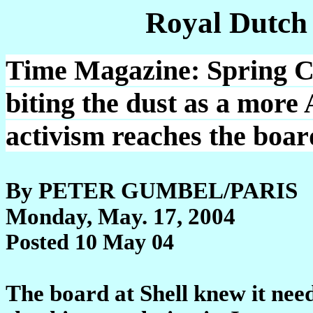
Royal Dutch
Time Magazine: Spring C
biting the dust as a more
activism reaches the boa
By PETER GUMBEL/PARIS
Monday, May. 17, 2004
Posted 10 May 04
The board at Shell knew it need