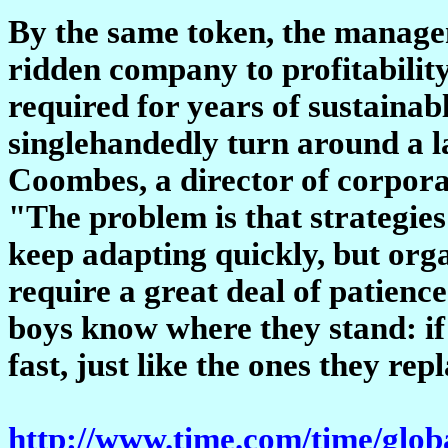
By the same token, the manageme
ridden company to profitabilit
required for years of sustaina
singlehandedly turn around a l
Coombes, a director of corpor
"The problem is that strategies
keep adapting quickly, but orga
require a great deal of patienc
boys know where they stand: if 
fast, just like the ones they rep
http://www.time.com/time/globa