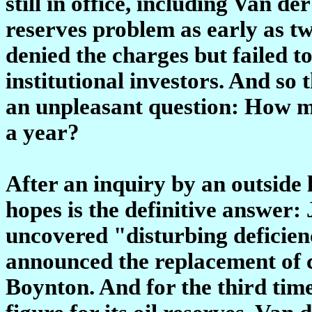
still in office, including Van 
reserves problem as early as t
denied the charges but failed to
institutional investors. And so 
an unpleasant question: How m
a year?
After an inquiry by an outside 
hopes is the definitive answer: 
uncovered "disturbing deficien
announced the replacement of ch
Boynton. And for the third tim