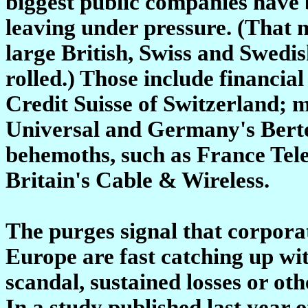
biggest public companies have 
leaving under pressure. (That n
large British, Swiss and Swedi
rolled.) Those include financia
Credit Suisse of Switzerland; m
Universal and Germany's Berte
behemoths, such as France Te
Britain's Cable & Wireless.
The purges signal that corpora
Europe are fast catching up with
scandal, sustained losses or ot
In a study published last year 