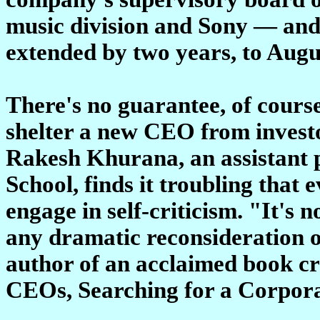
music division and Sony — and
extended by two years, to Augu
There's no guarantee, of course,
shelter a new CEO from investo
Rakesh Khurana, an assistant 
School, finds it troubling that
engage in self-criticism. "It's 
any dramatic reconsideration 
author of an acclaimed book cr
CEOs, Searching for a Corpora