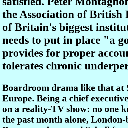
satisfied. Peter Montagnon
the Association of British
of Britain's biggest institu
needs to put in place "a 
provides for proper accou
tolerates chronic underp
Boardroom drama like that at 
Europe. Being a chief executive 
on a reality-TV show: no one k
the past month alone, London-