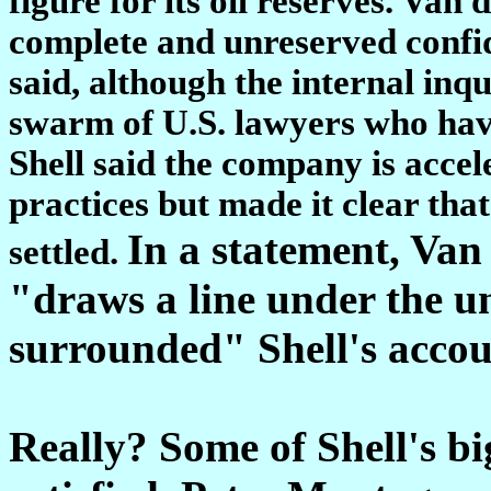
figure for its oil reserves. Va
complete and unreserved confid
said, although the internal in
swarm of U.S. lawyers who have 
Shell said the company is acce
practices but made it clear that
In a statement, Van 
settled.
"draws a line under the un
surrounded" Shell's accoun
Really? Some of Shell's bi