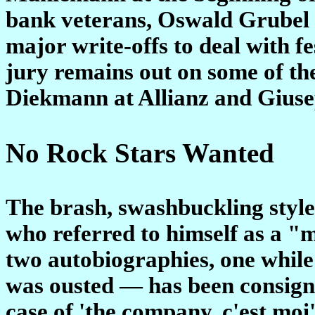
bank veterans, Oswald Grubel
major write-offs to deal with f
jury remains out on some of t
Diekmann at Allianz and Giuse
No Rock Stars Wanted
The brash, swashbuckling style
who referred to himself as a "
two autobiographies, one while
was ousted — has been consigne
case of 'the company, c'est moi'