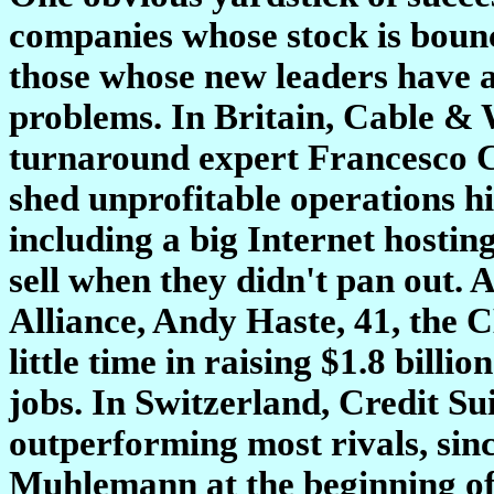
companies whose stock is bounc
those whose new leaders have ac
problems. In Britain, Cable & W
turnaround expert Francesco Ca
shed unprofitable operations hi
including a big Internet hostin
sell when they didn't pan out. 
Alliance, Andy Haste, 41, the 
little time in raising $1.8 billi
jobs. In Switzerland, Credit Su
outperforming most rivals, sin
Muhlemann at the beginning of 