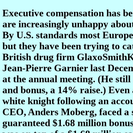
Executive compensation has be
are increasingly unhappy abou
By U.S. standards most Europea
but they have been trying to c
British drug firm GlaxoSmithK
Jean-Pierre Garnier last Decem
at the annual meeting. (He still
and bonus, a 14% raise.) Even 
white knight following an accou
CEO, Anders Moberg, faced a st
guaranteed $1.68 million bonus 