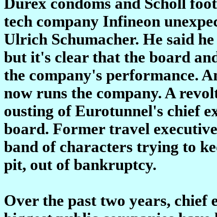
Durex condoms and Scholl foot
tech company Infineon unexpect
Ulrich Schumacher. He said he 
but it's clear that the board an
the company's performance. An 
now runs the company. A revolt
ousting of Eurotunnel's chief e
board. Former travel executive
band of characters trying to k
pit, out of bankruptcy.
Over the past two years, chief e