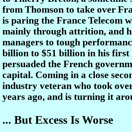
from Thomson to take over Fr
is paring the France Telecom w
mainly through attrition, and h
managers to tough performance
billion to $51 billion in his fir
persuaded the French governme
capital. Coming in a close seco
industry veteran who took over
years ago, and is turning it aro
... But Excess Is Worse