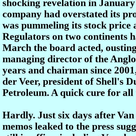
shocking revelation in January 
company had overstated its pr
was pummeling its stock price 
Regulators on two continents ha
March the board acted, ousting
managing director of the Angl
years and chairman since 2001
der Veer, president of Shell's 
Petroleum. A quick cure for al
Hardly. Just six days after Van
memos leaked to the press sugge