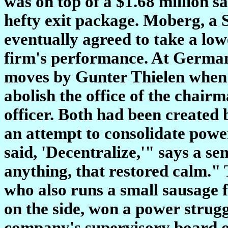
was on top of a $1.68 million sa
hefty exit package. Moberg, a
eventually agreed to take a low
firm's performance. At Germany
moves by Gunter Thielen when 
abolish the office of the chair
officer. Both had been created
an attempt to consolidate powe
said, 'Decentralize,'" says a s
anything, that restored calm."
who also runs a small sausage 
on the side, won a power strugg
company's supervisory board o