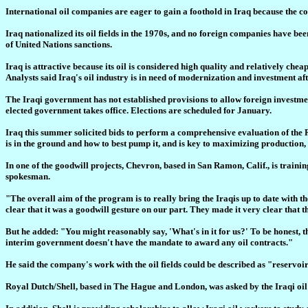
International oil companies are eager to gain a foothold in Iraq because the cou
Iraq nationalized its oil fields in the 1970s, and no foreign companies have b
of United Nations sanctions.
Iraq is attractive because its oil is considered high quality and relatively che
Analysts said Iraq's oil industry is in need of modernization and investment aft
The Iraqi government has not established provisions to allow foreign investmen
elected government takes office. Elections are scheduled for January.
Iraq this summer solicited bids to perform a comprehensive evaluation of the
is in the ground and how to best pump it, and is key to maximizing production, 
In one of the goodwill projects, Chevron, based in San Ramon, Calif., is trai
spokesman.
"The overall aim of the program is to really bring the Iraqis up to date with
clear that it was a goodwill gesture on our part. They made it very clear that 
But he added: "You might reasonably say, 'What's in it for us?' To be honest, th
interim government doesn't have the mandate to award any oil contracts."
He said the company's work with the oil fields could be described as "reservoir 
Royal Dutch/Shell, based in The Hague and London, was asked by the Iraqi oil m