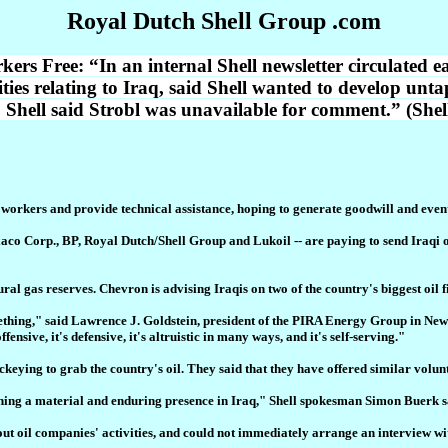
Royal Dutch Shell Group .com
s Free: “In an internal Shell newsletter circulated ea
ities relating to Iraq, said Shell wanted to develop unt
. Shell said Strobl was unavailable for comment.” (She
 workers and provide technical assistance, hoping to generate goodwill and eventu
co Corp., BP, Royal Dutch/Shell Group and Lukoil -- are paying to send Iraqi oil
atural gas reserves. Chevron is advising Iraqis on two of the country's biggest oil
omething," said Lawrence J. Goldstein, president of the PIRA Energy Group in Ne
 offensive, it's defensive, it's altruistic in many ways, and it's self-serving."
keying to grab the country's oil. They said that they have offered similar volunta
ishing a material and enduring presence in Iraq," Shell spokesman Simon Buerk s
t oil companies' activities, and could not immediately arrange an interview wit