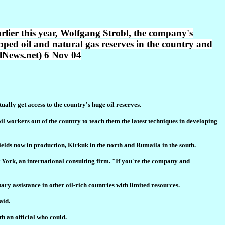
rlier this year, Wolfgang Strobl, the company's
apped oil and natural gas reserves in the country and
llNews.net) 6 Nov 04
ally get access to the country's huge oil reserves.
 workers out of the country to teach them the latest techniques in developing
 fields now in production, Kirkuk in the north and Rumaila in the south.
w York, an international consulting firm. "If you're the company and
ry assistance in other oil-rich countries with limited resources.
aid.
h an official who could.