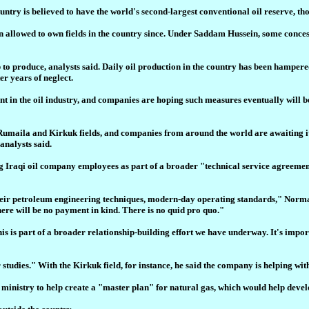
ntry is believed to have the world's second-largest conventional oil reserve, tho
een allowed to own fields in the country since. Under Saddam Hussein, some conce
ap to produce, analysts said. Daily oil production in the country has been hampere
er years of neglect.
t in the oil industry, and companies are hoping such measures eventually will be
 Rumaila and Kirkuk fields, and companies from around the world are awaiting i
analysts said.
ning Iraqi oil company employees as part of a broader "technical service agreem
 their petroleum engineering techniques, modern-day operating standards," Norman
there will be no payment in kind. There is no quid pro quo."
is is part of a broader relationship-building effort we have underway. It's import
studies." With the Kirkuk field, for instance, he said the company is helping with
inistry to help create a "master plan" for natural gas, which would help develop