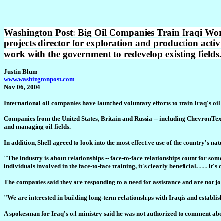
Washington Post: Big Oil Companies Train Iraqi Worker
projects director for exploration and production activ
work with the government to redevelop existing fields
Justin Blum
www.washingtonpost.com
Nov 06, 2004
International oil companies have launched voluntary efforts to train Iraq's oil
Companies from the United States, Britain and Russia -- including ChevronTexa
and managing oil fields.
In addition, Shell agreed to look into the most effective use of the country's n
"The industry is about relationships -- face-to-face relationships count for s
individuals involved in the face-to-face training, it's clearly beneficial. . . . It's
The companies said they are responding to a need for assistance and are not joc
"We are interested in building long-term relationships with Iraqis and establ
A spokesman for Iraq's oil ministry said he was not authorized to comment abou