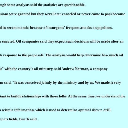
ugh some analysts said the statistics are questionable.
ssions were granted but they were later canceled or never came to pass because
d in recent months because of insurgents' frequent attacks on pipelines.
 enacted. Oil companies said they expect such decisions will be made after an
ts response to the proposals. The analysis would help determine how much oil
ent" with the country's oil ministry, said Andrew Norman, a company
 said. "It was conceived jointly by the ministry and by us. We made it very
ant to build relationships with those folks. At the same time, we understand the
 seismic information, which is used to determine optimal sites to drill.
 its fields, Buerk said.