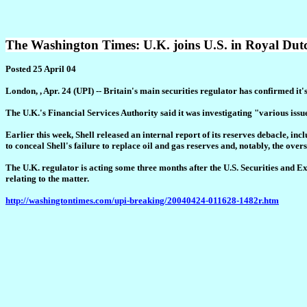
The Washington Times: U.K. joins U.S. in Royal Dutc
Posted 25 April 04
London, , Apr. 24 (UPI) -- Britain's main securities regulator has confirmed it
The U.K.'s Financial Services Authority said it was investigating "various issu
Earlier this week, Shell released an internal report of its reserves debacle, i
to conceal Shell's failure to replace oil and gas reserves and, notably, the over
The U.K. regulator is acting some three months after the U.S. Securities and 
relating to the matter.
http://washingtontimes.com/upi-breaking/20040424-011628-1482r.htm