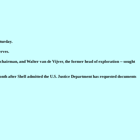
aturday.
erves.
r chairman, and Walter van de Vijver, the former head of exploration -- sought
onth after Shell admitted the U.S. Justice Department has requested documents