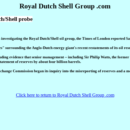
Royal Dutch Shell Group .com
h/Shell probe
's investigating the Royal Dutch/Shell oil group, the Times of London reported S
es" surrounding the Anglo-Dutch energy giant's recent restatements of its oil res
ncluding evidence that senior management -- including Sir Philip Watts, the forme
statement of reserves by about four billion barrels.
Exchange Commission began its inquiry into the misreporting of reserves and a m
Click here to return to Royal Dutch Shell Group .com